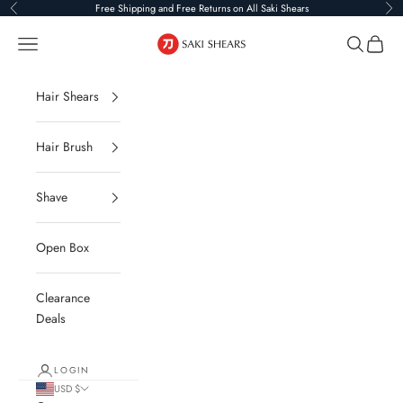
Skip to content
Free Shipping and Free Returns on All Saki Shears
Previous
Ne
Saki Shears
Navigation menu
Search
Cart
Hair Shears
Hair Brush
Shave
Open Box
Clearance
Deals
LOGIN
USD $