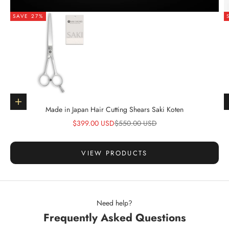
SAVE 27%
Go to item 1
Choose options
Made in Japan Hair Cutting Shears Saki Koten
Sale price
Regular price
$399.00 USD
$550.00 USD
VIEW PRODUCTS
Need help?
Frequently Asked Questions