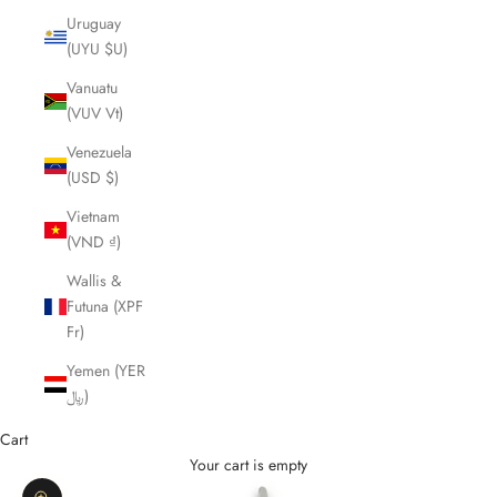
Uruguay
(UYU $U)
Vanuatu
(VUV Vt)
Venezuela
(USD $)
Vietnam
(VND ₫)
Wallis &
Futuna (XPF
Fr)
Yemen (YER
﷼)
Cart
Your cart is empty