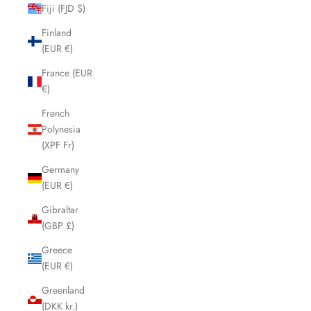
Fiji (FJD $)
Finland
(EUR €)
France (EUR
€)
French
Polynesia
(XPF Fr)
Germany
(EUR €)
Gibraltar
(GBP £)
Greece
(EUR €)
Greenland
(DKK kr.)