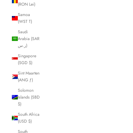
(RON Lei)
Samoa
(WST T)
Saudi
Arabia (SAR
ر.س)
Singapore
(SGD $)
Sint Maarten
(ANG ƒ)
Solomon
Islands (SBD
$)
South Africa
(USD $)
South