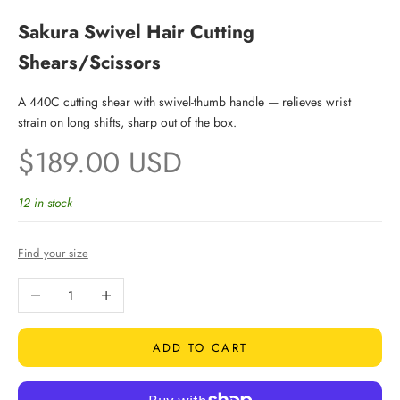
Sakura Swivel Hair Cutting
Shears/Scissors
A 440C cutting shear with swivel-thumb handle — relieves wrist
strain on long shifts, sharp out of the box.
Sale price
$189.00 USD
12 in stock
Find your size
Decrease quantity
Increase quantity
ADD TO CART