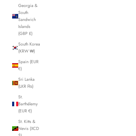
Georgia &
South
Sandwich
Islands
(GBP £)
South Korea
(KRW ₩)
Spain (EUR
€)
Sri Lanka
(LKR ₨)
St.
Barthélemy
(EUR €)
St. Kitts &
Nevis (XCD
$)