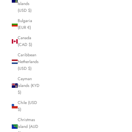
Islands
(USD $)
Bulgaria
(EUR €)
Canada
(CAD $)
Caribbean
Netherlands
(USD $)
Cayman
Islands (KYD
$)
Chile (USD
$)
Christmas
Island (AUD