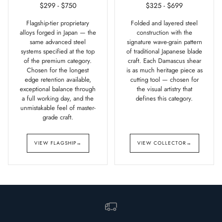
$299 - $750
$325 - $699
Flagship-tier proprietary
Folded and layered steel
alloys forged in Japan — the
construction with the
same advanced steel
signature wave-grain pattern
systems specified at the top
of traditional Japanese blade
of the premium category.
craft. Each Damascus shear
Chosen for the longest
is as much heritage piece as
edge retention available,
cutting tool — chosen for
exceptional balance through
the visual artistry that
a full working day, and the
defines this category.
unmistakable feel of master-
grade craft.
VIEW FLAGSHIP
→
VIEW COLLECTOR
→