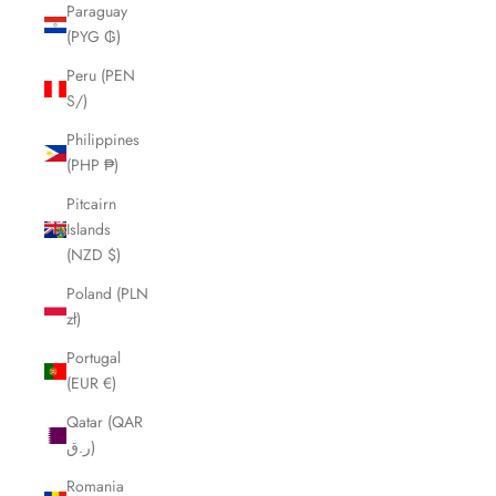
Paraguay
(PYG ₲)
Peru (PEN
S/)
Philippines
(PHP ₱)
Pitcairn
Islands
(NZD $)
Poland (PLN
zł)
Portugal
(EUR €)
Qatar (QAR
ر.ق)
Romania