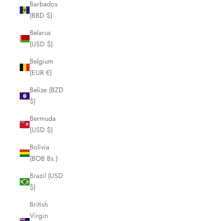
Barbados
(BBD $)
Belarus
(USD $)
Belgium
(EUR €)
Belize (BZD
$)
Bermuda
(USD $)
Bolivia
(BOB Bs.)
Brazil (USD
$)
British
Virgin