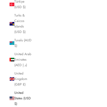
Türkiye
(USD $)
Turks &
Caicos
Islands
(USD $)
Tuvalu (AUD
$)
United Arab
Emirates
(AED د.إ)
United
Kingdom
(GBP £)
United
States (USD
$)