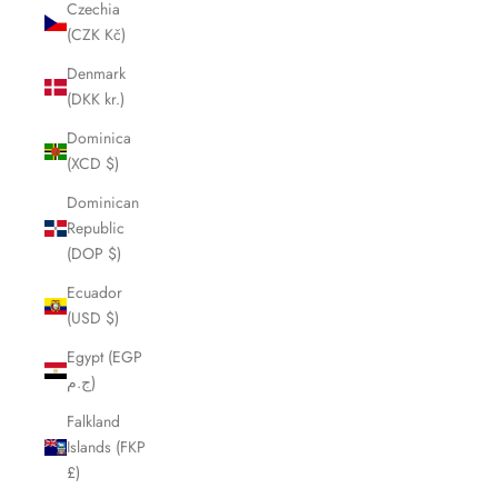
Czechia
(CZK Kč)
Denmark
(DKK kr.)
Dominica
(XCD $)
Dominican
Republic
(DOP $)
Ecuador
(USD $)
Egypt (EGP
ج.م)
Falkland
Islands (FKP
£)