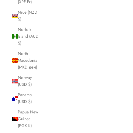
(XPF Fr)
Niue (NZD
$)
Norfolk
Island (AUD
$)
North
Macedonia
(MKD ден)
Norway
(USD $)
Panama
(USD $)
Papua New
Guinea
(PGK K)