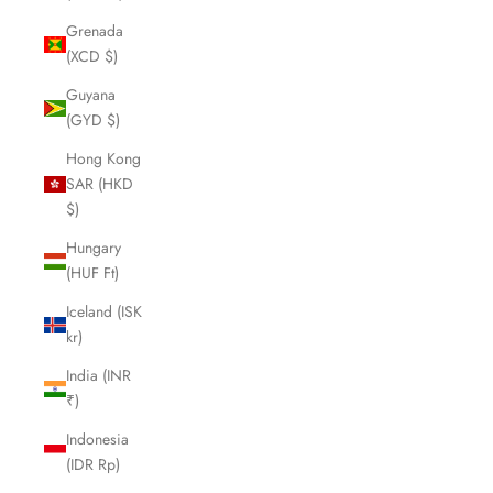
Grenada
(XCD $)
Guyana
(GYD $)
Hong Kong
SAR (HKD
$)
Hungary
(HUF Ft)
Iceland (ISK
kr)
India (INR
₹)
Indonesia
(IDR Rp)