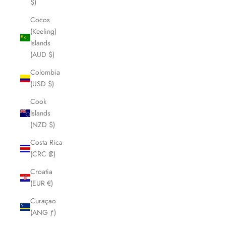
$)
Cocos
(Keeling)
Islands
(AUD $)
Colombia
(USD $)
Cook
Islands
(NZD $)
Costa Rica
(CRC ₡)
Croatia
(EUR €)
Curaçao
(ANG ƒ)