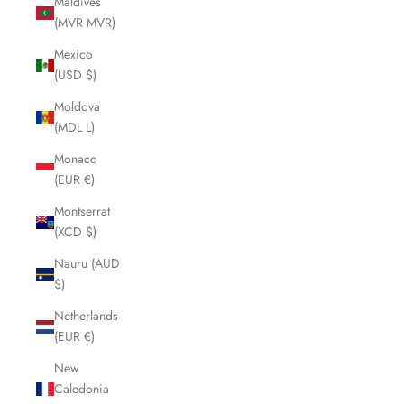
Maldives
(MVR MVR)
Mexico
(USD $)
Moldova
(MDL L)
Monaco
(EUR €)
Montserrat
(XCD $)
Nauru (AUD
$)
Netherlands
(EUR €)
New
Caledonia