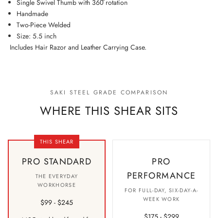
Single Swivel Thumb with 360͒ rotation
Handmade
Two-Piece Welded
Size: 5.5 inch
Includes Hair Razor and Leather Carrying Case.
SAKI STEEL GRADE COMPARISON
WHERE THIS SHEAR SITS
THIS SHEAR
PRO STANDARD
PRO
PERFORMANCE
THE EVERYDAY
WORKHORSE
FOR FULL-DAY, SIX-DAY-A-
WEEK WORK
$99 - $245
$175 - $299