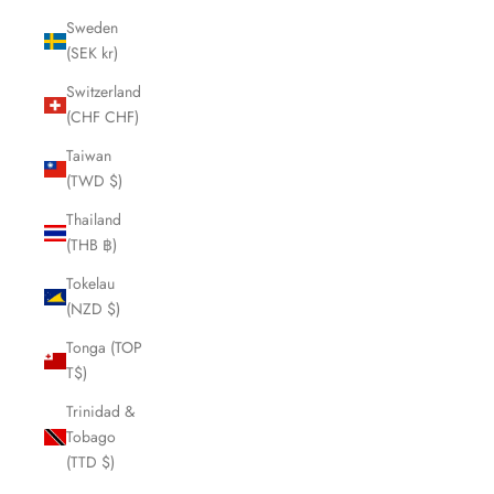
Sweden
(SEK kr)
Switzerland
(CHF CHF)
Taiwan
(TWD $)
Thailand
(THB ฿)
Tokelau
(NZD $)
Tonga (TOP
T$)
Trinidad &
Tobago
(TTD $)