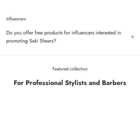
Influencers
Do you offer free products for influencers interested in
promoting Saki Shears?
Featured collection
For Professional Stylists and Barbers
SAVE 43%
SAVE 34%