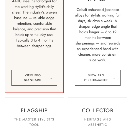
440C steel hand-forged for
the working stylist's daily
Cobalt-enhanced Japanese
shear. The industry's proven
alloys for stylists working full
baseline — reliable edge
days, six days a week. A
retention, comfortable
sharper edge angle that
balance, and precision that
holds longer — 6 to 12
holds up to full-day use.
months between
Typically 3 to 4 months
sharpenings — and rewards
between sharpenings.
an experienced hand with
cleaner, more consistent
slice work.
VIEW PRO
VIEW PRO
→
→
STANDARD
PERFORMANCE
FLAGSHIP
COLLECTOR
THE MASTER STYLIST'S
HERITAGE AND
TOOL
AESTHETIC