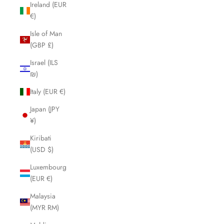
Ireland (EUR
€)
Isle of Man
(GBP £)
Israel (ILS
₪)
Italy (EUR €)
Japan (JPY
¥)
Kiribati
(USD $)
Luxembourg
(EUR €)
Malaysia
(MYR RM)