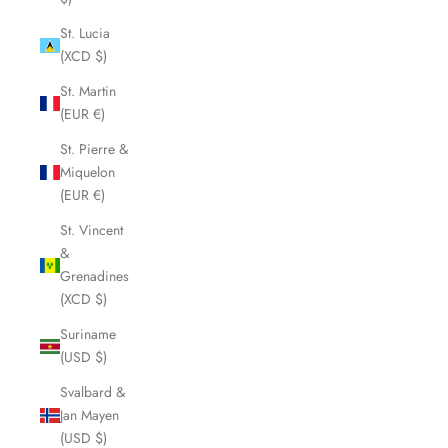
St. Lucia
(XCD $)
St. Martin
(EUR €)
St. Pierre &
Miquelon
(EUR €)
St. Vincent
&
Grenadines
(XCD $)
Suriname
(USD $)
Svalbard &
Jan Mayen
(USD $)