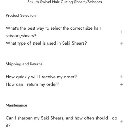
Sakura Swivel Hair Cutting Shears/Scissors
Product Selection
What's the best way to select the correct size hair
scissors/shears?
What type of steel is used in Saki Shears?
Shipping and Returns
How quickly will I receive my order?
How can I return my order?
Maintenance
Can I sharpen my Saki Shears, and how often should I do
it?