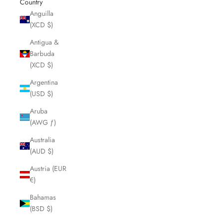
Country
Anguilla
(XCD $)
Antigua &
Barbuda
(XCD $)
Argentina
(USD $)
Aruba
(AWG ƒ)
Australia
(AUD $)
Austria (EUR
€)
Bahamas
(BSD $)