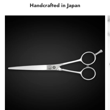
Handcrafted in Japan