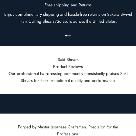
Free shipping and Returns
Enjoy complimentary shipping and hassle-free returns on Sakura Swivel
Hair Cutting Shears/Scissors across the United States.
Go to item 1
Go to item 2
Go to item 3
Saki Shears
Product Reviews
Our professional hairdressing community consistently praises Saki
Shears for their exceptional quality and performance.
Forged by Master Japanese Craftsmen. Precision for the
Professional