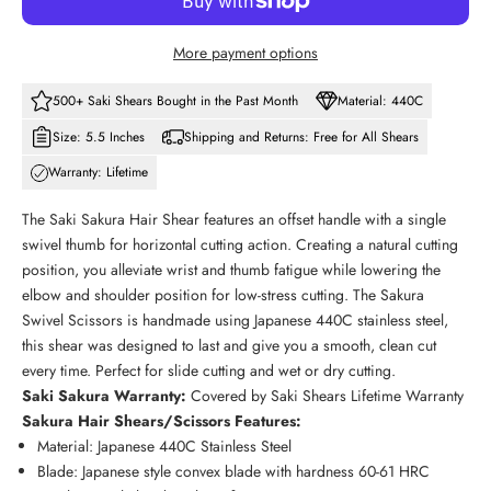
More payment options
500+ Saki Shears Bought in the Past Month
Material: 440C
Size: 5.5 Inches
Shipping and Returns: Free for All Shears
Warranty: Lifetime
The Saki Sakura Hair Shear features an offset handle with a single
swivel thumb for horizontal cutting action. Creating a natural cutting
position, you alleviate wrist and thumb fatigue while lowering the
elbow and shoulder position for low-stress cutting. The Sakura
Swivel Scissors is handmade using Japanese 440C stainless steel,
this shear was designed to last and give you a smooth, clean cut
every time. Perfect for slide cutting and wet or dry cutting.
Saki
Sakura
Warranty:
Covered by Saki Shears Lifetime Warranty
Sakura Hair Shears/Scissors Features:
Material: Japanese 440C Stainless Steel
Blade: Japanese style convex blade with hardness 60-61 HRC