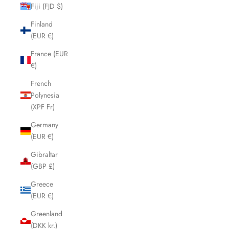
Fiji (FJD $)
Finland
(EUR €)
France (EUR
€)
French
Polynesia
(XPF Fr)
Germany
(EUR €)
Gibraltar
(GBP £)
Greece
(EUR €)
Greenland
(DKK kr.)