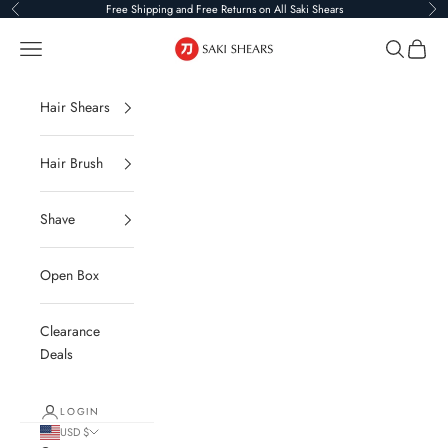
Skip to content
Free Shipping and Free Returns on All Saki Shears
Previous
Ne
Saki Shears
Navigation menu
Search
Cart
Hair Shears
Hair Brush
Shave
Open Box
Clearance
Deals
LOGIN
USD $