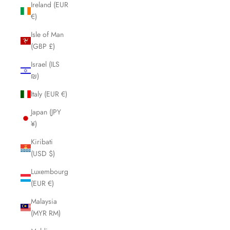
Ireland (EUR
€)
Isle of Man
(GBP £)
Israel (ILS
₪)
Italy (EUR €)
Japan (JPY
¥)
Kiribati
(USD $)
Luxembourg
(EUR €)
Malaysia
(MYR RM)