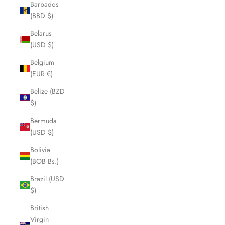
Barbados
(BBD $)
Belarus
(USD $)
Belgium
(EUR €)
Belize (BZD
$)
Bermuda
(USD $)
Bolivia
(BOB Bs.)
Brazil (USD
$)
British
Virgin