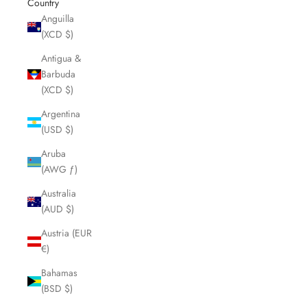
Country
Anguilla
(XCD $)
Antigua &
Barbuda
(XCD $)
Argentina
(USD $)
Aruba
(AWG ƒ)
Australia
(AUD $)
Austria (EUR
€)
Bahamas
(BSD $)