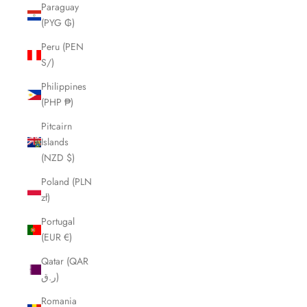
Paraguay
(PYG ₲)
Peru (PEN
S/)
Philippines
(PHP ₱)
Pitcairn
Islands
(NZD $)
Poland (PLN
zł)
Portugal
(EUR €)
Qatar (QAR
ر.ق)
Romania