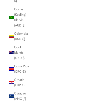
$)
Cocos
(Keeling)
Islands
(AUD $)
Colombia
(USD $)
Cook
Islands
(NZD $)
Costa Rica
(CRC ₡)
Croatia
(EUR €)
Curaçao
(ANG ƒ)