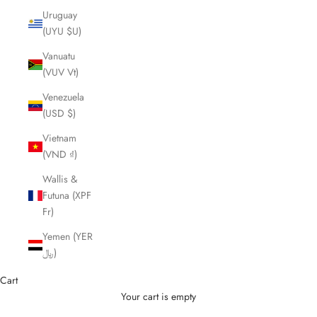
Uruguay
(UYU $U)
Vanuatu
(VUV Vt)
Venezuela
(USD $)
Vietnam
(VND ₫)
Wallis &
Futuna (XPF
Fr)
Yemen (YER
﷼)
Cart
Your cart is empty