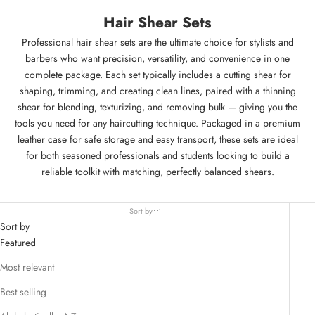
Hair Shear Sets
Professional hair shear sets are the ultimate choice for stylists and
barbers who want precision, versatility, and convenience in one
complete package. Each set typically includes a cutting shear for
shaping, trimming, and creating clean lines, paired with a thinning
shear for blending, texturizing, and removing bulk — giving you the
tools you need for any haircutting technique. Packaged in a premium
leather case for safe storage and easy transport, these sets are ideal
for both seasoned professionals and students looking to build a
reliable toolkit with matching, perfectly balanced shears.
Sort by
Sort by
Featured
Most relevant
Best selling