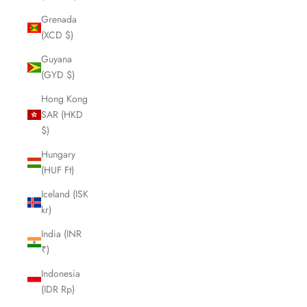
Grenada
(XCD $)
Guyana
(GYD $)
Hong Kong
SAR (HKD
$)
Hungary
(HUF Ft)
Iceland (ISK
kr)
India (INR
₹)
Indonesia
(IDR Rp)