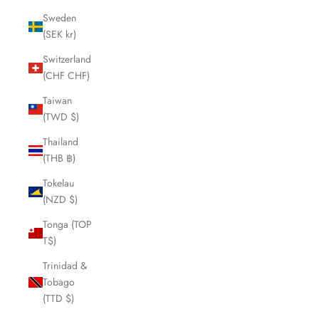
Sweden
(SEK kr)
Switzerland
(CHF CHF)
Taiwan
(TWD $)
Thailand
(THB ฿)
Tokelau
(NZD $)
Tonga (TOP
T$)
Trinidad &
Tobago
(TTD $)