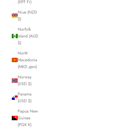
(XPF Fr)
Niue (NZD
$)
Norfolk
Island (AUD
$)
North
Macedonia
(MKD ден)
Norway
(USD $)
Panama
(USD $)
Papua New
Guinea
(PGK K)