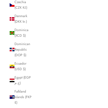
Czechia
(CZK Kč)
Denmark
(DKK kr.)
Dominica
(XCD $)
Dominican
Republic
(DOP $)
Ecuador
(USD $)
Egypt (EGP
ج.م)
Falkland
Islands (FKP
£)