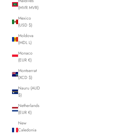
Maldives
(MVR MVR)
Mexico
(USD $)
Moldova
(MDL L)
Monaco
(EUR €)
Montserrat
(XCD $)
Nauru (AUD
$)
Netherlands
(EUR €)
New
Caledonia