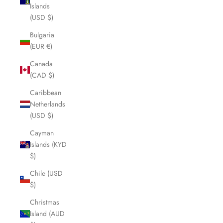
Islands
(USD $)
Bulgaria
(EUR €)
Canada
(CAD $)
Caribbean
Netherlands
(USD $)
Cayman
Islands (KYD
$)
Chile (USD
$)
Christmas
Island (AUD