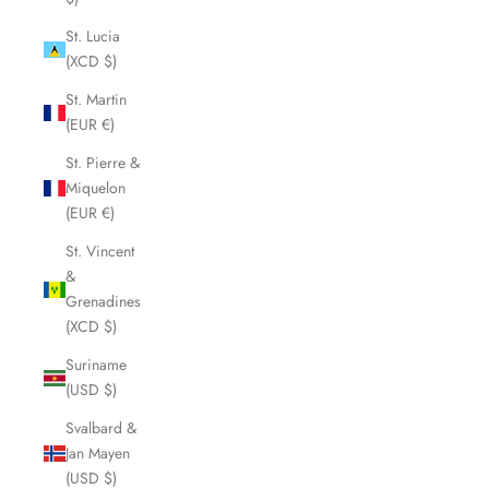
St. Lucia
(XCD $)
St. Martin
(EUR €)
St. Pierre &
Miquelon
(EUR €)
St. Vincent
&
Grenadines
(XCD $)
Suriname
(USD $)
Svalbard &
Jan Mayen
(USD $)