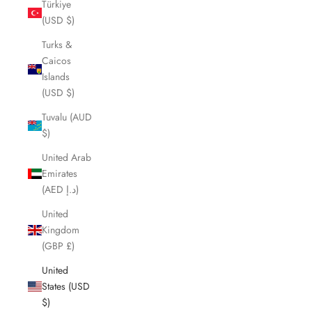
Türkiye
(USD $)
Turks &
Caicos
Islands
(USD $)
Tuvalu (AUD
$)
United Arab
Emirates
(AED د.إ)
United
Kingdom
(GBP £)
United
States (USD
$)