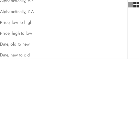
Alphabetically, A-Z
Alphabetically, Z-A
Price, low to high
Price, high to low
Date, old to new
Date, new to old
SAVE 15%
SAVE 25%
Add to cart
Choose options
Kohana Pink Hair Shears Set
Katana Japanese Hair Cutting