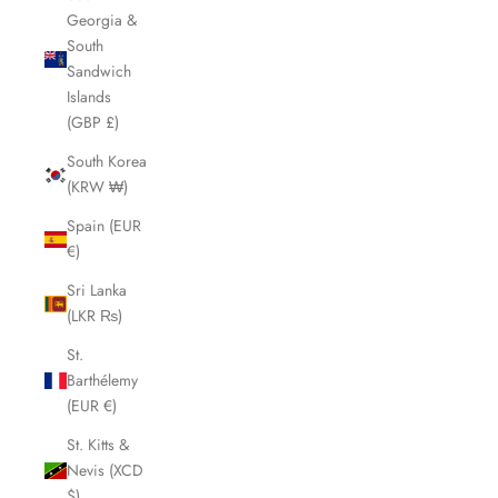
Georgia &
South
Sandwich
Islands
(GBP £)
South Korea
(KRW ₩)
Spain (EUR
€)
Sri Lanka
(LKR ₨)
St.
Barthélemy
(EUR €)
St. Kitts &
Nevis (XCD
$)