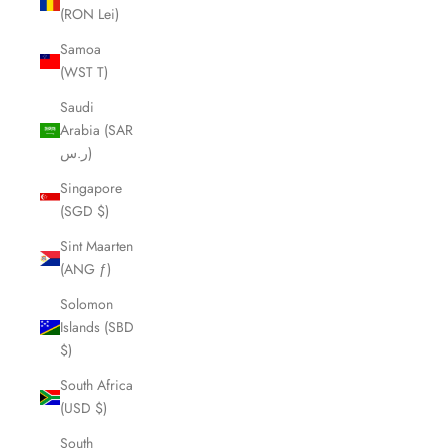
(RON Lei)
Samoa
(WST T)
Saudi
Arabia (SAR
ر.س)
Singapore
(SGD $)
Sint Maarten
(ANG ƒ)
Solomon
Islands (SBD
$)
South Africa
(USD $)
South