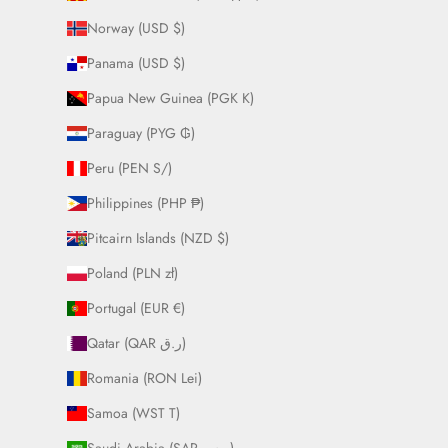
Norway (USD $)
Panama (USD $)
Papua New Guinea (PGK K)
Paraguay (PYG ₲)
Peru (PEN S/)
Philippines (PHP ₱)
Pitcairn Islands (NZD $)
Poland (PLN zł)
Portugal (EUR €)
Qatar (QAR ر.ق)
Romania (RON Lei)
Samoa (WST T)