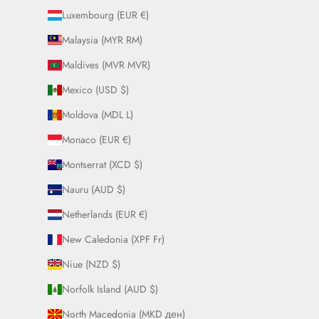
Luxembourg (EUR €)
Malaysia (MYR RM)
Maldives (MVR MVR)
Mexico (USD $)
Moldova (MDL L)
Monaco (EUR €)
Montserrat (XCD $)
Nauru (AUD $)
Netherlands (EUR €)
New Caledonia (XPF Fr)
Niue (NZD $)
Norfolk Island (AUD $)
North Macedonia (MKD ден)