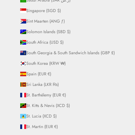
Saudi Arabia (SAR ر.س)
Singapore (SGD $)
Sint Maarten (ANG ƒ)
Solomon Islands (SBD $)
South Africa (USD $)
South Georgia & South Sandwich Islands (GBP £)
South Korea (KRW ₩)
Spain (EUR €)
Sri Lanka (LKR ₨)
St. Barthélemy (EUR €)
St. Kitts & Nevis (XCD $)
St. Lucia (XCD $)
St. Martin (EUR €)