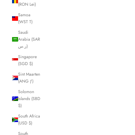
(RON Lei)
Samoa
(WST T)
Saudi
Arabia (SAR
ر.س)
Singapore
(SGD $)
Sint Maarten
(ANG ƒ)
Solomon
Islands (SBD
$)
South Africa
(USD $)
South