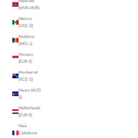
Maldives
(MVR MVR)
Mexico
(USD $)
Moldova
(MDL L)
Monaco
(EUR €)
Montserrat
(XCD $)
Nauru (AUD
$)
Netherlands
(EUR €)
New
Caledonia