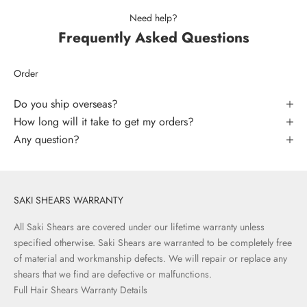
Need help?
Frequently Asked Questions
Order
Do you ship overseas?
How long will it take to get my orders?
Any question?
SAKI SHEARS WARRANTY
All Saki Shears are covered under our lifetime warranty unless
specified otherwise. Saki Shears are warranted to be completely free
of material and workmanship defects. We will repair or replace any
shears that we find are defective or malfunctions.
Full Hair Shears Warranty Details