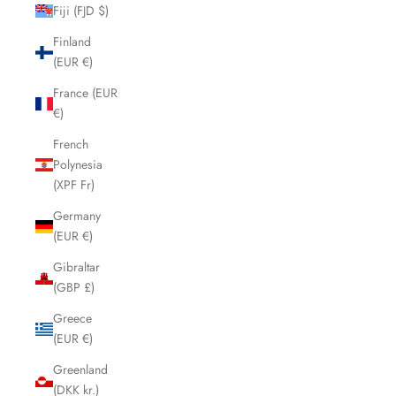
Fiji (FJD $)
Finland
(EUR €)
France (EUR
€)
French
Polynesia
(XPF Fr)
Germany
(EUR €)
Gibraltar
(GBP £)
Greece
(EUR €)
Greenland
(DKK kr.)