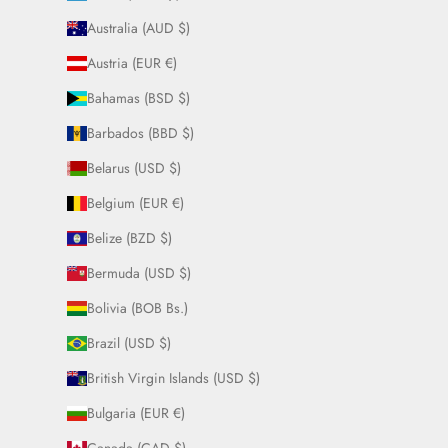
Australia (AUD $)
Austria (EUR €)
Bahamas (BSD $)
Barbados (BBD $)
Belarus (USD $)
Belgium (EUR €)
Belize (BZD $)
Bermuda (USD $)
Bolivia (BOB Bs.)
Brazil (USD $)
British Virgin Islands (USD $)
Bulgaria (EUR €)