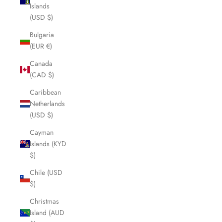
Islands
(USD $)
Bulgaria
(EUR €)
Canada
(CAD $)
Caribbean
Netherlands
(USD $)
Cayman
Islands (KYD
$)
Chile (USD
$)
Christmas
Island (AUD