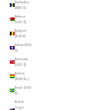
Barbados
(BBD $)
Belarus
(USD $)
Belgium
(EUR €)
Belize (BZD
$)
Bermuda
(USD $)
Bolivia
(BOB Bs.)
Brazil (USD
$)
British
Virgin