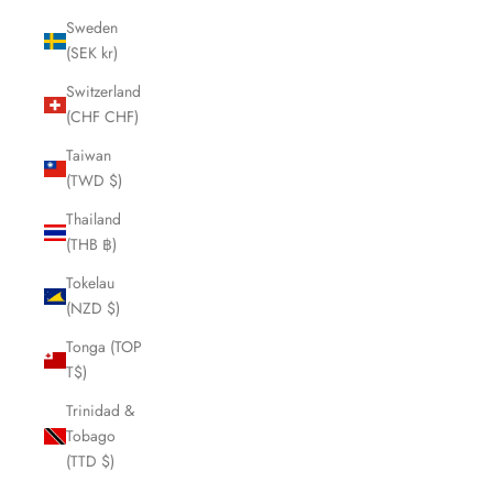
Sweden
(SEK kr)
Switzerland
(CHF CHF)
Taiwan
(TWD $)
Thailand
(THB ฿)
Tokelau
(NZD $)
Tonga (TOP
T$)
Trinidad &
Tobago
(TTD $)