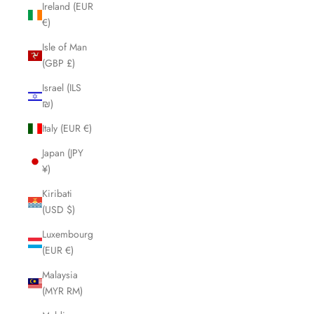
Ireland (EUR
€)
Isle of Man
(GBP £)
Israel (ILS
₪)
Italy (EUR €)
Japan (JPY
¥)
Kiribati
(USD $)
Luxembourg
(EUR €)
Malaysia
(MYR RM)