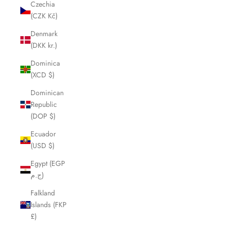
Czechia
(CZK Kč)
Denmark
(DKK kr.)
Dominica
(XCD $)
Dominican
Republic
(DOP $)
Ecuador
(USD $)
Egypt (EGP
ج.م)
Falkland
Islands (FKP
£)