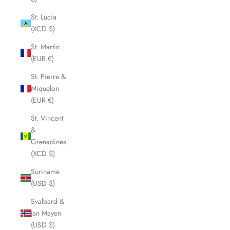
St. Lucia
(XCD $)
St. Martin
(EUR €)
St. Pierre &
Miquelon
(EUR €)
St. Vincent
&
Grenadines
(XCD $)
Suriname
(USD $)
Svalbard &
Jan Mayen
(USD $)