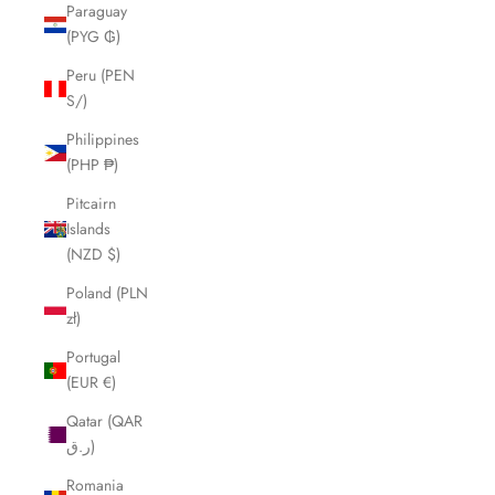
Paraguay
(PYG ₲)
Peru (PEN
S/)
Philippines
(PHP ₱)
Pitcairn
Islands
(NZD $)
Poland (PLN
zł)
Portugal
(EUR €)
Qatar (QAR
ر.ق)
Romania