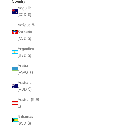
Country
Anguilla
(XCD $)
Antigua &
Barbuda
(XCD $)
Argentina
(USD $)
Aruba
(AWG ƒ)
Australia
(AUD $)
Austria (EUR
€)
Bahamas
(BSD $)