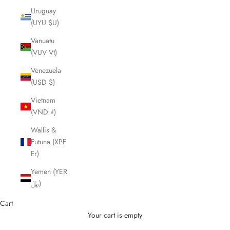
Uruguay
(UYU $U)
Vanuatu
(VUV Vt)
Venezuela
(USD $)
Vietnam
(VND ₫)
Wallis &
Futuna (XPF
Fr)
Yemen (YER
﷼)
Cart
Your cart is empty