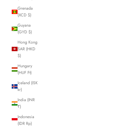
Grenada
(XCD $)
Guyana
(GYD $)
Hong Kong
SAR (HKD
$)
Hungary
(HUF Ft)
Iceland (ISK
kr)
India (INR
₹)
Indonesia
(IDR Rp)