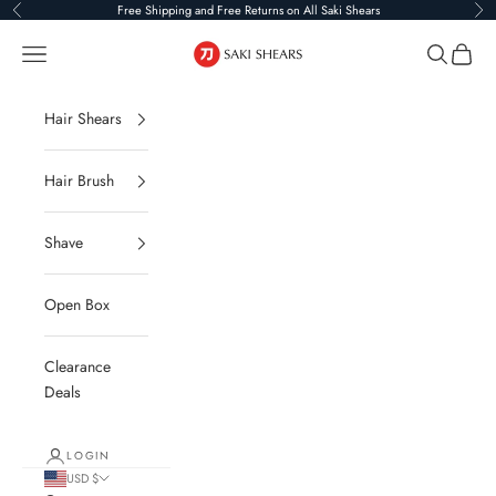
Skip to content
Free Shipping and Free Returns on All Saki Shears
Previous
Ne
Saki Shears
Navigation menu
Search
Cart
Hair Shears
Hair Brush
Shave
Open Box
Clearance
Deals
LOGIN
USD $