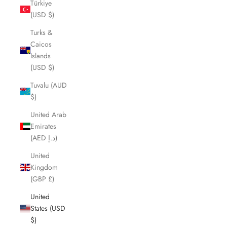
Türkiye
(USD $)
Turks &
Caicos
Islands
(USD $)
Tuvalu (AUD
$)
United Arab
Emirates
(AED د.إ)
United
Kingdom
(GBP £)
United
States (USD
$)