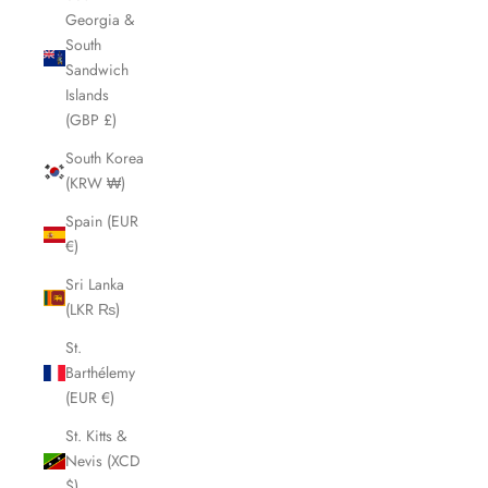
Georgia &
South
Sandwich
Islands
(GBP £)
South Korea
(KRW ₩)
Spain (EUR
€)
Sri Lanka
(LKR ₨)
St.
Barthélemy
(EUR €)
St. Kitts &
Nevis (XCD
$)