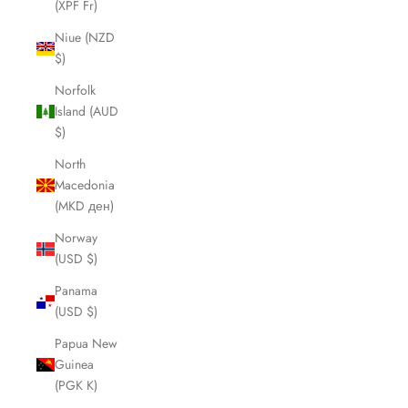
(XPF Fr)
Niue (NZD
$)
Norfolk
Island (AUD
$)
North
Macedonia
(MKD ден)
Norway
(USD $)
Panama
(USD $)
Papua New
Guinea
(PGK K)