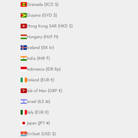
Grenada (XCD $)
Guyana (GYD $)
Hong Kong SAR (HKD $)
Hungary (HUF Ft)
Iceland (ISK kr)
India (INR ₹)
Indonesia (IDR Rp)
Ireland (EUR €)
Isle of Man (GBP £)
Israel (ILS ₪)
Italy (EUR €)
Japan (JPY ¥)
Kiribati (USD $)