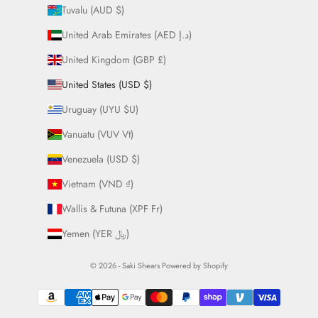
Tuvalu (AUD $)
United Arab Emirates (AED د.إ)
United Kingdom (GBP £)
United States (USD $)
Uruguay (UYU $U)
Vanuatu (VUV Vt)
Venezuela (USD $)
Vietnam (VND ₫)
Wallis & Futuna (XPF Fr)
Yemen (YER ﷼)
© 2026 - Saki Shears
Powered by Shopify