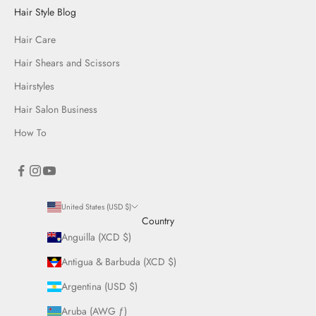
Hair Style Blog
Hair Care
Hair Shears and Scissors
Hairstyles
Hair Salon Business
How To
United States (USD $)
Country
Anguilla (XCD $)
Antigua & Barbuda (XCD $)
Argentina (USD $)
Aruba (AWG ƒ)