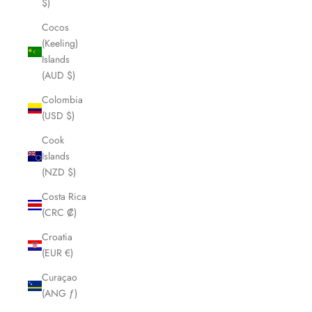
$)
Cocos
(Keeling)
Islands
(AUD $)
Colombia
(USD $)
Cook
Islands
(NZD $)
Costa Rica
(CRC ₡)
Croatia
(EUR €)
Curaçao
(ANG ƒ)