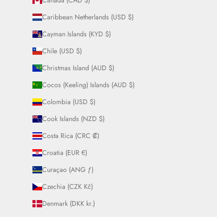
Canada (CAD $)
Caribbean Netherlands (USD $)
Cayman Islands (KYD $)
Chile (USD $)
Christmas Island (AUD $)
Cocos (Keeling) Islands (AUD $)
Colombia (USD $)
Cook Islands (NZD $)
Costa Rica (CRC ₡)
Croatia (EUR €)
Curaçao (ANG ƒ)
Czechia (CZK Kč)
Denmark (DKK kr.)