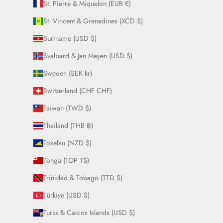
St. Pierre & Miquelon (EUR €)
St. Vincent & Grenadines (XCD $)
Suriname (USD $)
Svalbard & Jan Mayen (USD $)
Sweden (SEK kr)
Switzerland (CHF CHF)
Taiwan (TWD $)
Thailand (THB ฿)
Tokelau (NZD $)
Tonga (TOP T$)
Trinidad & Tobago (TTD $)
Türkiye (USD $)
Turks & Caicos Islands (USD $)