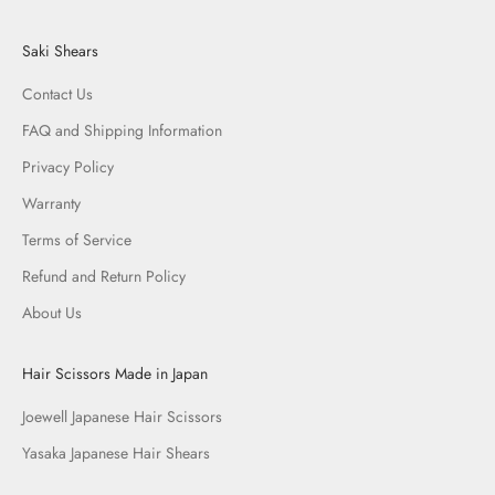
Saki Shears
Contact Us
FAQ and Shipping Information
Privacy Policy
Warranty
Terms of Service
Refund and Return Policy
About Us
Hair Scissors Made in Japan
Joewell Japanese Hair Scissors
Yasaka Japanese Hair Shears