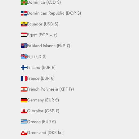
Dominica (XCD $)
Dominican Republic (DOP $)
Ecuador (USD $)
Egypt (EGP ج.م)
Falkland Islands (FKP £)
Fiji (FJD $)
Finland (EUR €)
France (EUR €)
French Polynesia (XPF Fr)
Germany (EUR €)
Gibraltar (GBP £)
Greece (EUR €)
Greenland (DKK kr.)