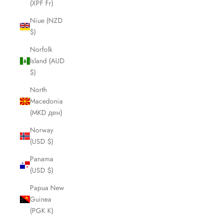
(XPF Fr)
Niue (NZD
$)
Norfolk
Island (AUD
$)
North
Macedonia
(MKD ден)
Norway
(USD $)
Panama
(USD $)
Papua New
Guinea
(PGK K)