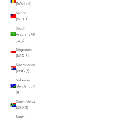
(RON Lei)
Samoa
(WST T)
Saudi
Arabia (SAR
ر.س)
Singapore
(SGD $)
Sint Maarten
(ANG ƒ)
Solomon
Islands (SBD
$)
South Africa
(USD $)
South