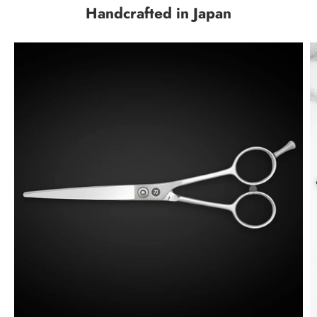
Handcrafted in Japan