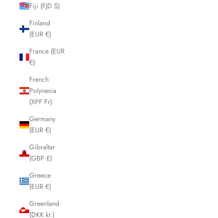
Fiji (FJD $)
Finland
(EUR €)
France (EUR
€)
French
Polynesia
(XPF Fr)
Germany
(EUR €)
Gibraltar
(GBP £)
Greece
(EUR €)
Greenland
(DKK kr.)