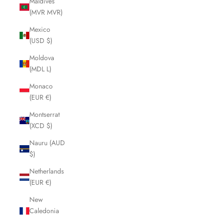
Maldives
(MVR MVR)
Mexico
(USD $)
Moldova
(MDL L)
Monaco
(EUR €)
Montserrat
(XCD $)
Nauru (AUD
$)
Netherlands
(EUR €)
New
Caledonia