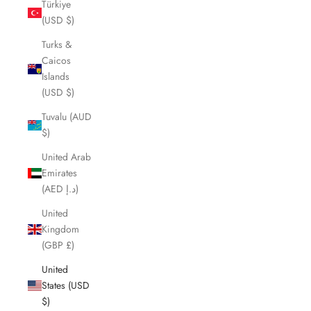
Türkiye
(USD $)
Turks &
Caicos
Islands
(USD $)
Tuvalu (AUD
$)
United Arab
Emirates
(AED د.إ)
United
Kingdom
(GBP £)
United
States (USD
$)