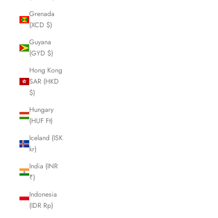
Grenada
(XCD $)
Guyana
(GYD $)
Hong Kong
SAR (HKD
$)
Hungary
(HUF Ft)
Iceland (ISK
kr)
India (INR
₹)
Indonesia
(IDR Rp)