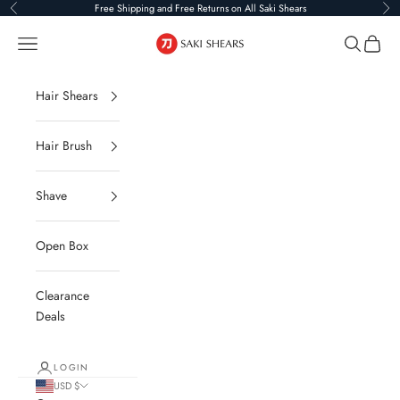
Skip to content
Free Shipping and Free Returns on All Saki Shears
Previous
Ne
Saki Shears
Navigation menu
Search
Cart
Hair Shears
Hair Brush
Shave
Open Box
Clearance
Deals
LOGIN
USD $