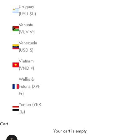
Uruguay
(UYU $U)
Vanuatu
(VUV Vt)
Venezuela
(USD $)
Vietnam
(VND ₫)
Wallis &
Futuna (XPF
Fr)
Yemen (YER
﷼)
Cart
Your cart is empty