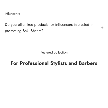
Influencers
Do you offer free products for influencers interested in
promoting Saki Shears?
Featured collection
For Professional Stylists and Barbers
SAVE 43%
SAVE 34%