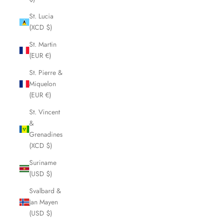
St. Lucia
(XCD $)
St. Martin
(EUR €)
St. Pierre &
Miquelon
(EUR €)
St. Vincent
&
Grenadines
(XCD $)
Suriname
(USD $)
Svalbard &
Jan Mayen
(USD $)