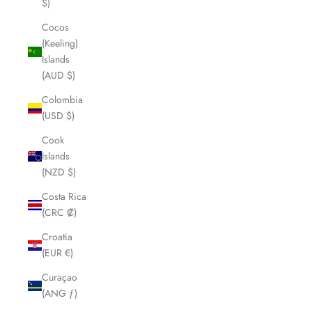
$)
Cocos
(Keeling)
Islands
(AUD $)
Colombia
(USD $)
Cook
Islands
(NZD $)
Costa Rica
(CRC ₡)
Croatia
(EUR €)
Curaçao
(ANG ƒ)