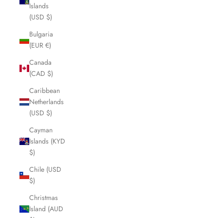
Islands
(USD $)
Bulgaria
(EUR €)
Canada
(CAD $)
Caribbean
Netherlands
(USD $)
Cayman
Islands (KYD
$)
Chile (USD
$)
Christmas
Island (AUD