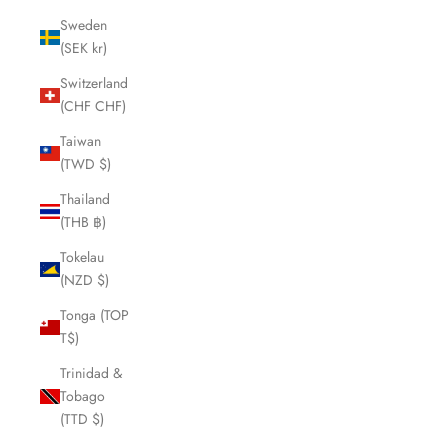
Sweden
(SEK kr)
Switzerland
(CHF CHF)
Taiwan
(TWD $)
Thailand
(THB ฿)
Tokelau
(NZD $)
Tonga (TOP
T$)
Trinidad &
Tobago
(TTD $)