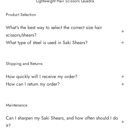
Lightweight Hair Scissors Quadra
Product Selection
What's the best way to select the correct size hair
scissors/shears?
What type of steel is used in Saki Shears?
Shipping and Returns
How quickly will I receive my order?
How can I return my order?
Maintenance
Can I sharpen my Saki Shears, and how often should I do
it?