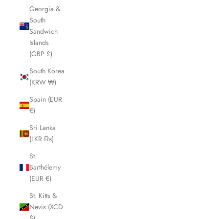
Georgia &
South
Sandwich
Islands
(GBP £)
South Korea
(KRW ₩)
Spain (EUR
€)
Sri Lanka
(LKR ₨)
St.
Barthélemy
(EUR €)
St. Kitts &
Nevis (XCD
$)