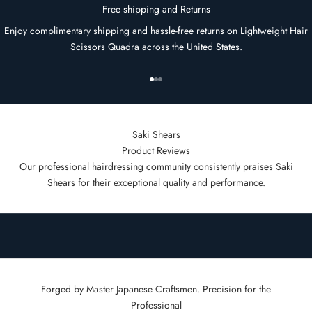
Free shipping and Returns
Enjoy complimentary shipping and hassle-free returns on Lightweight Hair
Scissors Quadra across the United States.
Go to item 1
Go to item 2
Go to item 3
Saki Shears
Product Reviews
Our professional hairdressing community consistently praises Saki
Shears for their exceptional quality and performance.
Forged by Master Japanese Craftsmen. Precision for the
Professional