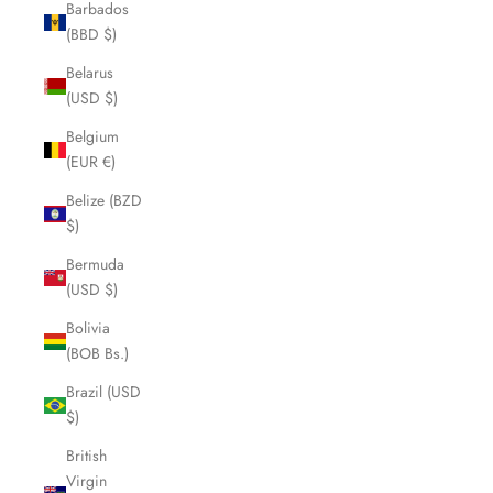
Barbados
(BBD $)
Belarus
(USD $)
Belgium
(EUR €)
Belize (BZD
$)
Bermuda
(USD $)
Bolivia
(BOB Bs.)
Brazil (USD
$)
British
Virgin