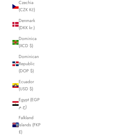
Czechia
(CZK Kč)
Denmark
(DKK kr.)
Dominica
(XCD $)
Dominican
Republic
(DOP $)
Ecuador
(USD $)
Egypt (EGP
ج.م)
Falkland
Islands (FKP
£)