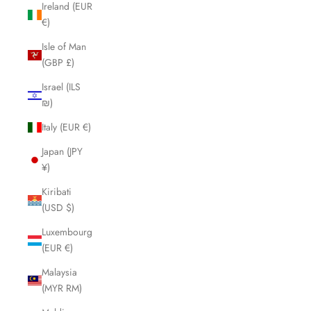
Ireland (EUR
€)
Isle of Man
(GBP £)
Israel (ILS
₪)
Italy (EUR €)
Japan (JPY
¥)
Kiribati
(USD $)
Luxembourg
(EUR €)
Malaysia
(MYR RM)