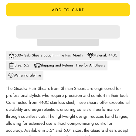
ADD TO CART
500+ Saki Shears Bought in the Past Month
Material: 440C
Size: 5.5
Shipping and Returns: Free for All Shears
Warranty: Lifetime
The Quadra Hair Shears from Shihan Shears are engineered for
professional stylists who require precision and comfort in their tools.
Constructed from 440C stainless steel, these shears offer exceptional
durability and edge retention, ensuring consistent performance
through countless cuts. The lightweight design reduces hand fatigue,
allowing for extended use without compromising control or
accuracy. Available in 5.5" and 6.0" sizes, the Quadra shears adapt