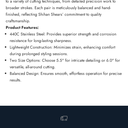
to a variety of cutting techniques, from detailed precision work to
broader strokes. Each pair is meticulously balanced and hand-
finished, reflecting Shihan Shears’ commitment to quality
craftsmanship.
Product Features:
440C Stainless Steel: Provides superior strength and corrosion
resistance for long-lasting sharpness.
Lightweight Construction: Minimizes strain, enhancing comfort
during prolonged styling sessions.
Two Size Options: Choose 5.5" for intricate detailing or 6.0" for
versatile, all-around cutting.
Balanced Design: Ensures smooth, effortless operation for precise
results.