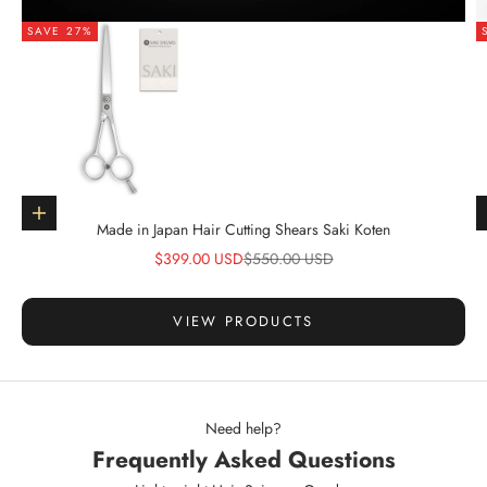
SAVE 27%
Go to item 1
Choose options
Made in Japan Hair Cutting Shears Saki Koten
Sale price
Regular price
$399.00 USD
$550.00 USD
VIEW PRODUCTS
Need help?
Frequently Asked Questions