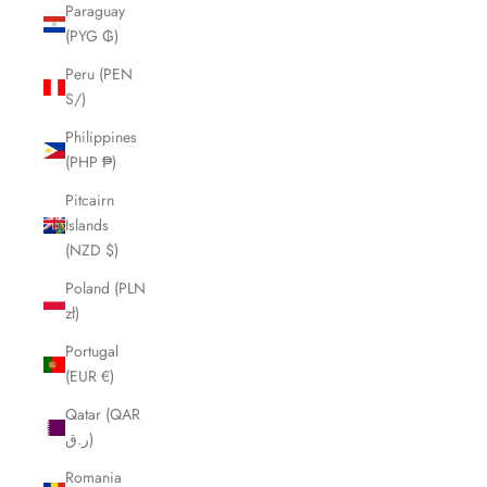
Paraguay
(PYG ₲)
Peru (PEN
S/)
Philippines
(PHP ₱)
Pitcairn
Islands
(NZD $)
Poland (PLN
zł)
Portugal
(EUR €)
Qatar (QAR
ر.ق)
Romania