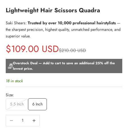
Lightweight Hair Scissors Quadra
Saki Shears:
Trusted by over 10,000 professional hairstylists
—
the sharpest precision, highest quality, unmatched performance, and
superior value.
Sale price
$109.00 USD
Regular price
$210.00 USD
Overstock Deal — Add to cart to save an additional 25% off the
lowest price.
18 in stock
Size:
5.5 Inch
6 Inch
Decrease quantity
Increase quantity