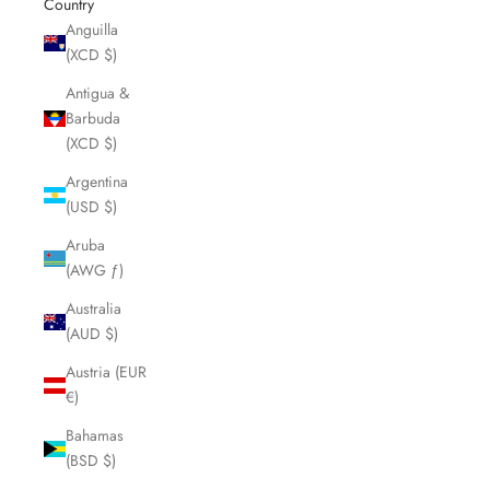
Country
Anguilla
(XCD $)
Antigua &
Barbuda
(XCD $)
Argentina
(USD $)
Aruba
(AWG ƒ)
Australia
(AUD $)
Austria (EUR
€)
Bahamas
(BSD $)