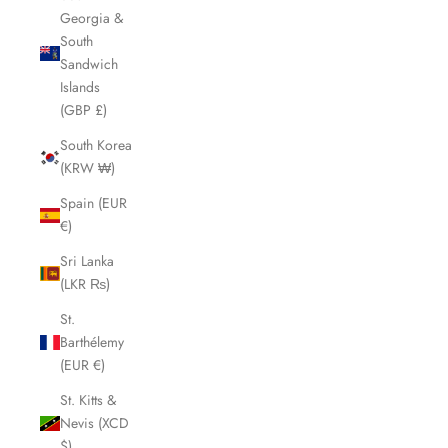
Georgia &
South
Sandwich
Islands
(GBP £)
South Korea
(KRW ₩)
Spain (EUR
€)
Sri Lanka
(LKR ₨)
St.
Barthélemy
(EUR €)
St. Kitts &
Nevis (XCD
$)