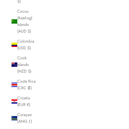
$)
Cocos
(Keeling)
Islands
(AUD $)
Colombia
(USD $)
Cook
Islands
(NZD $)
Costa Rica
(CRC ₡)
Croatia
(EUR €)
Curaçao
(ANG ƒ)