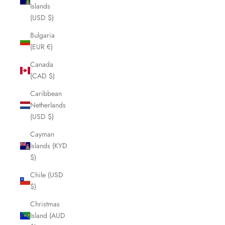
Islands
(USD $)
Bulgaria
(EUR €)
Canada
(CAD $)
Caribbean
Netherlands
(USD $)
Cayman
Islands (KYD
$)
Chile (USD
$)
Christmas
Island (AUD