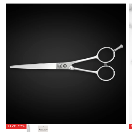
SAVE 27%