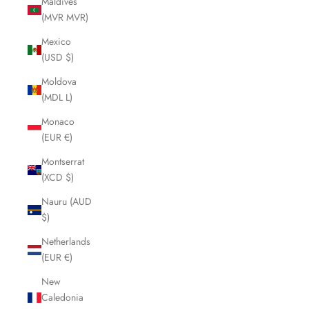
Maldives
(MVR MVR)
Mexico
(USD $)
Moldova
(MDL L)
Monaco
(EUR €)
Montserrat
(XCD $)
Nauru (AUD
$)
Netherlands
(EUR €)
New
Caledonia