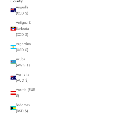
Country
Anguilla
(XCD $)
Antigua &
Barbuda
(XCD $)
Argentina
(USD $)
Aruba
(AWG ƒ)
Australia
(AUD $)
Austria (EUR
€)
Bahamas
(BSD $)