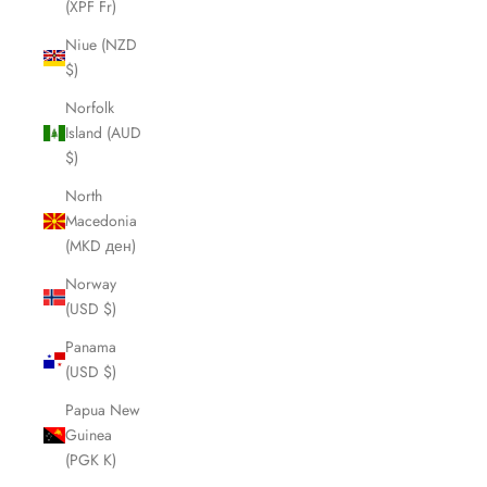
(XPF Fr)
Niue (NZD
$)
Norfolk
Island (AUD
$)
North
Macedonia
(MKD ден)
Norway
(USD $)
Panama
(USD $)
Papua New
Guinea
(PGK K)