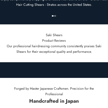
Hair Cutting Shears - Stratos across the United States.
Go to item 1
Go to item 2
Go to item 3
Saki Shears
Product Reviews
Our professional hairdressing community consistently praises Saki
Shears for their exceptional quality and performance.
Forged by Master Japanese Craftsmen. Precision for the
Professional
Handcrafted in Japan