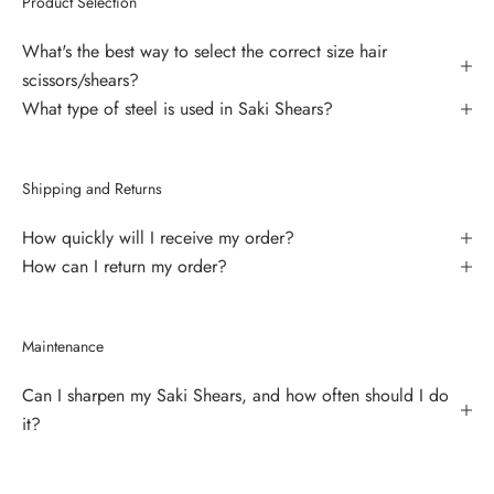
Product Selection
What's the best way to select the correct size hair
scissors/shears?
What type of steel is used in Saki Shears?
Shipping and Returns
How quickly will I receive my order?
How can I return my order?
Maintenance
Can I sharpen my Saki Shears, and how often should I do
it?