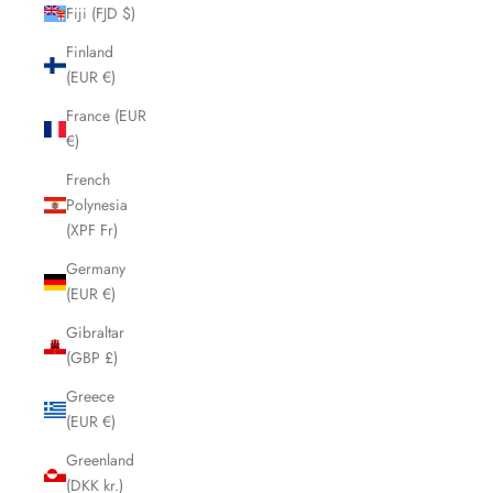
Fiji (FJD $)
Finland
(EUR €)
France (EUR
€)
French
Polynesia
(XPF Fr)
Germany
(EUR €)
Gibraltar
(GBP £)
Greece
(EUR €)
Greenland
(DKK kr.)