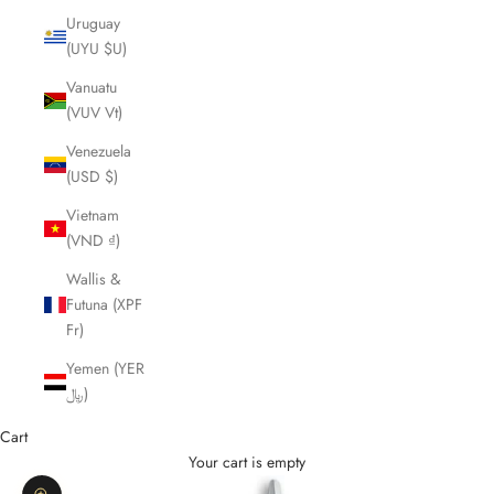
Uruguay
(UYU $U)
Vanuatu
(VUV Vt)
Venezuela
(USD $)
Vietnam
(VND ₫)
Wallis &
Futuna (XPF
Fr)
Yemen (YER
﷼)
Cart
Your cart is empty