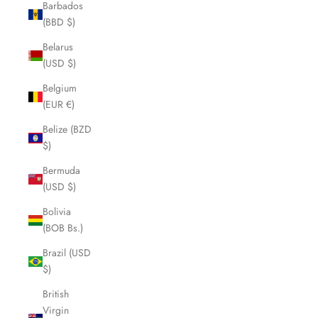
Barbados
(BBD $)
Belarus
(USD $)
Belgium
(EUR €)
Belize (BZD
$)
Bermuda
(USD $)
Bolivia
(BOB Bs.)
Brazil (USD
$)
British
Virgin