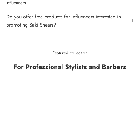
Influencers
Do you offer free products for influencers interested in
promoting Saki Shears?
Featured collection
For Professional Stylists and Barbers
SAVE 43%
SAVE 34%