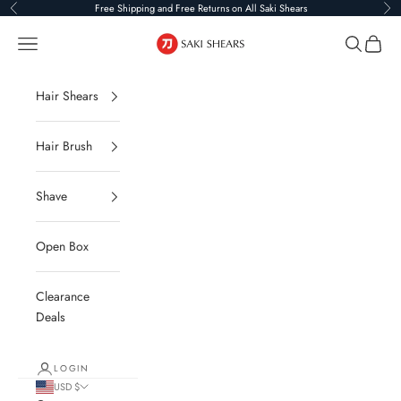
Skip to content
Free Shipping and Free Returns on All Saki Shears
Previous
Ne
Saki Shears
Navigation menu
Search
Cart
Hair Shears
Hair Brush
Shave
Open Box
Clearance
Deals
LOGIN
USD $