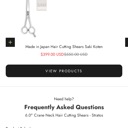
Go to item 1
Choose options
Made in Japan Hair Cutting Shears Saki Koten
Sale price
Regular price
$399.00 USD
$550.00 USD
VIEW PRODUCTS
Need help?
Frequently Asked Questions
6.0" Crane Neck Hair Cutting Shears - Stratos