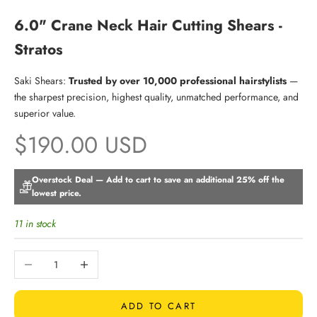
6.0" Crane Neck Hair Cutting Shears -
Stratos
Saki Shears:
Trusted by over 10,000 professional hairstylists
—
the sharpest precision, highest quality, unmatched performance, and
superior value.
Sale price
$190.00 USD
Overstock Deal — Add to cart to save an additional 25% off the
lowest price.
11 in stock
Decrease quantity
Increase quantity
ADD TO CART