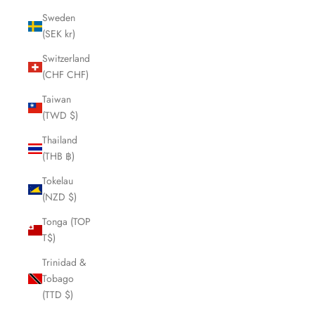
Sweden
(SEK kr)
Switzerland
(CHF CHF)
Taiwan
(TWD $)
Thailand
(THB ฿)
Tokelau
(NZD $)
Tonga (TOP
T$)
Trinidad &
Tobago
(TTD $)