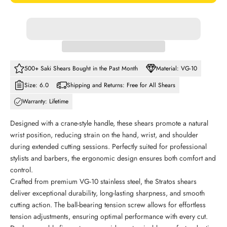
500+ Saki Shears Bought in the Past Month
Material: VG-10
Size: 6.0
Shipping and Returns: Free for All Shears
Warranty: Lifetime
Designed with a crane-style handle, these shears promote a natural
wrist position, reducing strain on the hand, wrist, and shoulder
during extended cutting sessions. Perfectly suited for professional
stylists and barbers, the ergonomic design ensures both comfort and
control.
Crafted from premium VG-10 stainless steel, the Stratos shears
deliver exceptional durability, long-lasting sharpness, and smooth
cutting action. The ball-bearing tension screw allows for effortless
tension adjustments, ensuring optimal performance with every cut.