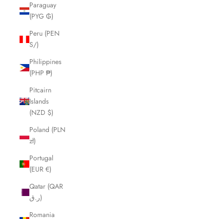
Paraguay
(PYG ₲)
Peru (PEN
S/)
Philippines
(PHP ₱)
Pitcairn
Islands
(NZD $)
Poland (PLN
zł)
Portugal
(EUR €)
Qatar (QAR
ر.ق)
Romania