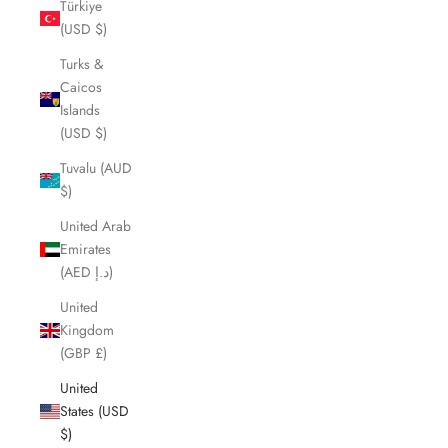
Türkiye
(USD $)
Turks &
Caicos
Islands
(USD $)
Tuvalu (AUD
$)
United Arab
Emirates
(AED د.إ)
United
Kingdom
(GBP £)
United
States (USD
$)