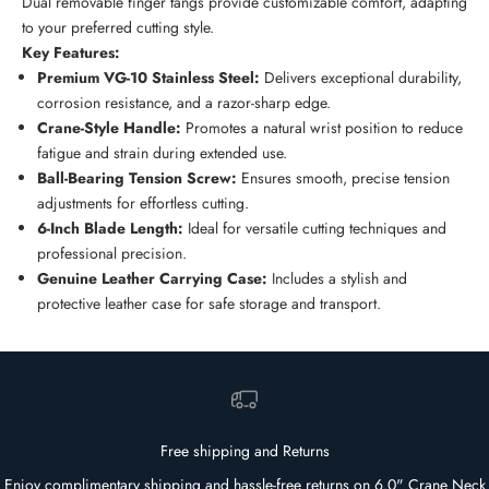
Dual removable finger tangs provide customizable comfort, adapting
to your preferred cutting style.
Key Features:
Premium VG-10 Stainless Steel:
Delivers exceptional durability,
corrosion resistance, and a razor-sharp edge.
Crane-Style Handle:
Promotes a natural wrist position to reduce
fatigue and strain during extended use.
Ball-Bearing Tension Screw:
Ensures smooth, precise tension
adjustments for effortless cutting.
6-Inch Blade Length:
Ideal for versatile cutting techniques and
professional precision.
Genuine Leather Carrying Case:
Includes a stylish and
protective leather case for safe storage and transport.
Free shipping and Returns
Enjoy complimentary shipping and hassle-free returns on 6.0" Crane Neck