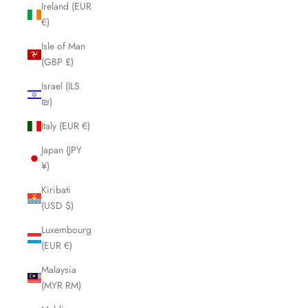
Ireland (EUR
€)
Isle of Man
(GBP £)
Israel (ILS
₪)
Italy (EUR €)
Japan (JPY
¥)
Kiribati
(USD $)
Luxembourg
(EUR €)
Malaysia
(MYR RM)