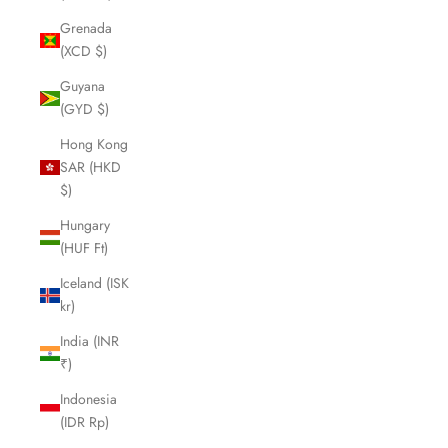
Grenada
(XCD $)
Guyana
(GYD $)
Hong Kong
SAR (HKD
$)
Hungary
(HUF Ft)
Iceland (ISK
kr)
India (INR
₹)
Indonesia
(IDR Rp)