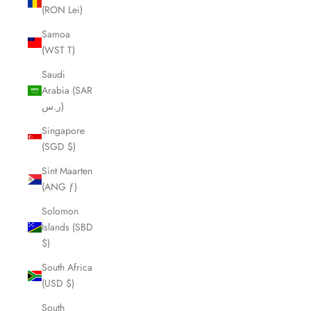
(RON Lei)
Samoa
(WST T)
Saudi
Arabia (SAR
ر.س)
Singapore
(SGD $)
Sint Maarten
(ANG ƒ)
Solomon
Islands (SBD
$)
South Africa
(USD $)
South