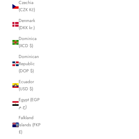
Czechia
(CZK Kč)
Denmark
(DKK kr.)
Dominica
(XCD $)
Dominican
Republic
(DOP $)
Ecuador
(USD $)
Egypt (EGP
ج.م)
Falkland
Islands (FKP
£)