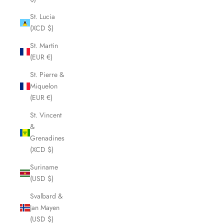
St. Lucia
(XCD $)
St. Martin
(EUR €)
St. Pierre &
Miquelon
(EUR €)
St. Vincent
&
Grenadines
(XCD $)
Suriname
(USD $)
Svalbard &
Jan Mayen
(USD $)