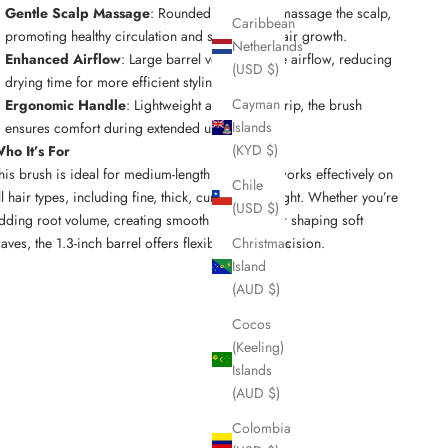
Gentle Scalp Massage
: Rounded bristle tips massage the scalp,
Caribbean
promoting healthy circulation and supporting hair growth.
Netherlands
Enhanced Airflow
: Large barrel vents improve airflow, reducing
(USD $)
drying time for more efficient styling.
Cayman
Ergonomic Handle
: Lightweight and easy to grip, the brush
Islands
ensures comfort during extended use.
(KYD $)
ho It’s For
his brush is ideal for medium-length hair, but it works effectively on
Chile
ll hair types, including fine, thick, curly, and straight. Whether you’re
(USD $)
dding root volume, creating smooth blowouts, or shaping soft
aves, the 1.3-inch barrel offers flexibility and precision.
Christmas
Island
(AUD $)
Cocos
(Keeling)
Islands
(AUD $)
Colombia