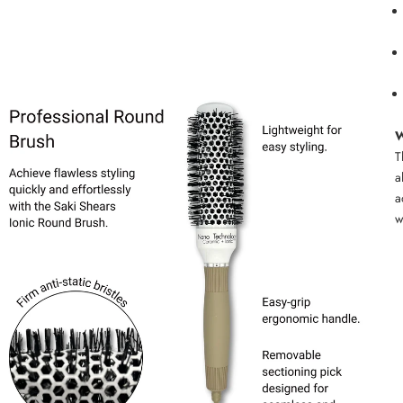
W
T
a
a
w