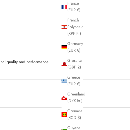
France
(EUR €)
French
Polynesia
(XPF Fr)
Germany
(EUR €)
Gibraltar
onal quality and performance.
(GBP £)
Greece
(EUR €)
Greenland
(DKK kr.)
Grenada
(XCD $)
Guyana