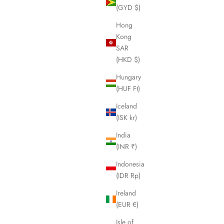
(GYD $)
Hong
Kong
SAR
(HKD $)
Hungary
(HUF Ft)
Iceland
(ISK kr)
India
(INR ₹)
Indonesia
(IDR Rp)
Ireland
sh - Pink
Boar Hair & Nylon Bristle Brush - Blonde
(EUR €)
Tortoise
Sale price
$74.95 USD
Isle of