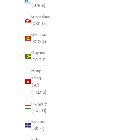
(EUR €)
Greenland
(DKK kr.)
Grenada
(XCD $)
Guyana
(GYD $)
Hong
Kong
SAR
(HKD $)
Hungary
(HUF Ft)
Iceland
Boar Hair & Nylon Bristle Brush - Dark
Boar Hai
(ISK kr)
Tortoise
Sale price
$74.95 USD
India