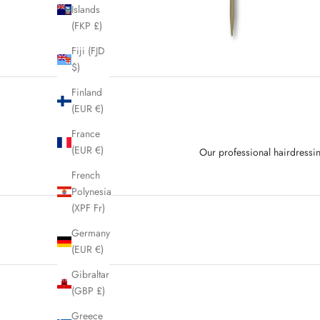
Islands
(FKP £)
Fiji (FJD
$)
Finland
(EUR €)
France
(EUR €)
Our professional hairdressin
French
Polynesia
(XPF Fr)
Germany
(EUR €)
Gibraltar
(GBP £)
Greece