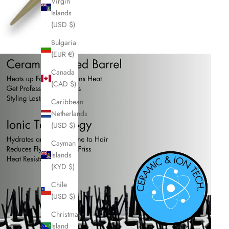
Virgin
Islands
(USD $)
Bulgaria
(EUR €)
Canada
(CAD $)
Caribbean
Netherlands
(USD $)
Cayman
Islands
(KYD $)
Chile
(USD $)
Christmas
Island