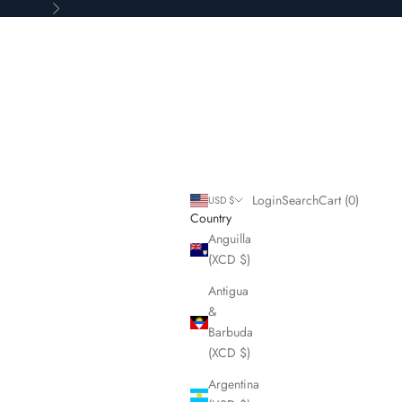
Next
Login
Search
Cart
Login
Search
Cart (
0
)
USD $
Country
Anguilla
(XCD $)
Antigua
&
Barbuda
(XCD $)
Argentina