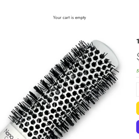
Your cart is empty
5
D