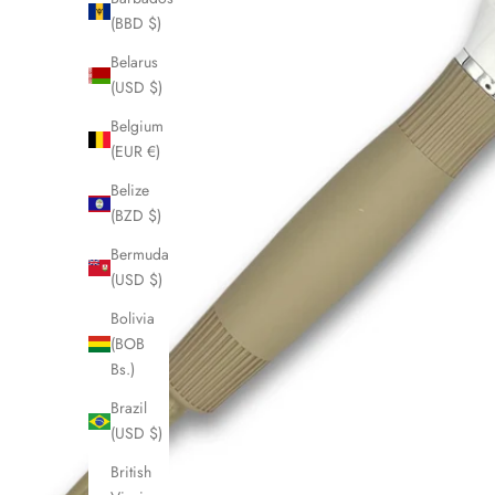
(BBD $)
Belarus
(USD $)
Belgium
(EUR €)
Belize
(BZD $)
Bermuda
(USD $)
Bolivia
(BOB
Bs.)
Brazil
(USD $)
British