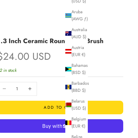
(USD $)
Aruba
(AWG ƒ)
Australia
(AUD $)
1.3 Inch Ceramic Round Hair Brush
Austria
Sale price
$24.00 USD
(EUR €)
Bahamas
2 in stock
(BSD $)
Barbados
ecrease quantity
Increase quantity
(BBD $)
Belarus
ADD TO CART
(USD $)
Belgium
(EUR €)
Belize