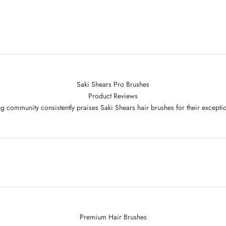
Saki Shears Pro Brushes
Product Reviews
g community consistently praises Saki Shears hair brushes for their excepti
Premium Hair Brushes