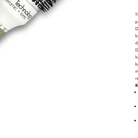
T
p
D
b
d
D
h
b
m
r
K