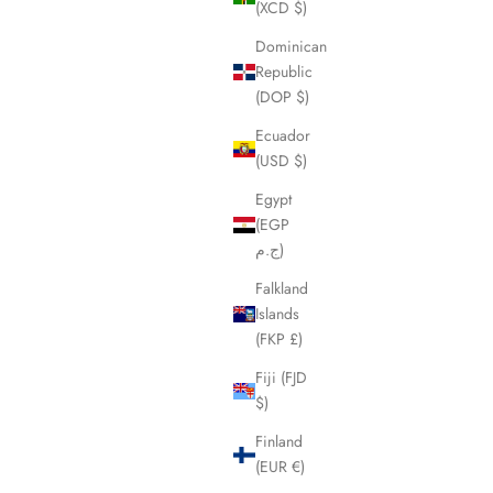
(XCD $)
Dominican
Republic
(DOP $)
Ecuador
(USD $)
Egypt
(EGP
ج.م)
Falkland
Islands
(FKP £)
Fiji (FJD
$)
Finland
(EUR €)