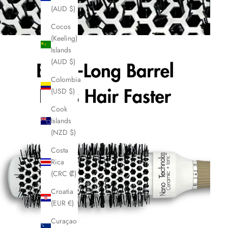
(AUD $)
Cocos
(Keeling)
Islands
(AUD $)
Colombia
(USD $)
Cook
Islands
(NZD $)
Costa
Rica
(CRC ₡)
Croatia
(EUR €)
Curaçao