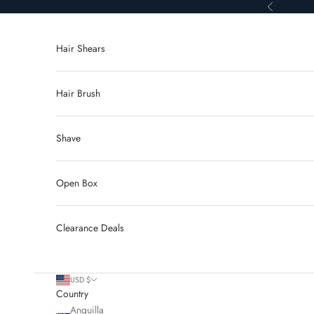
Skip to content
Previous
Hair Shears
Hair Brush
Shave
Open Box
Clearance Deals
USD $
Country
Anguilla