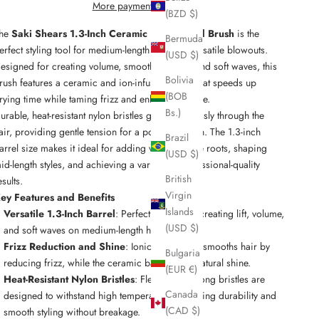
More payment options
(BZD $)
he
Saki Shears 1.3-Inch Ceramic Ionic Round Brush
is the
Bermuda
erfect styling tool for medium-length hair and versatile blowouts.
(USD $)
esigned for creating volume, smooth finishes, and soft waves, this
Bolivia
rush features a ceramic and ion-infused barrel that speeds up
(BOB
rying time while taming frizz and enhancing shine.
Bs.)
urable, heat-resistant nylon bristles glide effortlessly through the
air, providing gentle tension for a polished finish. The 1.3-inch
Brazil
arrel size makes it ideal for adding volume at the roots, shaping
(USD $)
id-length styles, and achieving a variety of professional-quality
British
esults.
Virgin
ey Features and Benefits
Islands
Versatile 1.3-Inch Barrel
: Perfectly sized for creating lift, volume,
(USD $)
and soft waves on medium-length hair.
Frizz Reduction and Shine
: Ionic technology smooths hair by
Bulgaria
reducing frizz, while the ceramic barrel adds natural shine.
(EUR €)
Heat-Resistant Nylon Bristles
: Flexible yet strong bristles are
Canada
designed to withstand high temperatures, ensuring durability and
(CAD $)
smooth styling without breakage.