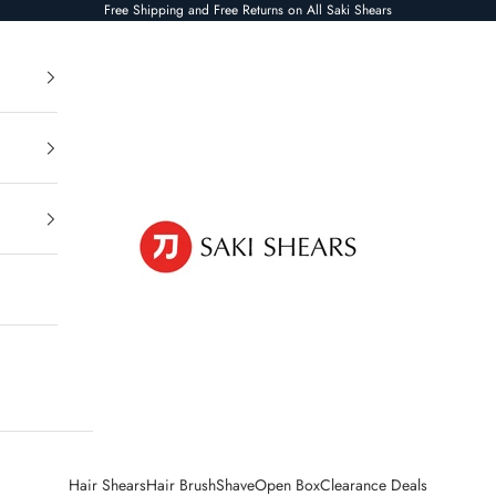
Free Shipping and Free Returns on All Saki Shears
Saki Shears
Hair Shears
Hair Brush
Shave
Open Box
Clearance Deals