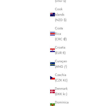
(USD $)
Cook
Islands
(NZD $)
Costa
Rica
(CRC ₡)
Croatia
(EUR €)
Curaçao
(ANG ƒ)
Czechia
(CZK Kč)
Denmark
(DKK kr.)
Dominica