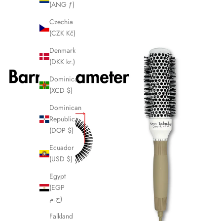
(ANG ƒ)
Czechia
(CZK Kč)
Denmark
(DKK kr.)
Dominica
(XCD $)
Dominican
Republic
(DOP $)
Ecuador
(USD $)
Egypt
(EGP
ج.م)
Falkland