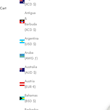
(XCD $)
Cart
Antigua
&
Barbuda
(XCD $)
Argentina
(USD $)
Aruba
(AWG ƒ)
Australia
(AUD $)
Austria
(EUR €)
Bahamas
(BSD $)
Barbados