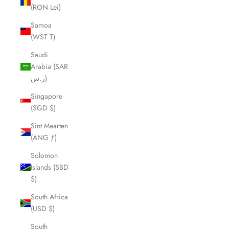
(RON Lei)
Samoa
(WST T)
Saudi
Arabia (SAR
ر.س)
Singapore
(SGD $)
Sint Maarten
(ANG ƒ)
Solomon
Islands (SBD
$)
South Africa
(USD $)
South