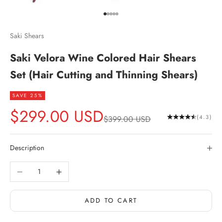
Go to item 1
Go to item 2
Go to item 3
Go to item 4
Go to item 5
Saki Shears
Saki Velora Wine Colored Hair Shears
Set (Hair Cutting and Thinning Shears)
SAVE 25%
Sale price
$299.00 USD
Regular price
(4.3)
$399.00 USD
Description
Decrease quantity
Increase quantity
ADD TO CART