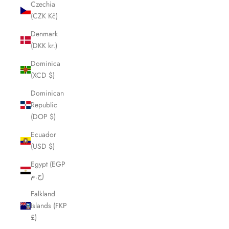
Czechia
(CZK Kč)
Denmark
(DKK kr.)
Dominica
(XCD $)
Dominican
Republic
(DOP $)
Ecuador
(USD $)
Egypt (EGP
ج.م)
Falkland
Islands (FKP
£)