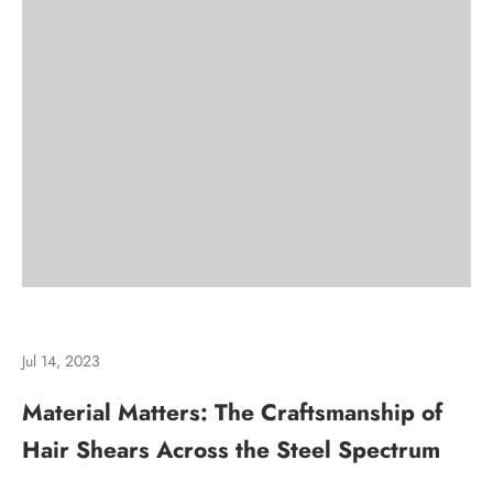
Jul 14, 2023
Material Matters: The Craftsmanship of
Hair Shears Across the Steel Spectrum