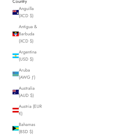
Country
Anguilla
(XCD $)
Antigua &
Barbuda
(XCD $)
Argentina
(USD $)
Aruba
(AWG ƒ)
Australia
(AUD $)
Austria (EUR
€)
Bahamas
(BSD $)