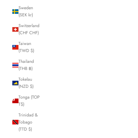
Sweden
(SEK kr)
Switzerland
(CHF CHF)
Taiwan
(TWD $)
Thailand
(THB ฿)
Tokelau
(NZD $)
Tonga (TOP
T$)
Trinidad &
Tobago
(TTD $)