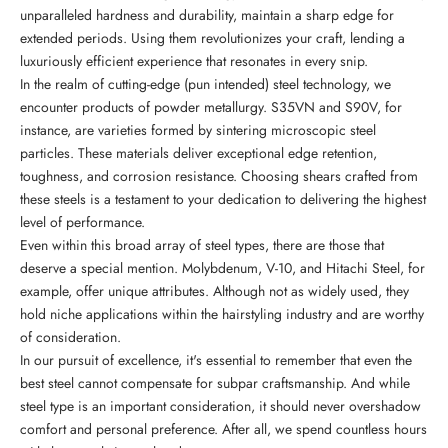
unparalleled hardness and durability, maintain a sharp edge for
extended periods. Using them revolutionizes your craft, lending a
luxuriously efficient experience that resonates in every snip.
In the realm of cutting-edge (pun intended) steel technology, we
encounter products of powder metallurgy. S35VN and S90V, for
instance, are varieties formed by sintering microscopic steel
particles. These materials deliver exceptional edge retention,
toughness, and corrosion resistance. Choosing shears crafted from
these steels is a testament to your dedication to delivering the highest
level of performance.
Even within this broad array of steel types, there are those that
deserve a special mention. Molybdenum, V-10, and Hitachi Steel, for
example, offer unique attributes. Although not as widely used, they
hold niche applications within the hairstyling industry and are worthy
of consideration.
In our pursuit of excellence, it's essential to remember that even the
best steel cannot compensate for subpar craftsmanship. And while
steel type is an important consideration, it should never overshadow
comfort and personal preference. After all, we spend countless hours