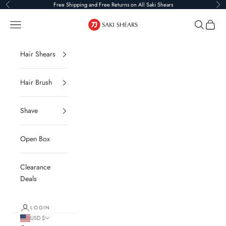
Skip to content
Free Shipping and Free Returns on All Saki Shears
Previous
Ne
Saki Shears
Navigation menu
Search
Cart
Hair Shears
Hair Brush
Shave
Open Box
Clearance
Deals
LOGIN
USD $