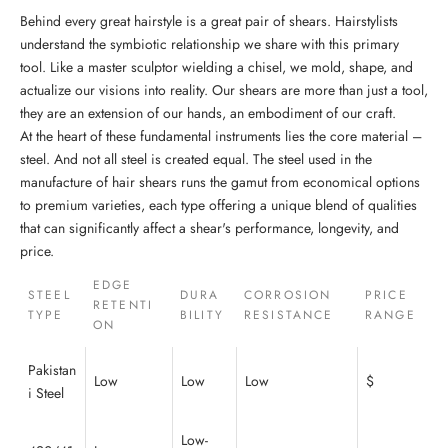
Behind every great hairstyle is a great pair of shears. Hairstylists
understand the symbiotic relationship we share with this primary
tool. Like a master sculptor wielding a chisel, we mold, shape, and
actualize our visions into reality. Our shears are more than just a tool,
they are an extension of our hands, an embodiment of our craft.
At the heart of these fundamental instruments lies the core material –
steel. And not all steel is created equal. The steel used in the
manufacture of hair shears runs the gamut from economical options
to premium varieties, each type offering a unique blend of qualities
that can significantly affect a shear's performance, longevity, and
price.
EDGE
STEEL
DURA
CORROSION
PRICE
RETENTI
TYPE
BILITY
RESISTANCE
RANGE
ON
Pakistan
Low
Low
Low
$
i Steel
Low-