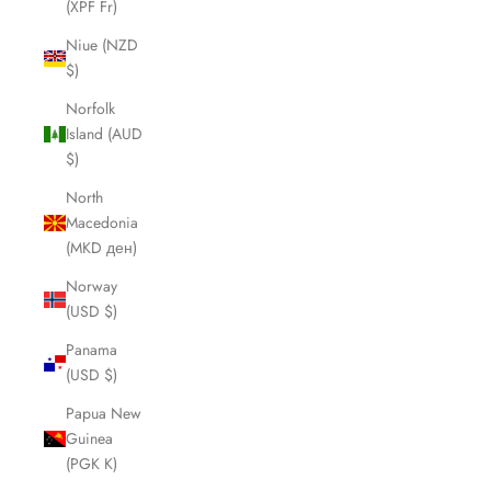
(XPF Fr)
Niue (NZD
$)
Norfolk
Island (AUD
$)
North
Macedonia
(MKD ден)
Norway
(USD $)
Panama
(USD $)
Papua New
Guinea
(PGK K)