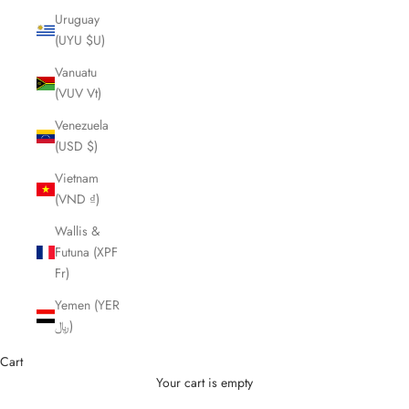
Uruguay
(UYU $U)
Vanuatu
(VUV Vt)
Venezuela
(USD $)
Vietnam
(VND ₫)
Wallis &
Futuna (XPF
Fr)
Yemen (YER
﷼)
Cart
Your cart is empty
Cutting Scissors and Shears