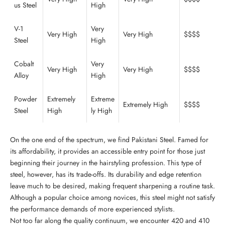
us Steel
High
V-1
Very
Very High
Very High
$$$$
Steel
High
Cobalt
Very
Very High
Very High
$$$$
Alloy
High
Powder
Extremely
Extreme
Extremely High
$$$$
Steel
High
ly High
On the one end of the spectrum, we find Pakistani Steel. Famed for
its affordability, it provides an accessible entry point for those just
beginning their journey in the hairstyling profession. This type of
steel, however, has its trade-offs. Its durability and edge retention
leave much to be desired, making frequent sharpening a routine task.
Although a popular choice among novices, this steel might not satisfy
the performance demands of more experienced stylists.
Not too far along the quality continuum, we encounter 420 and 410