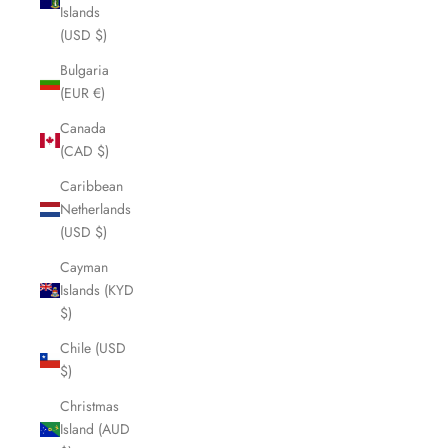
Islands
(USD $)
Bulgaria
(EUR €)
Canada
(CAD $)
Caribbean
Netherlands
(USD $)
Cayman
Islands (KYD
$)
Chile (USD
$)
Christmas
Island (AUD