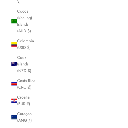
$)
Cocos
(Keeling)
Islands
(AUD $)
Colombia
(USD $)
Cook
Islands
(NZD $)
Costa Rica
(CRC ₡)
Croatia
(EUR €)
Curaçao
(ANG ƒ)