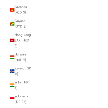
Grenada
(XCD $)
Guyana
(GYD $)
Hong Kong
SAR (HKD
$)
Hungary
(HUF Ft)
Iceland (ISK
kr)
India (INR
₹)
Indonesia
(IDR Rp)