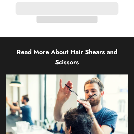
Read More About Hair Shears and
Scissors