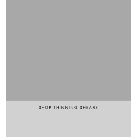
Professional
Texture and Thin
SHOP THINNING SHEARS