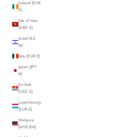
Ireland (EUR
€)
Isle of Man
(GBP £)
Israel (ILS
₪)
Italy (EUR €)
Japan (JPY
¥)
Kiribati
(USD $)
Luxembourg
(EUR €)
Malaysia
(MYR RM)