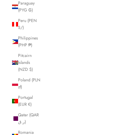
Paraguay
(PYG ₲)
Peru (PEN
S/)
Philippines
(PHP ₱)
Pitcairn
Islands
(NZD $)
Poland (PLN
zł)
Portugal
(EUR €)
Qatar (QAR
ر.ق)
Romania