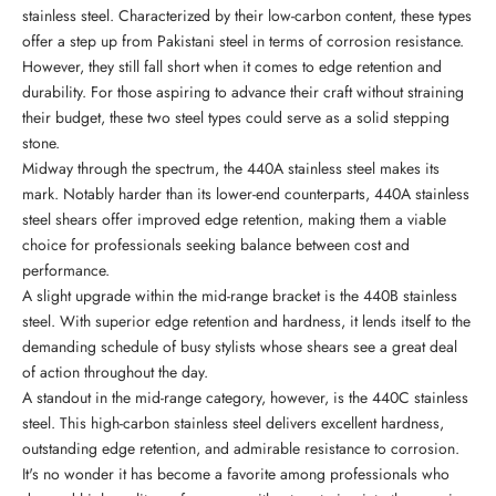
stainless steel. Characterized by their low-carbon content, these types
offer a step up from Pakistani steel in terms of corrosion resistance.
However, they still fall short when it comes to edge retention and
durability. For those aspiring to advance their craft without straining
their budget, these two steel types could serve as a solid stepping
stone.
Midway through the spectrum, the 440A stainless steel makes its
mark. Notably harder than its lower-end counterparts, 440A stainless
steel shears offer improved edge retention, making them a viable
choice for professionals seeking balance between cost and
performance.
A slight upgrade within the mid-range bracket is the 440B stainless
steel. With superior edge retention and hardness, it lends itself to the
demanding schedule of busy stylists whose shears see a great deal
of action throughout the day.
A standout in the mid-range category, however, is the 440C stainless
steel. This high-carbon stainless steel delivers excellent hardness,
outstanding edge retention, and admirable resistance to corrosion.
It's no wonder it has become a favorite among professionals who