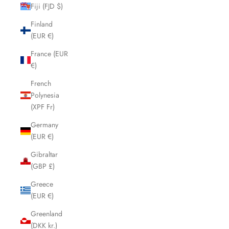
Fiji (FJD $)
Finland
(EUR €)
France (EUR
€)
French
Polynesia
(XPF Fr)
Germany
(EUR €)
Gibraltar
(GBP £)
Greece
(EUR €)
Greenland
(DKK kr.)