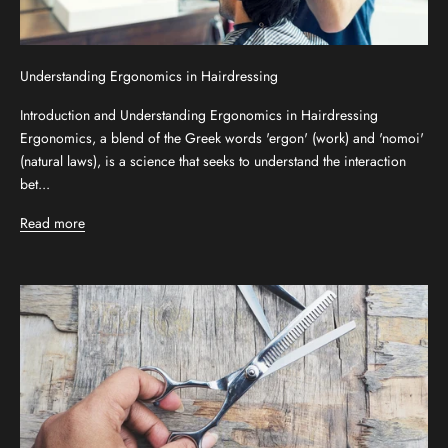
Understanding Ergonomics in Hairdressing
Introduction and Understanding Ergonomics in Hairdressing
Ergonomics, a blend of the Greek words 'ergon' (work) and 'nomoi'
(natural laws), is a science that seeks to understand the interaction
bet...
Read more