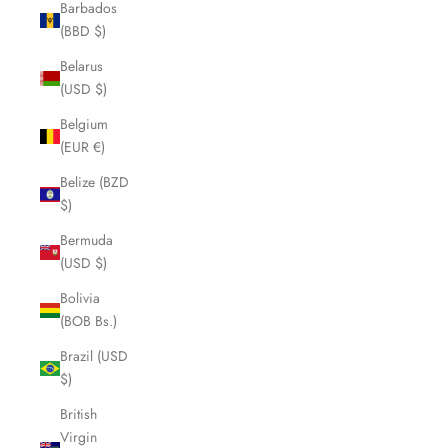
Barbados
(BBD $)
Belarus
(USD $)
Belgium
(EUR €)
Belize (BZD
$)
Bermuda
(USD $)
Bolivia
(BOB Bs.)
Brazil (USD
$)
British
Virgin