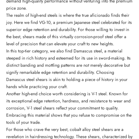
demand high-quality performance without venturing into the premium
price zone.
The realm of high-end steels is where the true aficionado finds their
joy. Here we find VG-10, a premium Japanese steel celebrated for its
superior edge retention and durability. For those willing to invest in
the best, shears made of this virtually corrosion-proof steel offer a
level of precision that can elevate your craft to new heights.
In this top-tier category, we also find Damascus steel, a material
steeped in rich history and esteemed for its use in sword-making. Its
distinct banding and mottling patterns are not merely decorative but
signify remarkable edge retention and durability. Choosing
Damascus steel shears is akin to holding a piece of history in your
hands while practicing your craft.
Another high-end choice worth considering is V-1 steel. Known for
its exceptional edge retention, hardness, and resistance to wear and
corrosion, V-1 steel shears reflect your commitment to quality.
Embracing this material shows that you refuse to compromise on the
tools of your trade.
For those who crave the very best, cobalt alloy steel shears are a
revelation in hairdressing technology. These shears, characterized by