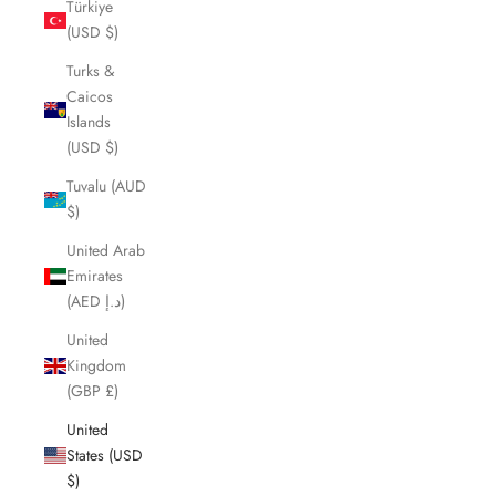
Türkiye
(USD $)
Turks &
Caicos
Islands
(USD $)
Tuvalu (AUD
$)
United Arab
Emirates
(AED د.إ)
United
Kingdom
(GBP £)
United
States (USD
$)