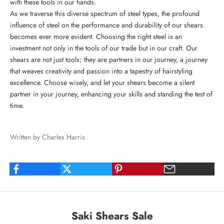
with these tools in our hands.
As we traverse this diverse spectrum of steel types, the profound
influence of steel on the performance and durability of our shears
becomes ever more evident. Choosing the right steel is an
investment not only in the tools of our trade but in our craft. Our
shears are not just tools; they are partners in our journey, a journey
that weaves creativity and passion into a tapestry of hairstyling
excellence. Choose wisely, and let your shears become a silent
partner in your journey, enhancing your skills and standing the test of
time.
Written by Charles Harris
Saki Shears Sale