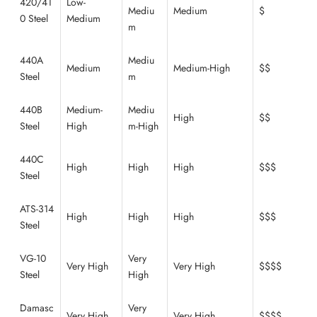
420/41
Low-
Mediu
Medium
$
0 Steel
Medium
m
440A
Mediu
Medium
Medium-High
$$
Steel
m
440B
Medium-
Mediu
High
$$
Steel
High
m-High
440C
High
High
High
$$$
Steel
ATS-314
High
High
High
$$$
Steel
VG-10
Very
Very High
Very High
$$$$
Steel
High
Damasc
Very
Very High
Very High
$$$$