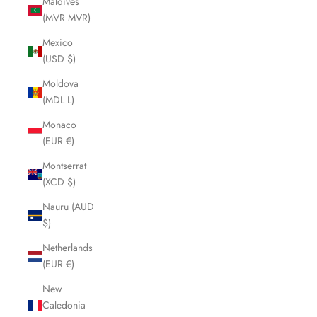
Maldives
(MVR MVR)
Mexico
(USD $)
Moldova
(MDL L)
Monaco
(EUR €)
Montserrat
(XCD $)
Nauru (AUD
$)
Netherlands
(EUR €)
New
Caledonia