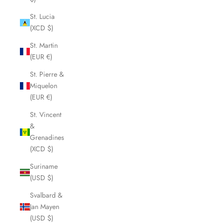
St. Lucia
(XCD $)
St. Martin
(EUR €)
St. Pierre &
Miquelon
(EUR €)
St. Vincent
&
Grenadines
(XCD $)
Suriname
(USD $)
Svalbard &
Jan Mayen
(USD $)