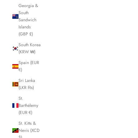
Georgia &
South
Sandwich
Islands
(GBP £)
South Korea
(KRW ₩)
Spain (EUR
€)
Sri Lanka
(LKR ₨)
St.
Barthélemy
(EUR €)
St. Kitts &
Nevis (XCD
$)