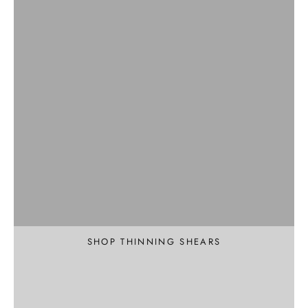
Professional
Texture and Thin
SHOP THINNING SHEARS