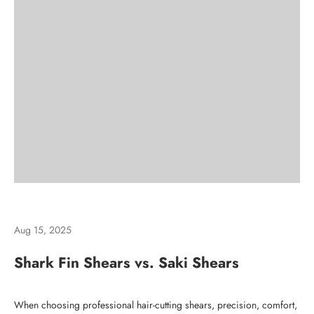
Aug 15, 2025
Shark Fin Shears vs. Saki Shears
When choosing
professional hair-cutting shears
, precision, comfort,