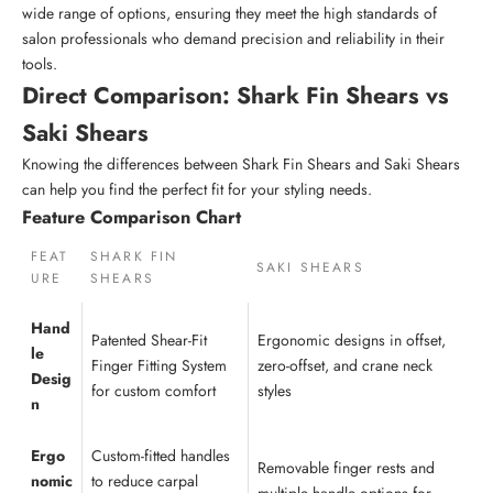
wide range of options, ensuring they meet the high standards of
salon professionals who demand precision and reliability in their
tools.
Direct Comparison: Shark Fin Shears vs
Saki Shears
Knowing the differences between Shark Fin Shears and Saki Shears
can help you find the perfect fit for your styling needs.
Feature Comparison Chart
FEAT
SHARK FIN
SAKI SHEARS
URE
SHEARS
Hand
Patented Shear-Fit
Ergonomic designs in offset,
le
Finger Fitting System
zero-offset, and crane neck
Desig
for custom comfort
styles
n
Ergo
Custom-fitted handles
Removable finger rests and
nomic
to reduce carpal