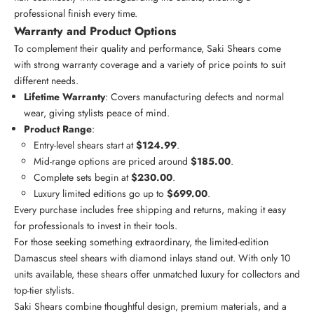
professional finish every time.
Warranty and Product Options
To complement their quality and performance, Saki Shears come
with strong warranty coverage and a variety of price points to suit
different needs.
Lifetime Warranty
: Covers manufacturing defects and normal
wear, giving stylists peace of mind.
Product Range
:
Entry-level shears start at
$124.99
.
Mid-range options are priced around
$185.00
.
Complete sets begin at
$230.00
.
Luxury limited editions go up to
$699.00
.
Every purchase includes free shipping and returns, making it easy
for professionals to invest in their tools.
For those seeking something extraordinary, the
limited-edition
Damascus steel shears
with diamond inlays stand out. With only 10
units available, these shears offer unmatched luxury for collectors and
top-tier stylists.
Saki Shears combine thoughtful design, premium materials, and a