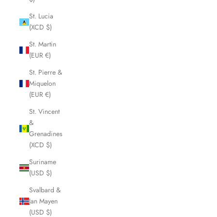
St. Lucia
(XCD $)
St. Martin
(EUR €)
St. Pierre &
Miquelon
(EUR €)
St. Vincent
&
Grenadines
(XCD $)
Suriname
(USD $)
Svalbard &
Jan Mayen
(USD $)