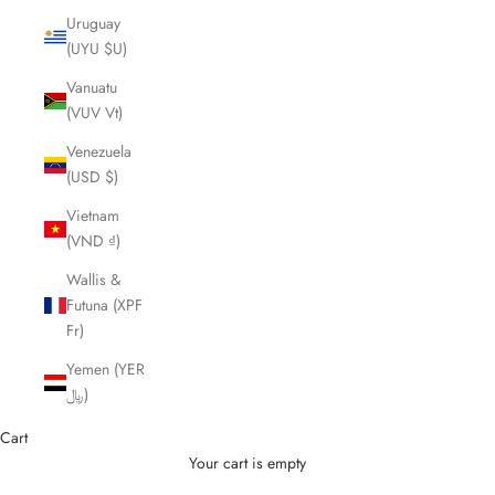
Uruguay
(UYU $U)
Vanuatu
(VUV Vt)
Venezuela
(USD $)
Vietnam
(VND ₫)
Wallis &
Futuna (XPF
Fr)
Yemen (YER
﷼)
Cart
Your cart is empty
Cutting Scissors and Shears