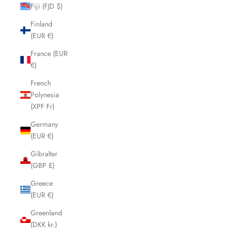
Fiji (FJD $)
Finland
(EUR €)
France (EUR
€)
French
Polynesia
(XPF Fr)
Germany
(EUR €)
Gibraltar
(GBP £)
Greece
(EUR €)
Greenland
(DKK kr.)