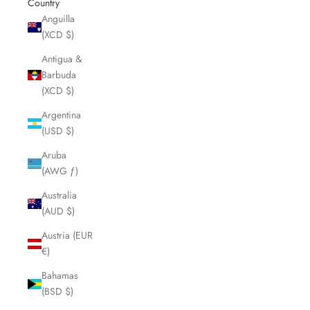
Country
Anguilla
(XCD $)
Antigua &
Barbuda
(XCD $)
Argentina
(USD $)
Aruba
(AWG ƒ)
Australia
(AUD $)
Austria (EUR
€)
Bahamas
(BSD $)