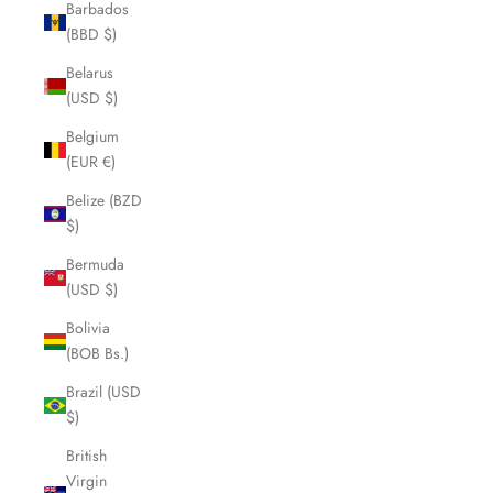
Barbados
(BBD $)
Belarus
(USD $)
Belgium
(EUR €)
Belize (BZD
$)
Bermuda
(USD $)
Bolivia
(BOB Bs.)
Brazil (USD
$)
British
Virgin