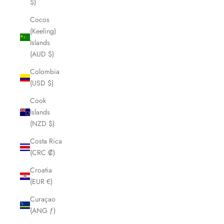
$)
Cocos
(Keeling)
Islands
(AUD $)
Colombia
(USD $)
Cook
Islands
(NZD $)
Costa Rica
(CRC ₡)
Croatia
(EUR €)
Curaçao
(ANG ƒ)