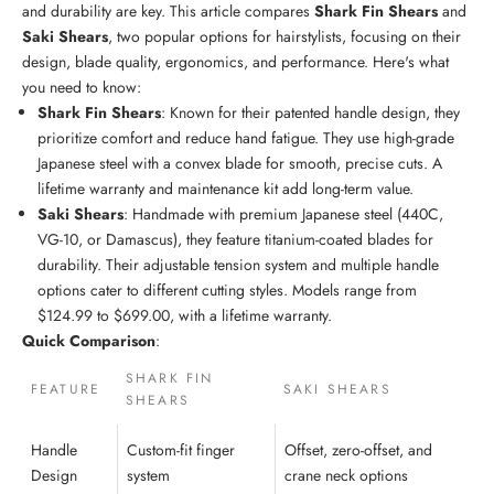
and durability are key. This article compares
Shark Fin Shears
and
Saki Shears
, two popular options for hairstylists, focusing on their
design, blade quality, ergonomics, and performance. Here's what
you need to know:
Shark Fin Shears
: Known for their patented handle design, they
prioritize comfort and reduce hand fatigue. They use high-grade
Japanese steel
with a convex blade for smooth, precise cuts. A
lifetime warranty and maintenance kit add long-term value.
Saki Shears
: Handmade with
premium Japanese steel
(440C,
VG-10, or Damascus), they feature titanium-coated blades for
durability. Their adjustable tension system and multiple handle
options cater to different cutting styles. Models range from
$124.99 to $699.00, with a lifetime warranty.
Quick Comparison
:
SHARK FIN
FEATURE
SAKI SHEARS
SHEARS
Handle
Custom-fit finger
Offset, zero-offset, and
Design
system
crane neck options