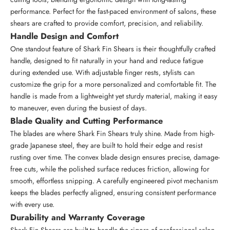
performance. Perfect for the fast-paced environment of salons, these
shears are crafted to provide comfort, precision, and reliability.
Handle Design and Comfort
One standout feature of Shark Fin Shears is their thoughtfully crafted
handle, designed to fit naturally in your hand and reduce fatigue
during extended use. With adjustable finger rests, stylists can
customize the grip for a more personalized and comfortable fit. The
handle is made from a lightweight yet sturdy material, making it easy
to maneuver, even during the busiest of days.
Blade Quality and Cutting Performance
The blades are where Shark Fin Shears truly shine. Made from
high-
grade Japanese steel
, they are built to hold their edge and resist
rusting over time. The convex blade design ensures precise, damage-
free cuts, while the polished surface reduces friction, allowing for
smooth, effortless snipping. A carefully engineered pivot mechanism
keeps the blades perfectly aligned, ensuring consistent performance
with every use.
Durability and Warranty Coverage
Shark Fin Shears are built to handle the rigors of professional
salon