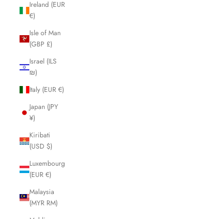
Ireland (EUR
€)
Isle of Man
(GBP £)
Israel (ILS
₪)
Italy (EUR €)
Japan (JPY
¥)
Kiribati
(USD $)
Luxembourg
(EUR €)
Malaysia
(MYR RM)