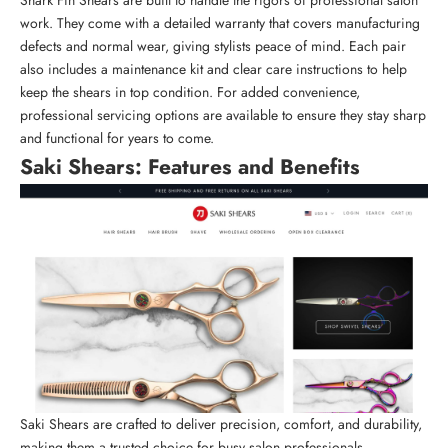
work
. They come with a detailed warranty that covers manufacturing
defects and normal wear, giving stylists peace of mind. Each pair
also includes a maintenance kit and clear care instructions to help
keep the shears in top condition. For added convenience,
professional servicing options are available to ensure they stay sharp
and functional for years to come.
Saki Shears
: Features and Benefits
Saki Shears are crafted to deliver precision, comfort, and durability,
making them a trusted choice for busy salon professionals.