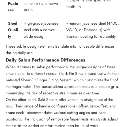
multiple handle options for
Featu
tunnel risk and nerve
flexibility
res
strain
Steel
High-grade Japanese
Premium Japanese steel (440C,
Quali
steel with a convex
VG-10, or Damascus) with
ty
blade design
titanium coating for durability
These subtle design elements translate into noticeable differences
during daily use.
Daily Salon Performance Differences
When it comes to salon performance, the unique designs of these
shears cater to different needs. Shark Fin Shears stand out with their
patented Shear-Fit Finger Fitting System, which customizes the fit of
the finger holes. This personalized approach ensures a secure grip,
minimizing the risk of repetitive strain injuries over time.
On the other hand, Saki Shears offer versatility straight out of the
box. Their range of handle configurations - offset, zero-offset, and
crane neck - accommodates various cutting angles and hand
positions. The inclusion of removable finger rests lets stylists adjust
their grip for added comfort during long hours of work.