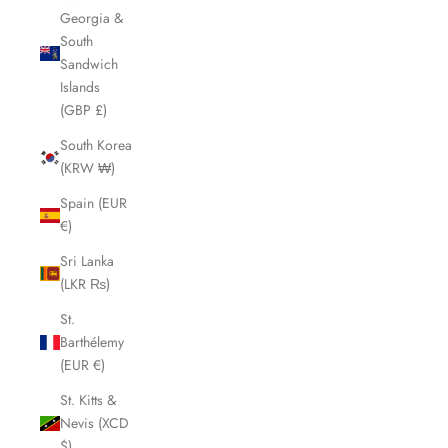
Georgia &
South
Sandwich
Islands
(GBP £)
South Korea
(KRW ₩)
Spain (EUR
€)
Sri Lanka
(LKR ₨)
St.
Barthélemy
(EUR €)
St. Kitts &
Nevis (XCD
$)