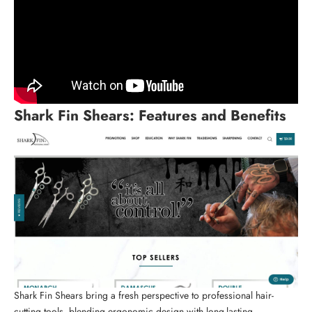
Shark Fin Shears
: Features and Benefits
Shark Fin Shears bring a fresh perspective to
professional hair-
cutting tools
, blending ergonomic design with long-lasting