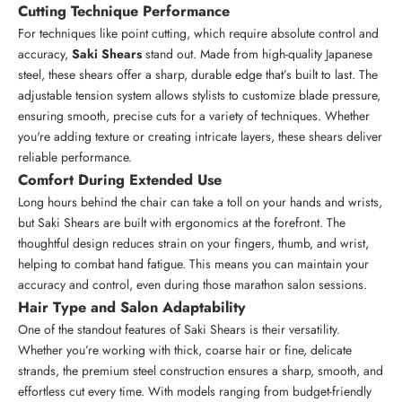
Cutting Technique Performance
For techniques like point cutting, which require absolute control and
accuracy,
Saki Shears
stand out. Made from high-quality Japanese
steel, these shears offer a sharp, durable edge that’s built to last. The
adjustable tension system allows stylists to customize blade pressure,
ensuring smooth, precise cuts for a variety of techniques. Whether
you're adding texture or creating intricate layers, these shears deliver
reliable performance.
Comfort During Extended Use
Long hours behind the chair can take a toll on your hands and wrists,
but Saki Shears are built with ergonomics at the forefront. The
thoughtful design reduces strain on your fingers, thumb, and wrist,
helping to combat hand fatigue. This means you can maintain your
accuracy and control, even during those marathon salon sessions.
Hair Type and Salon Adaptability
One of the standout features of Saki Shears is their versatility.
Whether you’re working with thick, coarse hair or fine, delicate
strands, the premium steel construction ensures a sharp, smooth, and
effortless cut every time. With models ranging from budget-friendly