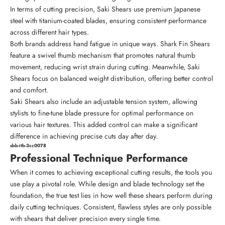
In terms of cutting precision, Saki Shears use premium Japanese
steel with titanium-coated blades, ensuring consistent performance
across different hair types.
Both brands address hand fatigue in unique ways. Shark Fin Shears
feature a swivel thumb mechanism that promotes natural thumb
movement, reducing wrist strain during cutting. Meanwhile, Saki
Shears focus on balanced weight distribution, offering better control
and comfort.
Saki Shears also include an adjustable tension system, allowing
stylists to fine-tune blade pressure for optimal performance on
various hair textures. This added control can make a significant
difference in achieving precise cuts day after day.
sbb-itb-3cc0078
Professional Technique Performance
When it comes to achieving exceptional cutting results, the tools you
use play a pivotal role. While design and blade technology set the
foundation, the true test lies in how well these shears perform during
daily cutting techniques. Consistent, flawless styles are only possible
with shears that deliver precision every single time.