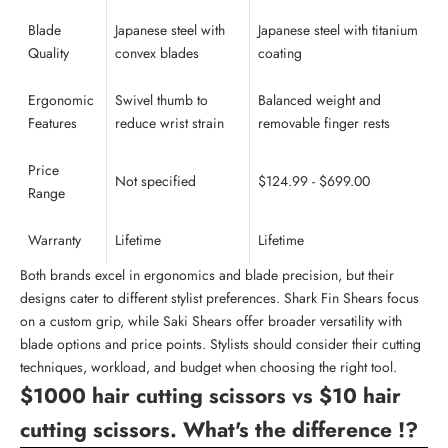
Blade
Japanese steel with
Japanese steel with titanium
Quality
convex blades
coating
Ergonomic
Swivel thumb to
Balanced weight and
Features
reduce wrist strain
removable finger rests
Price
Not specified
$124.99 - $699.00
Range
Warranty
Lifetime
Lifetime
Both brands excel in ergonomics and blade precision, but their
designs cater to different stylist preferences. Shark Fin Shears focus
on a custom grip, while Saki Shears offer broader versatility with
blade options and price points. Stylists should consider their
cutting
techniques
, workload, and budget when choosing the right tool.
$1000 hair cutting scissors vs $10 hair
cutting scissors. What's the difference !?