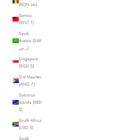
(RON Lei)
Samoa
(WST T)
Saudi
Arabia (SAR
ر.س)
Singapore
(SGD $)
Sint Maarten
(ANG ƒ)
Solomon
Islands (SBD
$)
South Africa
(USD $)
South