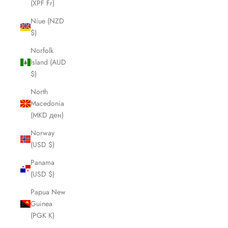
(XPF Fr)
Niue (NZD
$)
Norfolk
Island (AUD
$)
North
Macedonia
(MKD ден)
Norway
(USD $)
Panama
(USD $)
Papua New
Guinea
(PGK K)