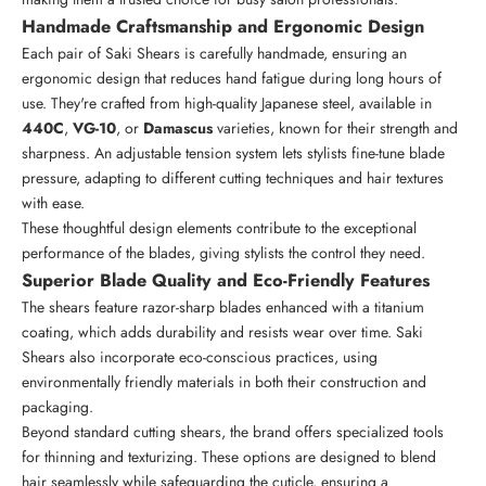
Handmade Craftsmanship and Ergonomic Design
Each pair of Saki Shears is carefully handmade, ensuring an
ergonomic design that reduces hand fatigue during long hours of
use. They're crafted from high-quality Japanese steel, available in
440C
,
VG-10
, or
Damascus
varieties, known for their strength and
sharpness. An adjustable tension system lets stylists fine-tune blade
pressure, adapting to different cutting techniques and hair textures
with ease.
These thoughtful design elements contribute to the exceptional
performance of the blades, giving stylists the control they need.
Superior Blade Quality and Eco-Friendly Features
The shears feature
razor-sharp blades
enhanced with a titanium
coating, which adds durability and resists wear over time. Saki
Shears also incorporate eco-conscious practices, using
environmentally friendly materials in both their construction and
packaging.
Beyond standard cutting shears, the brand offers specialized tools
for thinning and texturizing. These options are designed to blend
hair seamlessly while safeguarding the cuticle, ensuring a