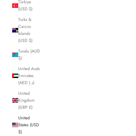
Türkiye
(USD $)
Turks &
Caicos
Islands
(USD $)
Tuvalu (AUD
$)
United Arab
Emirates
(AED د.إ)
United
Kingdom
(GBP £)
United
States (USD
$)