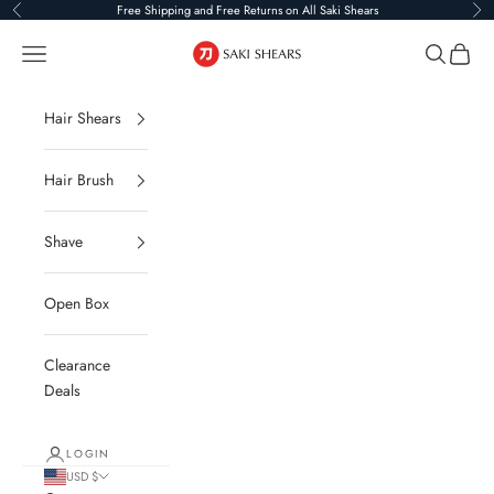
Skip to content
Free Shipping and Free Returns on All Saki Shears
Previous
Ne
Saki Shears
Navigation menu
Search
Cart
Hair Shears
Hair Brush
Shave
Open Box
Clearance
Deals
LOGIN
USD $