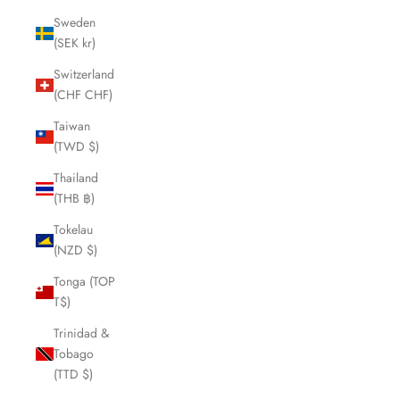
Sweden
(SEK kr)
Switzerland
(CHF CHF)
Taiwan
(TWD $)
Thailand
(THB ฿)
Tokelau
(NZD $)
Tonga (TOP
T$)
Trinidad &
Tobago
(TTD $)