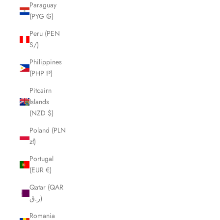
Paraguay
(PYG ₲)
Peru (PEN
S/)
Philippines
(PHP ₱)
Pitcairn
Islands
(NZD $)
Poland (PLN
zł)
Portugal
(EUR €)
Qatar (QAR
ر.ق)
Romania