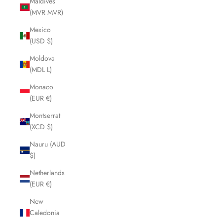
Maldives
(MVR MVR)
Mexico
(USD $)
Moldova
(MDL L)
Monaco
(EUR €)
Montserrat
(XCD $)
Nauru (AUD
$)
Netherlands
(EUR €)
New
Caledonia