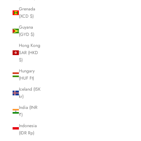
Grenada
(XCD $)
Guyana
(GYD $)
Hong Kong
SAR (HKD
$)
Hungary
(HUF Ft)
Iceland (ISK
kr)
India (INR
₹)
Indonesia
(IDR Rp)