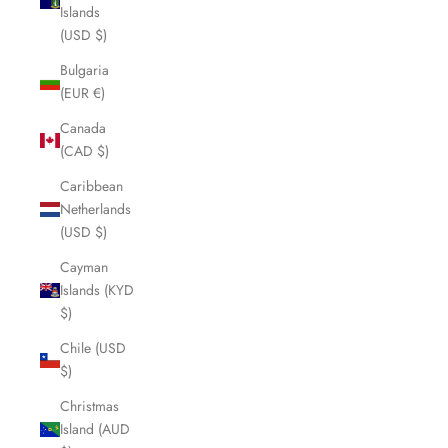
Islands
(USD $)
Bulgaria
(EUR €)
Canada
(CAD $)
Caribbean
Netherlands
(USD $)
Cayman
Islands (KYD
$)
Chile (USD
$)
Christmas
Island (AUD