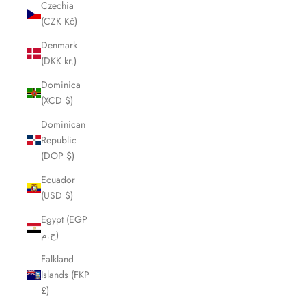
Czechia
(CZK Kč)
Denmark
(DKK kr.)
Dominica
(XCD $)
Dominican
Republic
(DOP $)
Ecuador
(USD $)
Egypt (EGP
ج.م)
Falkland
Islands (FKP
£)