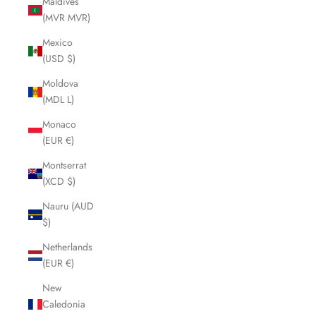
Maldives
(MVR MVR)
Mexico
(USD $)
Moldova
(MDL L)
Monaco
(EUR €)
Montserrat
(XCD $)
Nauru (AUD
$)
Netherlands
(EUR €)
New
Caledonia