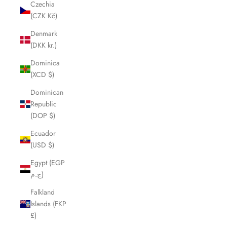
Czechia
(CZK Kč)
Denmark
(DKK kr.)
Dominica
(XCD $)
Dominican
Republic
(DOP $)
Ecuador
(USD $)
Egypt (EGP
ج.م)
Falkland
Islands (FKP
£)