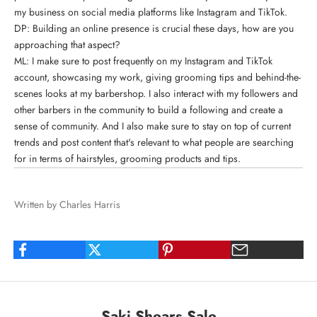
my business on social media platforms
like Instagram and TikTok.
DP: Building an online presence is crucial these days, how are you
approaching that aspect?
ML: I make sure to post frequently on my Instagram and TikTok
account, showcasing my work, giving grooming tips and behind-the-
scenes looks at my barbershop. I also interact with my followers and
other barbers in the community to build a following and create a
sense of community. And I also make sure to stay on top of current
trends and post content that's relevant to what people are searching
for in terms of hairstyles, grooming products and tips.
Written by Charles Harris
Saki Shears Sale