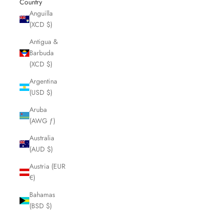
Country
Anguilla
(XCD $)
Antigua &
Barbuda
(XCD $)
Argentina
(USD $)
Aruba
(AWG ƒ)
Australia
(AUD $)
Austria (EUR
€)
Bahamas
(BSD $)