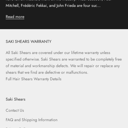
Mitchell, Frédéric Fekkai, and John Frieda are four suc...
Read more
SAKI SHEARS WARRANTY
All Saki Shears are covered under our lifetime warranty unless
specified otherwise. Saki Shears are warranted to be completely free
of material and workmanship defects. We will repair or replace any
shears that we find are defective or malfunctions.
Full Hair Shears Warranty Details
Saki Shears
Contact Us
FAQ and Shipping Information