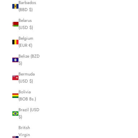
Barbados
(BBD $)
Belarus
(USD $)
Belgium
(EUR €)
Belize (BZD
$)
Bermuda
(USD $)
Bolivia
(BOB Bs.)
Brazil (USD
$)
British
Virgin