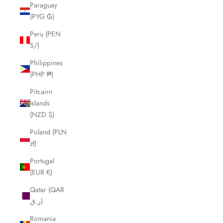
Paraguay
(PYG ₲)
Peru (PEN
S/)
Philippines
(PHP ₱)
Pitcairn
Islands
(NZD $)
Poland (PLN
zł)
Portugal
(EUR €)
Qatar (QAR
ر.ق)
Romania