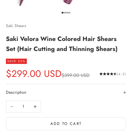
Go to item 1
Go to item 2
Go to item 3
Go to item 4
Go to item 5
Saki Shears
Saki Velora Wine Colored Hair Shears
Set (Hair Cutting and Thinning Shears)
SAVE 25%
Sale price
$299.00 USD
Regular price
(4.3)
$399.00 USD
Description
Decrease quantity
Increase quantity
ADD TO CART