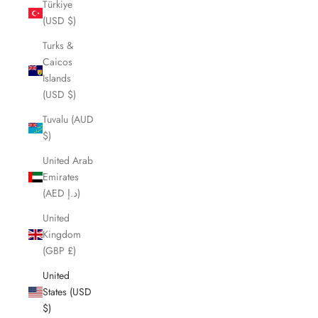
Türkiye
(USD $)
Turks &
Caicos
Islands
(USD $)
Tuvalu (AUD
$)
United Arab
Emirates
(AED د.إ)
United
Kingdom
(GBP £)
United
States (USD
$)