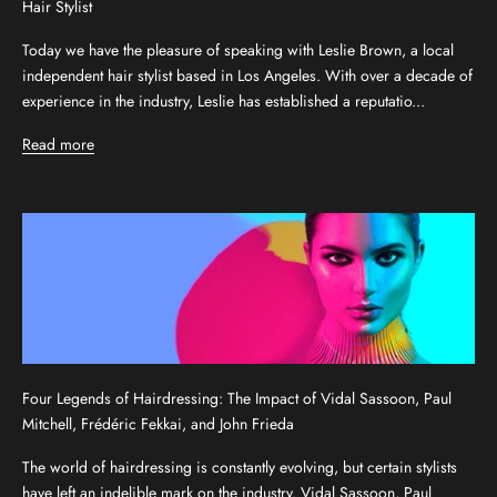
Hair Stylist
Today we have the pleasure of speaking with Leslie Brown, a local
independent hair stylist based in Los Angeles. With over a decade of
experience in the industry, Leslie has established a reputatio...
Read more
Four Legends of Hairdressing: The Impact of Vidal Sassoon, Paul
Mitchell, Frédéric Fekkai, and John Frieda
The world of hairdressing is constantly evolving, but certain stylists
have left an indelible mark on the industry. Vidal Sassoon, Paul