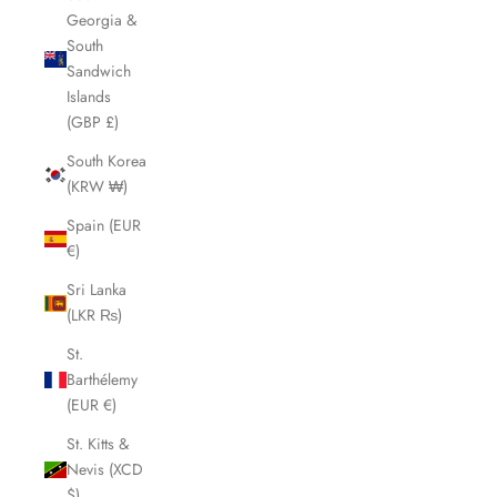
Georgia &
South
Sandwich
Islands
(GBP £)
South Korea
(KRW ₩)
Spain (EUR
€)
Sri Lanka
(LKR ₨)
St.
Barthélemy
(EUR €)
St. Kitts &
Nevis (XCD
$)