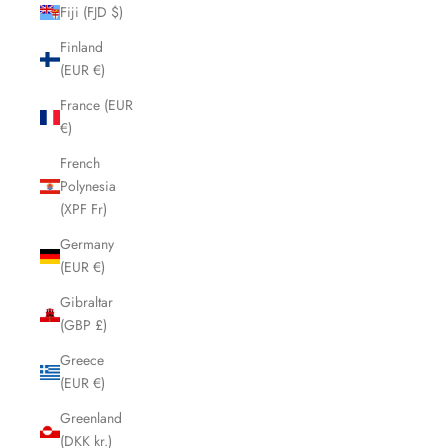
Fiji (FJD $)
Finland
(EUR €)
France (EUR
€)
French
Polynesia
(XPF Fr)
Germany
(EUR €)
Gibraltar
(GBP £)
Greece
(EUR €)
Greenland
(DKK kr.)