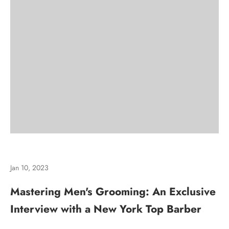
Jan 10, 2023
Mastering Men's Grooming: An Exclusive
Interview with a New York Top Barber