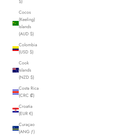
$)
Cocos
(Keeling)
Islands
(AUD $)
Colombia
(USD $)
Cook
Islands
(NZD $)
Costa Rica
(CRC ₡)
Croatia
(EUR €)
Curaçao
(ANG ƒ)