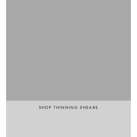
Professional
Texture and Thin
SHOP THINNING SHEARS