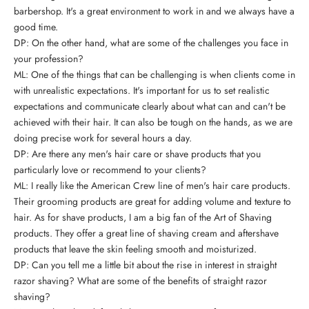
barbershop. It's a great environment to work in and we always have a
good time.
DP: On the other hand, what are some of the challenges you face in
your profession?
ML: One of the things that can be challenging is when clients come in
with unrealistic expectations. It's important for us to set realistic
expectations and communicate clearly about what can and can't be
achieved with their hair. It can also be tough on the hands, as we are
doing precise work for several hours a day.
DP: Are there any
men's hair care or shave products
that you
particularly love or recommend to your clients?
ML: I really like the American Crew line of men's hair care products.
Their grooming products are great for adding volume and texture to
hair. As for shave products, I am a big fan of the Art of Shaving
products. They offer a great line of shaving cream and aftershave
products that leave the skin feeling smooth and moisturized.
DP: Can you tell me a little bit about the rise in interest in straight
razor shaving? What are some of the benefits of straight razor
shaving?