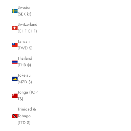
Sweden
(SEK kr)
Switzerland
(CHF CHF)
Taiwan
(TWD $)
Thailand
(THB ฿)
Tokelau
(NZD $)
Tonga (TOP
T$)
Trinidad &
Tobago
(TTD $)