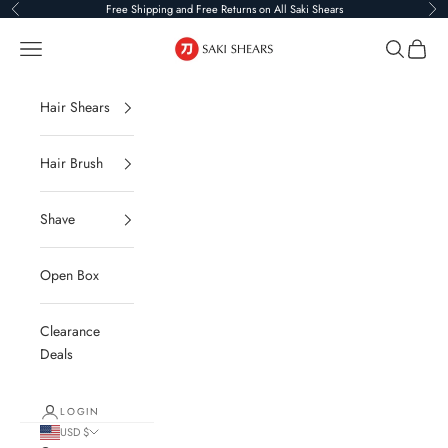
Skip to content
Free Shipping and Free Returns on All Saki Shears
Previous
Ne
Saki Shears
Navigation menu
Search
Cart
Hair Shears
Hair Brush
Shave
Open Box
Clearance
Deals
LOGIN
USD $