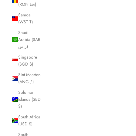
(RON Lei)
Samoa
(WST T)
Saudi
Arabia (SAR
ر.س)
Singapore
(SGD $)
Sint Maarten
(ANG ƒ)
Solomon
Islands (SBD
$)
South Africa
(USD $)
South