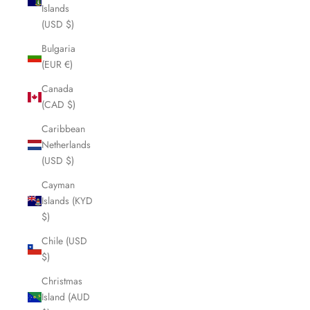
Islands
(USD $)
Bulgaria
(EUR €)
Canada
(CAD $)
Caribbean
Netherlands
(USD $)
Cayman
Islands (KYD
$)
Chile (USD
$)
Christmas
Island (AUD