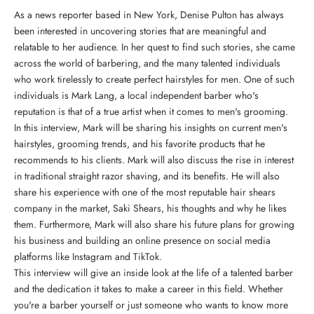
As a news reporter based in New York, Denise Pulton has always
been interested in uncovering stories that are meaningful and
relatable to her audience. In her quest to find such stories, she came
across the world of barbering, and the many talented individuals
who work tirelessly to create perfect hairstyles for men. One of such
individuals is Mark Lang, a local independent barber who's
reputation is that of a true artist when it comes to men's grooming.
In this interview, Mark will be sharing his insights on current men's
hairstyles, grooming trends, and his favorite products that he
recommends to his clients. Mark will also discuss the rise in interest
in traditional straight razor shaving, and its benefits. He will also
share his experience with
one of the most reputable hair shears
company in the market, Saki Shears
, his thoughts and why he likes
them. Furthermore, Mark will also share his future plans for growing
his business and building an online presence on social media
platforms like Instagram and TikTok.
This interview will give an inside look at the life of a talented barber
and the dedication it takes to make a career in this field. Whether
you're a barber yourself or just someone who wants to know more