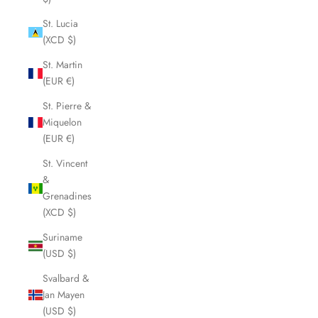
St. Lucia
(XCD $)
St. Martin
(EUR €)
St. Pierre &
Miquelon
(EUR €)
St. Vincent
&
Grenadines
(XCD $)
Suriname
(USD $)
Svalbard &
Jan Mayen
(USD $)