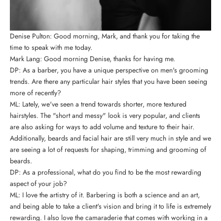
Denise Pulton: Good morning, Mark, and thank you for taking the
time to speak with me today.
Mark Lang: Good morning Denise, thanks for having me.
DP: As a barber, you have a unique perspective on men's grooming
trends. Are there any particular hair styles that you have been seeing
more of recently?
ML: Lately, we've seen a trend towards shorter, more textured
hairstyles. The "short and messy" look is very popular, and clients
are also asking for ways to add volume and texture to their hair.
Additionally, beards and facial hair are still very much in style and we
are seeing a lot of requests for shaping, trimming and grooming of
beards.
DP: As a professional, what do you find to be the most rewarding
aspect of your job?
ML: I love the artistry of it. Barbering is both a science and an art,
and being able to take a client's vision and bring it to life is extremely
rewarding. I also love the camaraderie that comes with working in a