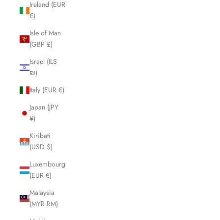
Ireland (EUR
€)
Isle of Man
(GBP £)
Israel (ILS
₪)
Italy (EUR €)
Japan (JPY
¥)
Kiribati
(USD $)
Luxembourg
(EUR €)
Malaysia
(MYR RM)