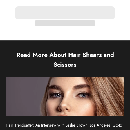
Read More About Hair Shears and
Scissors
Hair Trendsetter: An Interview with Leslie Brown, Los Angeles' Go-to