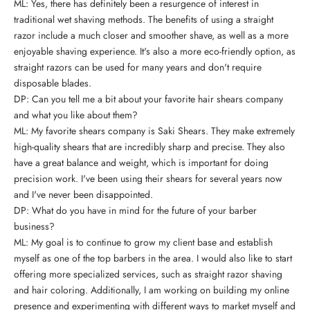
ML: Yes, there has definitely been a resurgence of interest in
traditional wet shaving methods. The benefits of
using a straight
razor
include a much closer and smoother shave, as well as a more
enjoyable shaving experience. It's also a more eco-friendly option, as
straight razors can be used for many years and don't require
disposable blades.
DP: Can you tell me a bit about your favorite hair shears company
and what you like about them?
ML: My favorite shears company is Saki Shears. They make extremely
high-quality shears that are incredibly sharp and precise. They also
have a great balance and weight, which is important for doing
precision work. I've been using their shears for several years now
and I've never been disappointed.
DP: What do you have in mind for the future of your barber
business?
ML: My goal is to continue to grow my client base and establish
myself as one of the top barbers in the area. I would also like to start
offering more specialized services, such as straight razor shaving
and hair coloring. Additionally, I am working on building my online
presence and experimenting with
different ways to market myself and