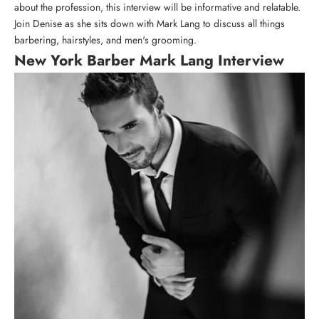
about the profession, this interview will be informative and relatable.
Join Denise as she sits down with Mark Lang to discuss all things
barbering, hairstyles, and men's grooming.
New York Barber Mark Lang Interview