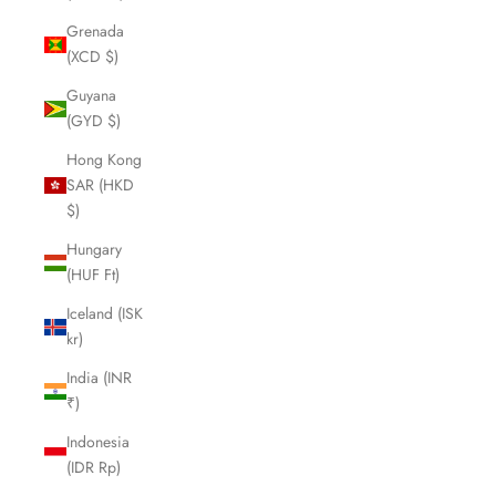
Grenada
(XCD $)
Guyana
(GYD $)
Hong Kong
SAR (HKD
$)
Hungary
(HUF Ft)
Iceland (ISK
kr)
India (INR
₹)
Indonesia
(IDR Rp)