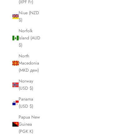
(XPF Fr)
Niue (NZD
$)
Norfolk
Island (AUD
$)
North
Macedonia
(MKD ден)
Norway
(USD $)
Panama
(USD $)
Papua New
Guinea
(PGK K)