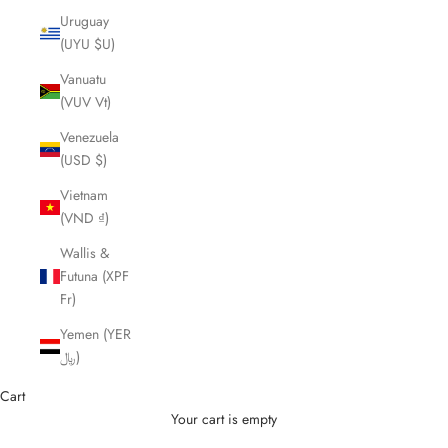
Uruguay
(UYU $U)
Vanuatu
(VUV Vt)
Venezuela
(USD $)
Vietnam
(VND ₫)
Wallis &
Futuna (XPF
Fr)
Yemen (YER
﷼)
Cart
Your cart is empty
Cutting Scissors and Shears