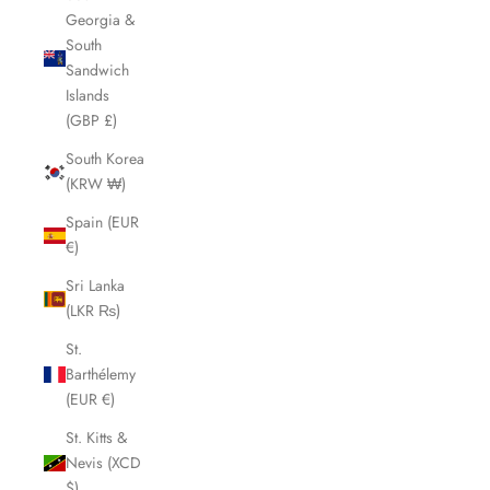
Georgia &
South
Sandwich
Islands
(GBP £)
South Korea
(KRW ₩)
Spain (EUR
€)
Sri Lanka
(LKR ₨)
St.
Barthélemy
(EUR €)
St. Kitts &
Nevis (XCD
$)