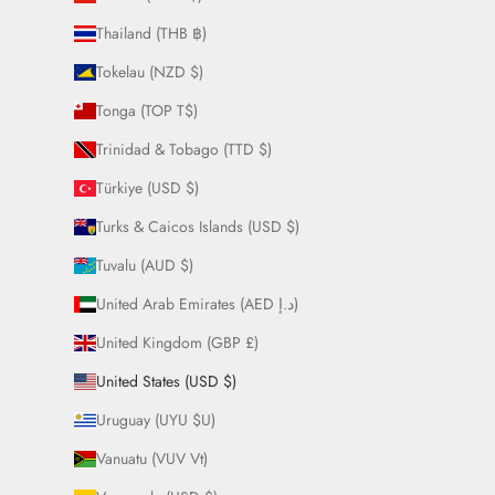
Thailand (THB ฿)
Tokelau (NZD $)
Tonga (TOP T$)
Trinidad & Tobago (TTD $)
Türkiye (USD $)
Turks & Caicos Islands (USD $)
Tuvalu (AUD $)
United Arab Emirates (AED د.إ)
United Kingdom (GBP £)
United States (USD $)
Uruguay (UYU $U)
Vanuatu (VUV Vt)