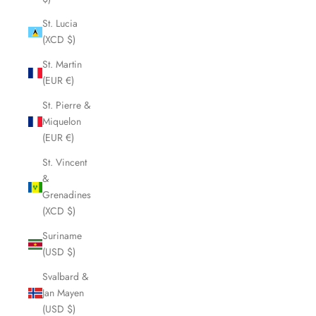
St. Lucia
(XCD $)
St. Martin
(EUR €)
St. Pierre &
Miquelon
(EUR €)
St. Vincent
&
Grenadines
(XCD $)
Suriname
(USD $)
Svalbard &
Jan Mayen
(USD $)