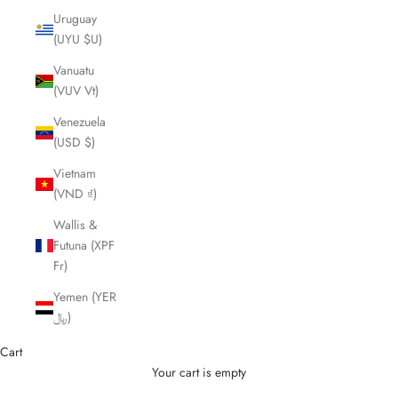
Uruguay
(UYU $U)
Vanuatu
(VUV Vt)
Venezuela
(USD $)
Vietnam
(VND ₫)
Wallis &
Futuna (XPF
Fr)
Yemen (YER
﷼)
Cart
Your cart is empty