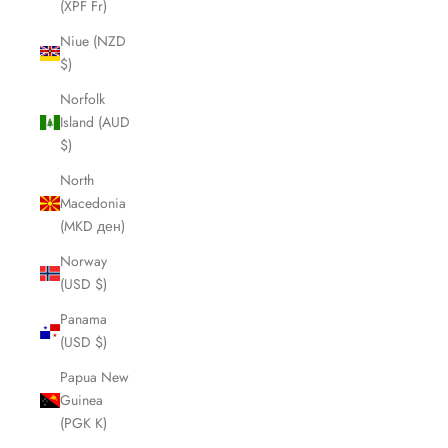
(XPF Fr)
Niue (NZD
$)
Norfolk
Island (AUD
$)
North
Macedonia
(MKD ден)
Norway
(USD $)
Panama
(USD $)
Papua New
Guinea
(PGK K)