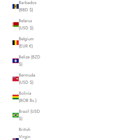
Barbados
(BBD $)
Belarus
(USD $)
Belgium
(EUR €)
Belize (BZD
$)
Bermuda
(USD $)
Bolivia
(BOB Bs.)
Brazil (USD
$)
British
Virgin