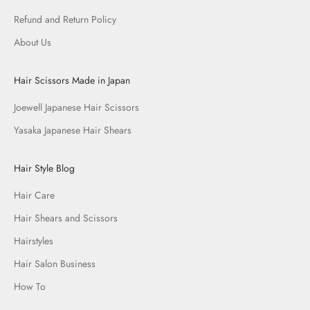
Refund and Return Policy
About Us
Hair Scissors Made in Japan
Joewell Japanese Hair Scissors
Yasaka Japanese Hair Shears
Hair Style Blog
Hair Care
Hair Shears and Scissors
Hairstyles
Hair Salon Business
How To