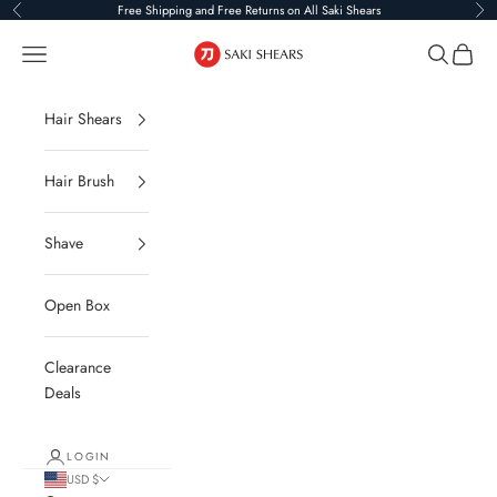
Skip to content
Free Shipping and Free Returns on All Saki Shears
Previous
Ne
Saki Shears
Navigation menu
Search
Cart
Hair Shears
Hair Brush
Shave
Open Box
Clearance
Deals
LOGIN
USD $