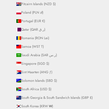
Pitcairn Islands (NZD $)
Poland (PLN zł)
Portugal (EUR €)
Qatar (QAR ر.ق)
Romania (RON Lei)
Samoa (WST T)
Saudi Arabia (SAR ر.س)
Singapore (SGD $)
Sint Maarten (ANG ƒ)
Solomon Islands (SBD $)
South Africa (USD $)
South Georgia & South Sandwich Islands (GBP £)
South Korea (KRW ₩)