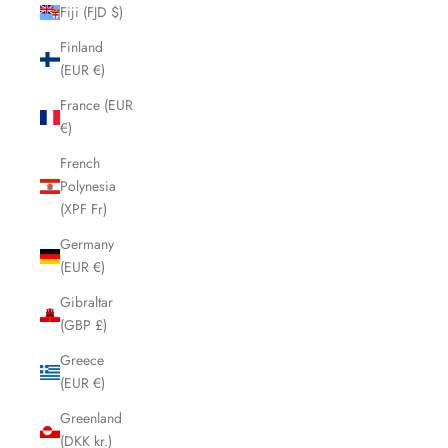
Fiji (FJD $)
Finland
(EUR €)
France (EUR
€)
French
Polynesia
(XPF Fr)
Germany
(EUR €)
Gibraltar
(GBP £)
Greece
(EUR €)
Greenland
(DKK kr.)