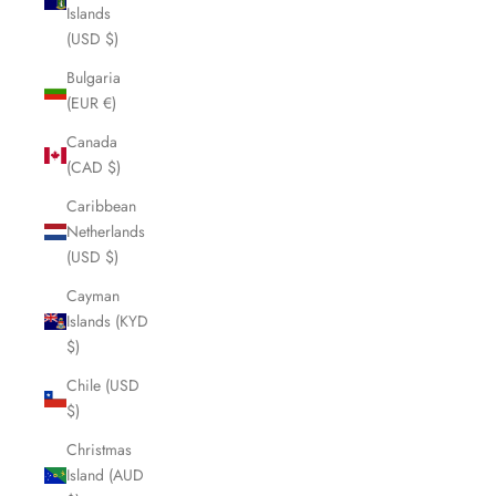
Islands
(USD $)
Bulgaria
(EUR €)
Canada
(CAD $)
Caribbean
Netherlands
(USD $)
Cayman
Islands (KYD
$)
Chile (USD
$)
Christmas
Island (AUD