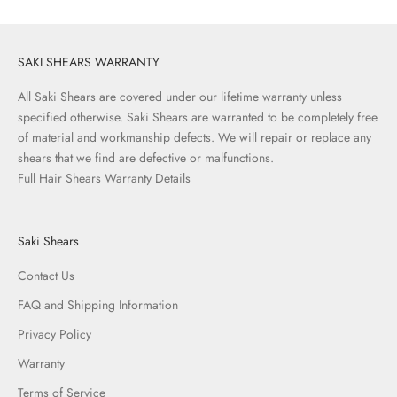
SAKI SHEARS WARRANTY
All Saki Shears are covered under our lifetime warranty unless
specified otherwise. Saki Shears are warranted to be completely free
of material and workmanship defects. We will repair or replace any
shears that we find are defective or malfunctions.
Full Hair Shears Warranty Details
Saki Shears
Contact Us
FAQ and Shipping Information
Privacy Policy
Warranty
Terms of Service