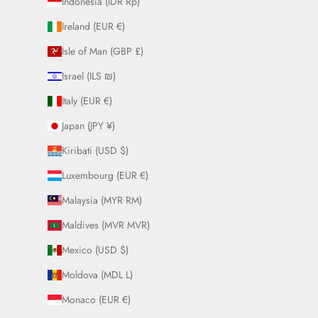
Indonesia (IDR Rp)
Ireland (EUR €)
Isle of Man (GBP £)
Israel (ILS ₪)
Italy (EUR €)
Japan (JPY ¥)
Kiribati (USD $)
Luxembourg (EUR €)
Malaysia (MYR RM)
Maldives (MVR MVR)
Mexico (USD $)
Moldova (MDL L)
Monaco (EUR €)