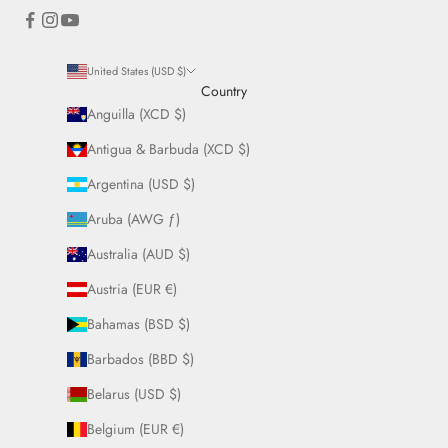
United States (USD $)
Country
Anguilla (XCD $)
Antigua & Barbuda (XCD $)
Argentina (USD $)
Aruba (AWG ƒ)
Australia (AUD $)
Austria (EUR €)
Bahamas (BSD $)
Barbados (BBD $)
Belarus (USD $)
Belgium (EUR €)