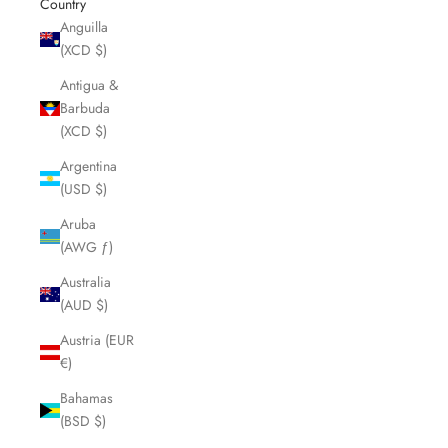
Country
Anguilla
(XCD $)
Antigua &
Barbuda
(XCD $)
Argentina
(USD $)
Aruba
(AWG ƒ)
Australia
(AUD $)
Austria (EUR
€)
Bahamas
(BSD $)