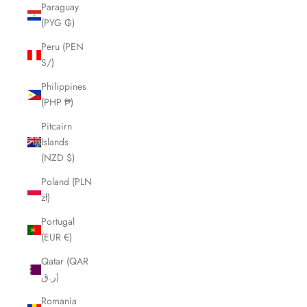
Paraguay
(PYG ₲)
Peru (PEN
S/)
Philippines
(PHP ₱)
Pitcairn
Islands
(NZD $)
Poland (PLN
zł)
Portugal
(EUR €)
Qatar (QAR
ر.ق)
Romania