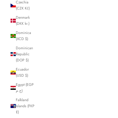
Czechia
(CZK Kč)
Denmark
(DKK kr.)
Dominica
(XCD $)
Dominican
Republic
(DOP $)
Ecuador
(USD $)
Egypt (EGP
ج.م)
Falkland
Islands (FKP
£)