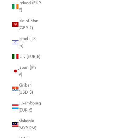
Ireland (EUR
€)
Isle of Man
(GBP £)
Israel (ILS
₪)
Italy (EUR €)
Japan (JPY
¥)
Kiribati
(USD $)
Luxembourg
(EUR €)
Malaysia
(MYR RM)