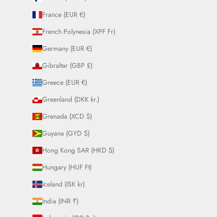
France (EUR €)
French Polynesia (XPF Fr)
Germany (EUR €)
Gibraltar (GBP £)
Greece (EUR €)
Greenland (DKK kr.)
Grenada (XCD $)
Guyana (GYD $)
Hong Kong SAR (HKD $)
Hungary (HUF Ft)
Iceland (ISK kr)
India (INR ₹)