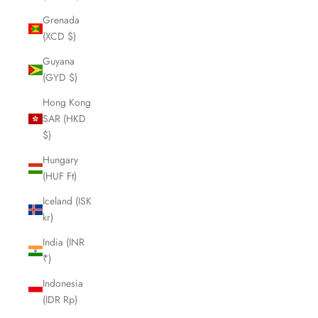
Grenada
(XCD $)
Guyana
(GYD $)
Hong Kong
SAR (HKD
$)
Hungary
(HUF Ft)
Iceland (ISK
kr)
India (INR
₹)
Indonesia
(IDR Rp)