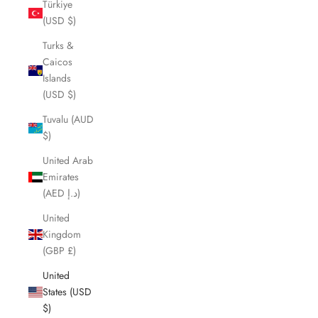
Türkiye
(USD $)
Turks &
Caicos
Islands
(USD $)
Tuvalu (AUD
$)
United Arab
Emirates
(AED د.إ)
United
Kingdom
(GBP £)
United
States (USD
$)