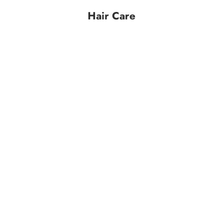
Hair Care