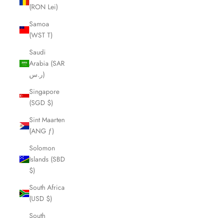
(RON Lei)
Samoa
(WST T)
Saudi
Arabia (SAR
ر.س)
Singapore
(SGD $)
Sint Maarten
(ANG ƒ)
Solomon
Islands (SBD
$)
South Africa
(USD $)
South