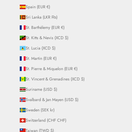
Spain (EUR €)
Sri Lanka (LKR ₨)
St. Barthélemy (EUR €)
St. Kitts & Nevis (XCD $)
St. Lucia (XCD $)
St. Martin (EUR €)
St. Pierre & Miquelon (EUR €)
St. Vincent & Grenadines (XCD $)
Suriname (USD $)
Svalbard & Jan Mayen (USD $)
Sweden (SEK kr)
Switzerland (CHF CHF)
Taiwan (TWD $)