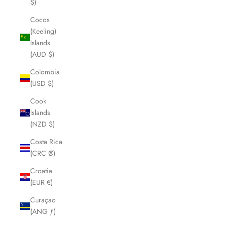
$)
Cocos
(Keeling)
Islands
(AUD $)
Colombia
(USD $)
Cook
Islands
(NZD $)
Costa Rica
(CRC ₡)
Croatia
(EUR €)
Curaçao
(ANG ƒ)