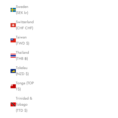
Sweden
(SEK kr)
Switzerland
(CHF CHF)
Taiwan
(TWD $)
Thailand
(THB ฿)
Tokelau
(NZD $)
Tonga (TOP
T$)
Trinidad &
Tobago
(TTD $)