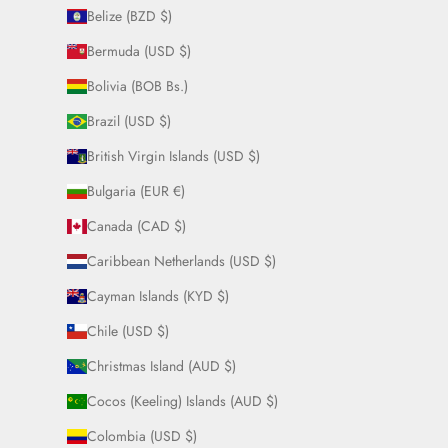
Belize (BZD $)
Bermuda (USD $)
Bolivia (BOB Bs.)
Brazil (USD $)
British Virgin Islands (USD $)
Bulgaria (EUR €)
Canada (CAD $)
Caribbean Netherlands (USD $)
Cayman Islands (KYD $)
Chile (USD $)
Christmas Island (AUD $)
Cocos (Keeling) Islands (AUD $)
Colombia (USD $)