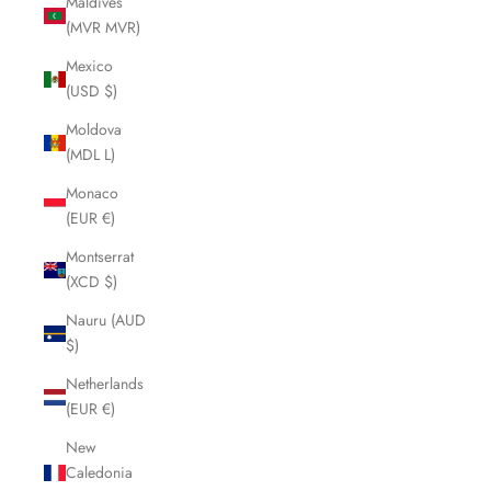
Maldives
(MVR MVR)
Mexico
(USD $)
Moldova
(MDL L)
Monaco
(EUR €)
Montserrat
(XCD $)
Nauru (AUD
$)
Netherlands
(EUR €)
New
Caledonia