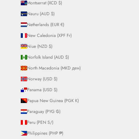
Montserrat (XCD $)
Nauru (AUD $)
Netherlands (EUR €)
New Caledonia (XPF Fr)
Niue (NZD $)
Norfolk Island (AUD $)
North Macedonia (MKD ден)
Norway (USD $)
Panama (USD $)
Papua New Guinea (PGK K)
Paraguay (PYG ₲)
Peru (PEN S/)
Philippines (PHP ₱)