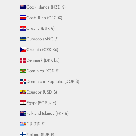
Cook Islands (NZD $)
Costa Rica (CRC ₡)
Croatia (EUR €)
Curaçao (ANG ƒ)
Czechia (CZK Kč)
Denmark (DKK kr.)
Dominica (XCD $)
Dominican Republic (DOP $)
Ecuador (USD $)
Egypt (EGP ج.م)
Falkland Islands (FKP £)
Fiji (FJD $)
Finland (EUR €)