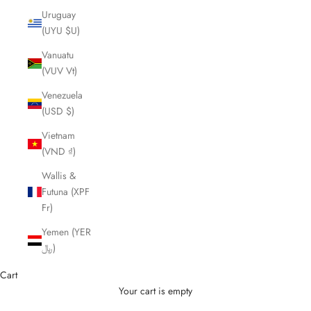
Uruguay
(UYU $U)
Vanuatu
(VUV Vt)
Venezuela
(USD $)
Vietnam
(VND ₫)
Wallis &
Futuna (XPF
Fr)
Yemen (YER
﷼)
Cart
Your cart is empty
Cutting Scissors and Shears