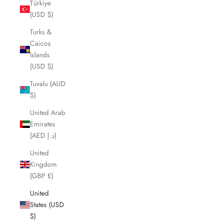
Türkiye
(USD $)
Turks &
Caicos
Islands
(USD $)
Tuvalu (AUD
$)
United Arab
Emirates
(AED د.إ)
United
Kingdom
(GBP £)
United
States (USD
$)