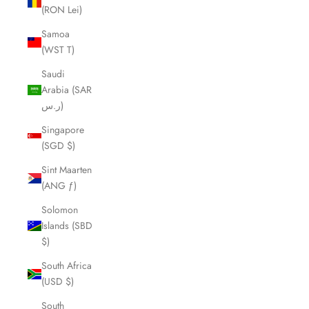
(RON Lei)
Samoa
(WST T)
Saudi
Arabia (SAR
ر.س)
Singapore
(SGD $)
Sint Maarten
(ANG ƒ)
Solomon
Islands (SBD
$)
South Africa
(USD $)
South