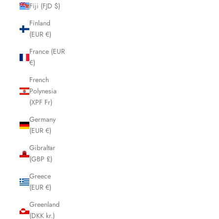
Fiji (FJD $)
Finland
(EUR €)
France (EUR
€)
French
Polynesia
(XPF Fr)
Germany
(EUR €)
Gibraltar
(GBP £)
Greece
(EUR €)
Greenland
(DKK kr.)