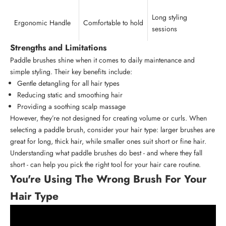
Long styling
Ergonomic Handle
Comfortable to hold
sessions
Strengths and Limitations
Paddle brushes shine when it comes to daily maintenance and
simple styling. Their key benefits include:
Gentle detangling for all hair types
Reducing static and smoothing hair
Providing a soothing scalp massage
However, they’re not designed for creating volume or curls. When
selecting a paddle brush, consider your hair type: larger brushes are
great for long, thick hair, while smaller ones suit short or fine hair.
Understanding what paddle brushes do best - and where they fall
short - can help you pick the right tool for your
hair care routine
.
You're Using The Wrong Brush For Your
Hair Type