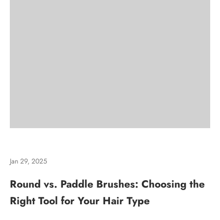
Jan 29, 2025
Round vs. Paddle Brushes: Choosing the
Right Tool for Your Hair Type