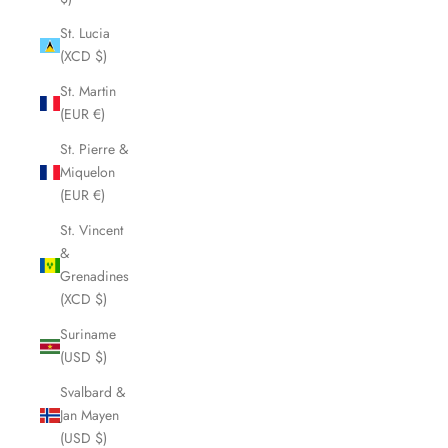
St. Lucia
(XCD $)
St. Martin
(EUR €)
St. Pierre &
Miquelon
(EUR €)
St. Vincent
&
Grenadines
(XCD $)
Suriname
(USD $)
Svalbard &
Jan Mayen
(USD $)