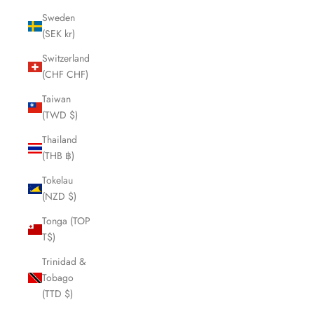
Sweden
(SEK kr)
Switzerland
(CHF CHF)
Taiwan
(TWD $)
Thailand
(THB ฿)
Tokelau
(NZD $)
Tonga (TOP
T$)
Trinidad &
Tobago
(TTD $)