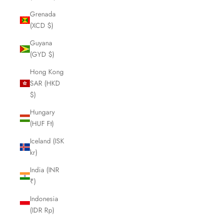
Grenada
(XCD $)
Guyana
(GYD $)
Hong Kong
SAR (HKD
$)
Hungary
(HUF Ft)
Iceland (ISK
kr)
India (INR
₹)
Indonesia
(IDR Rp)