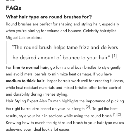
FAQs
What hair type are round brushes for?
Round brushes are perfect for shaping and
styling hair
, especially
when you're aiming for volume and bounce. Celebrity hairstylist
Miguel Luis explains:
"The round brush helps tame frizz and delivers
[1]
the desired amount of bounce to your hair"
.
For
fine to normal hair
, go for natural boar bristles to style gently
and avoid metal barrels to minimize heat damage. If you have
medium to thick hair
, larger barrels work well for creating fullness,
while heat-resistant materials and mixed bristles offer better control
and durability during intense styling.
Hair Styling
Expert Alan Truman highlights the importance of picking
[2]
the right barrel size based on your hair length
. To get the best
[1]
[2]
results, style your hair in sections while using the round brush
.
Knowing how to match the right round brush to your hair type makes
achieving your ideal look a lot easier.