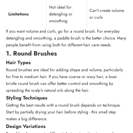
Not ideal for
Can't create volume
Limitations
detangling or
or curls
smoothing
If you want volume and curls, go for a round brush. For everyday
detangling and smoothing, a paddle brush is the better choice. Many
people benefit from using both for different hair care needs.
1. Round Brushes
Hair Types
Round brushes are ideal for adding shape and volume, particularly
for fine to medium hair. If you have coarse or wavy hair, a boar
bristle round brush can offer better control and smoothing by
spreading the scalp's natural oils along the hair.
Styling Techniques
Getting the best results with a round brush depends on technique.
Start by partially drying your hair before styling - this small step
makes a big difference.
Design Variations