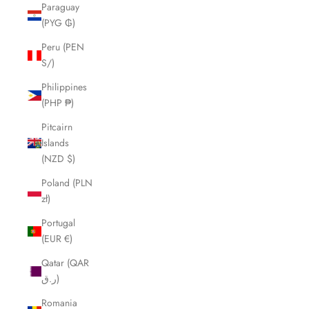
Paraguay
(PYG ₲)
Peru (PEN
S/)
Philippines
(PHP ₱)
Pitcairn
Islands
(NZD $)
Poland (PLN
zł)
Portugal
(EUR €)
Qatar (QAR
ر.ق)
Romania