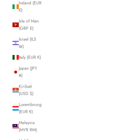
Ireland (EUR
€)
Isle of Man
(GBP £)
Israel (ILS
₪)
Italy (EUR €)
Japan (JPY
¥)
Kiribati
(USD $)
Luxembourg
(EUR €)
Malaysia
(MYR RM)