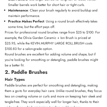
Smaller barrels work better for short hair or tight curls.
Maintenance
: Clean your brush regularly to avoid buildup and
maintain performance.
Practice Makes Perfect
: Using a round brush effectively takes
some time, but the effort pays off.
Prices for professional round brushes range from $25 to $100. For
example, the
Olivia Garden Ceramic + Ion Brush
is priced at
$25.95, while the
KEVIN.MURPHY LARGE ROLL.BRUSH
costs
$100.83 for a salon-grade option.
Round brushes are excellent for adding volume and shape, but if
you’re looking for smoothing or detangling, paddle brushes might
be a better fit.
2. Paddle Brushes
Hair Types
Paddle brushes are perfect for smoothing and detangling, making
them a go-to for everyday hair care. Unlike round brushes, they focus
less on creating volume or curls and more on keeping hair sleek and
tangle-free. They work especially well for longer hair, thanks to their