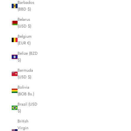
Barbados
(BBD $)
Belarus
(USD $)
Belgium
(EUR €)
Belize (BZD
$)
Bermuda
(USD $)
Bolivia
(BOB Bs.)
Brazil (USD
$)
British
Virgin