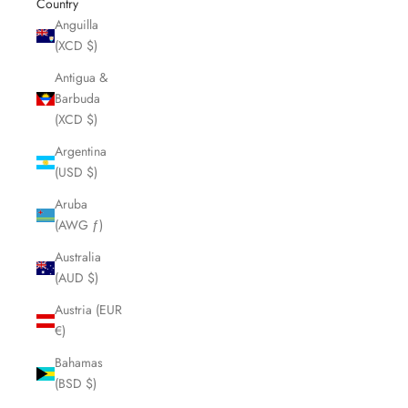
Country
Anguilla
(XCD $)
Antigua &
Barbuda
(XCD $)
Argentina
(USD $)
Aruba
(AWG ƒ)
Australia
(AUD $)
Austria (EUR
€)
Bahamas
(BSD $)