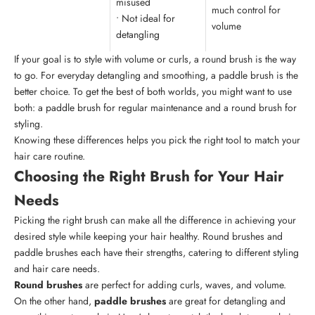
misused
much control for
• Not ideal for
volume
detangling
If your goal is to style with volume or curls, a round brush is the way
to go. For everyday detangling and smoothing, a paddle brush is the
better choice. To get the best of both worlds, you might want to use
both: a paddle brush for regular maintenance and a round brush for
styling.
Knowing these differences helps you pick the right tool to match your
hair care routine.
Choosing the Right Brush for Your Hair
Needs
Picking the right brush can make all the difference in achieving your
desired style while keeping your hair healthy. Round brushes and
paddle brushes each have their strengths, catering to different styling
and hair care needs.
Round brushes
are perfect for adding curls, waves, and volume.
On the other hand,
paddle brushes
are great for detangling and