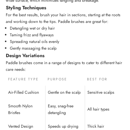
wide surface, which minimizes tangling and breakage.
Styling Techniques
For the best results, brush your hair in sections, starting at the roots
and working down to the tips. Paddle brushes are great for:
Detangling wet or dry hair
Taming frizz and flyaways
Spreading natural oils evenly
Gently massaging the scalp
Design Variations
Paddle brushes come in a range of designs to cater to different hair
care needs:
FEATURE TYPE
PURPOSE
BEST FOR
Air-Filled Cushion
Gentle on the scalp
Sensitive scalps
Smooth Nylon
Easy, snag-free
All hair types
Bristles
detangling
Vented Design
Speeds up drying
Thick hair