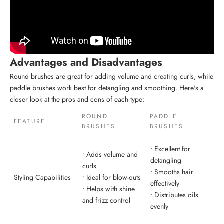
Advantages and Disadvantages
Round brushes are great for adding volume and creating curls, while
paddle brushes work best for detangling and smoothing. Here's a
closer look at the pros and cons of each type:
ROUND
PADDLE
FEATURE
BRUSHES
BRUSHES
• Excellent for
• Adds volume and
detangling
curls
• Smooths hair
Styling Capabilities
• Ideal for blow-outs
effectively
• Helps with shine
• Distributes oils
and frizz control
evenly