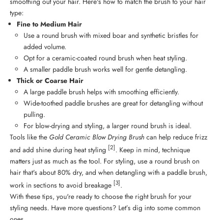
smoothing out your hair. Here's how to match the brush to your hair
type:
Fine to Medium Hair
Use a round brush with mixed boar and synthetic bristles for
added volume.
Opt for a ceramic-coated round brush when heat styling.
A smaller paddle brush works well for gentle detangling.
Thick or Coarse Hair
A large paddle brush helps with smoothing efficiently.
Wide-toothed paddle brushes are great for detangling without
pulling.
For blow-drying and styling, a larger round brush is ideal.
Tools like the
Gold Ceramic Blow Drying Brush
can help reduce frizz
[2]
and add shine during heat styling
. Keep in mind, technique
matters just as much as the tool. For styling, use a round brush on
hair that's about 80% dry, and when detangling with a paddle brush,
[3]
work in sections to avoid breakage
.
With these tips, you're ready to choose the right brush for your
styling needs. Have more questions? Let’s dig into some common
ones.