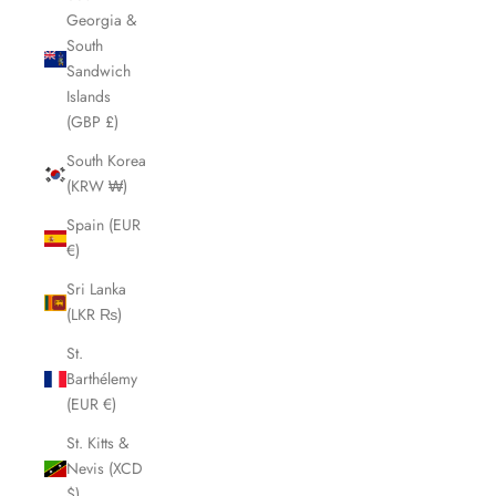
Georgia &
South
Sandwich
Islands
(GBP £)
South Korea
(KRW ₩)
Spain (EUR
€)
Sri Lanka
(LKR ₨)
St.
Barthélemy
(EUR €)
St. Kitts &
Nevis (XCD
$)