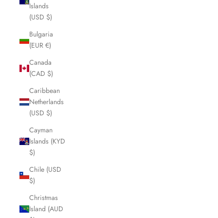
Islands
(USD $)
Bulgaria
(EUR €)
Canada
(CAD $)
Caribbean
Netherlands
(USD $)
Cayman
Islands (KYD
$)
Chile (USD
$)
Christmas
Island (AUD