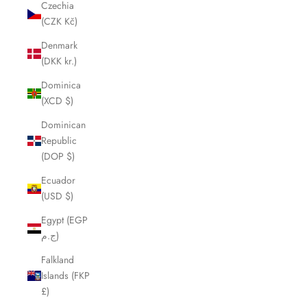
Czechia
(CZK Kč)
Denmark
(DKK kr.)
Dominica
(XCD $)
Dominican
Republic
(DOP $)
Ecuador
(USD $)
Egypt (EGP
ج.م)
Falkland
Islands (FKP
£)