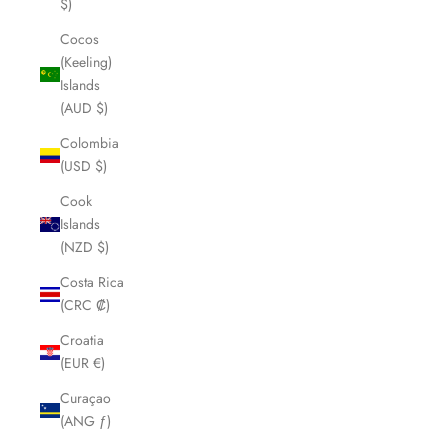
$)
Cocos
(Keeling)
Islands
(AUD $)
Colombia
(USD $)
Cook
Islands
(NZD $)
Costa Rica
(CRC ₡)
Croatia
(EUR €)
Curaçao
(ANG ƒ)