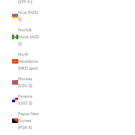
(XPF Fr)
Niue (NZD
$)
Norfolk
Island (AUD
$)
North
Macedonia
(MKD ден)
Norway
(USD $)
Panama
(USD $)
Papua New
Guinea
(PGK K)