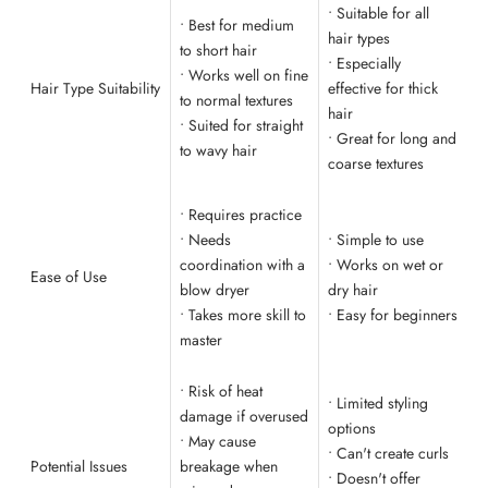
• Suitable for all
• Best for medium
hair types
to short hair
• Especially
• Works well on fine
Hair Type Suitability
effective for thick
to normal textures
hair
• Suited for straight
• Great for long and
to wavy hair
coarse textures
• Requires practice
• Needs
• Simple to use
coordination with a
• Works on wet or
Ease of Use
blow dryer
dry hair
• Takes more skill to
• Easy for beginners
master
• Risk of heat
• Limited styling
damage if overused
options
• May cause
• Can't create curls
Potential Issues
breakage when
• Doesn't offer