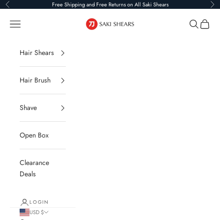
Skip to content
Free Shipping and Free Returns on All Saki Shears
Previous
Ne
Saki Shears
Navigation menu
Search
Cart
Hair Shears
Hair Brush
Shave
Open Box
Clearance
Deals
LOGIN
USD $