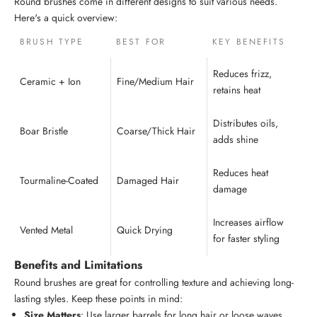
Round brushes come in different designs to suit various needs.
Here's a quick overview:
BRUSH TYPE
BEST FOR
KEY BENEFITS
Reduces frizz,
Ceramic + Ion
Fine/Medium Hair
retains heat
Distributes oils,
Boar Bristle
Coarse/Thick Hair
adds shine
Reduces heat
Tourmaline-Coated
Damaged Hair
damage
Increases airflow
Vented Metal
Quick Drying
for faster styling
Benefits and Limitations
Round brushes are great for controlling texture and achieving long-
lasting styles. Keep these points in mind:
Size Matters
: Use larger barrels for long hair or loose waves.