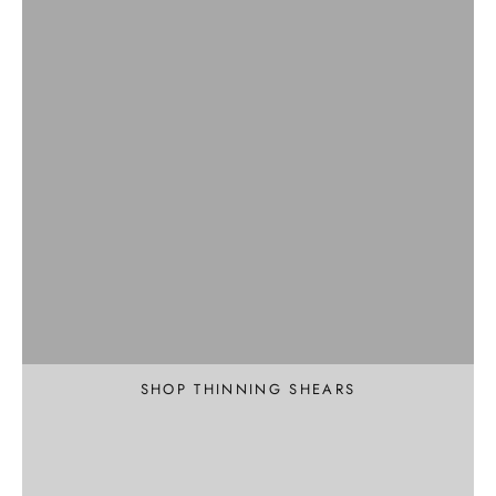
Professional
Texture and Thin
SHOP THINNING SHEARS