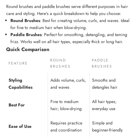
Round brushes
and
paddle brushes
serve different purposes in
hair
care
and styling. Here's a quick breakdown to help you choose:
Round Brushes
: Best for creating volume, curls, and waves. Ideal
for fine to medium hair when blow-drying.
Paddle Brushes
: Perfect for smoothing, detangling, and taming
frizz. Works well on all hair types, especially thick or long hair.
Quick Comparison
ROUND
PADDLE
FEATURE
BRUSHES
BRUSHES
Styling
Adds volume, curls,
Smooths and
Capabilities
and waves
detangles hair
Fine to medium
All hair types;
Best For
hair; blow-drying
everyday use
Requires practice
Simple and
Ease of Use
and coordination
beginner-friendly