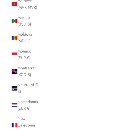
Maldives
(MVR MVR)
Mexico
(USD $)
Moldova
(MDL L)
Monaco
(EUR €)
Montserrat
(XCD $)
Nauru (AUD
$)
Netherlands
(EUR €)
New
Caledonia