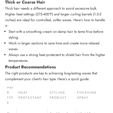
Thick or Coarse Hair
Thick hair needs a different approach to avoid excessive bulk.
Higher heat settings (375-400°F) and larger curling barrels (1.5-2
inches) are ideal for controlled, softer waves. Here’s how to handle
it:
Start with a smoothing cream on damp hair to tame frizz before
styling.
Work in larger sections to save time and create more relaxed
waves.
Always use a strong heat protectant to shield hair from the higher
temperatures.
Product Recommendations
The right products are key to achieving long-lasting waves that
complement your client’s hair type. Here’s a quick guide:
HAI
R
HEAT
STYLING
FINISHING
TYP
PROTECTANT
PRODUCT
SPRAY
E