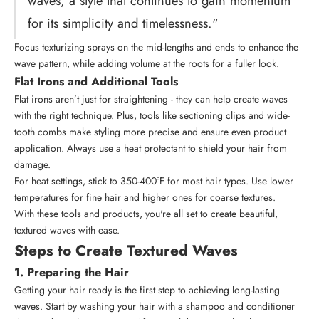
waves, a style that continues to gain momentum
for its simplicity and timelessness."
Focus texturizing sprays on the mid-lengths and ends to enhance the
wave pattern, while adding volume at the roots for a fuller look.
Flat Irons and Additional Tools
Flat irons aren’t just for straightening - they can help create waves
with the right technique. Plus, tools like sectioning clips and
wide-
tooth combs
make styling more precise and ensure even product
application. Always use a heat protectant to shield your hair from
damage.
For heat settings, stick to 350-400°F for most hair types. Use lower
temperatures for fine hair and higher ones for coarse textures.
With these tools and products, you're all set to create beautiful,
textured waves with ease.
Steps to Create Textured Waves
1. Preparing the Hair
Getting your hair ready is the first step to achieving long-lasting
waves. Start by washing your hair with a shampoo and conditioner