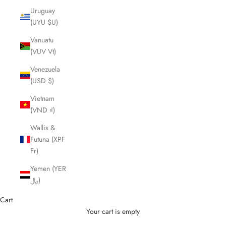
Uruguay
(UYU $U)
Vanuatu
(VUV Vt)
Venezuela
(USD $)
Vietnam
(VND ₫)
Wallis &
Futuna (XPF
Fr)
Yemen (YER
﷼)
Cart
Your cart is empty
Cutting Scissors and Shears