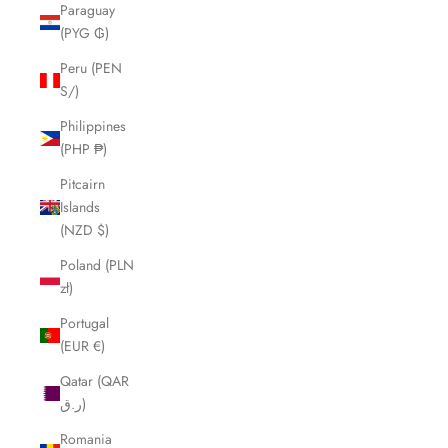
Paraguay
(PYG ₲)
Peru (PEN
S/)
Philippines
(PHP ₱)
Pitcairn
Islands
(NZD $)
Poland (PLN
zł)
Portugal
(EUR €)
Qatar (QAR
ر.ق)
Romania