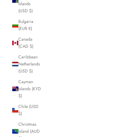
Islands
(USD $)
Bulgaria
(EUR €)
Canada
(CAD $)
Caribbean
Netherlands
(USD $)
Cayman
Islands (KYD
$)
Chile (USD
$)
Christmas
Island (AUD