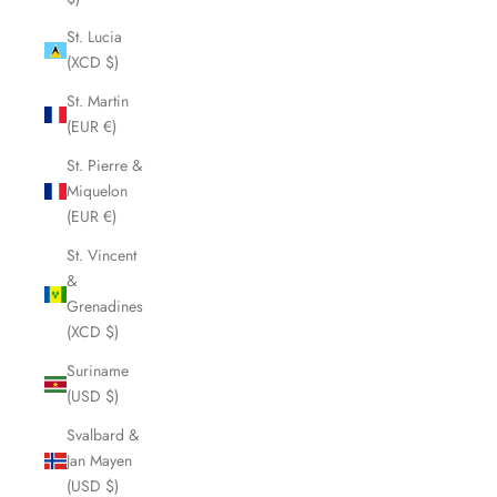
St. Lucia
(XCD $)
St. Martin
(EUR €)
St. Pierre &
Miquelon
(EUR €)
St. Vincent
&
Grenadines
(XCD $)
Suriname
(USD $)
Svalbard &
Jan Mayen
(USD $)