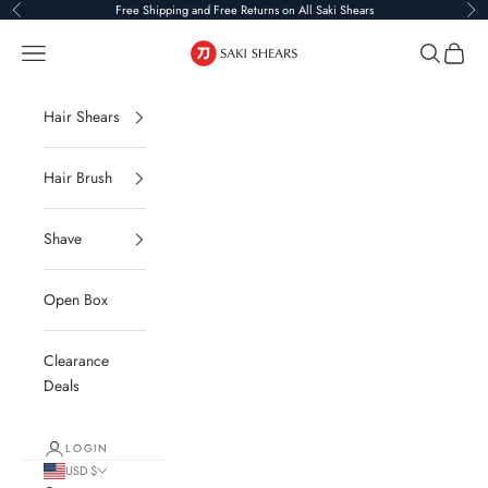
Skip to content
Free Shipping and Free Returns on All Saki Shears
Previous
Ne
Saki Shears
Navigation menu
Search
Cart
Hair Shears
Hair Brush
Shave
Open Box
Clearance
Deals
LOGIN
USD $