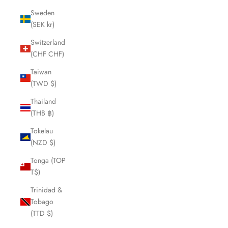
Sweden
(SEK kr)
Switzerland
(CHF CHF)
Taiwan
(TWD $)
Thailand
(THB ฿)
Tokelau
(NZD $)
Tonga (TOP
T$)
Trinidad &
Tobago
(TTD $)