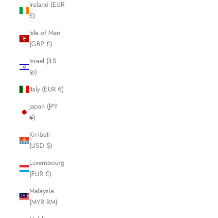
Ireland (EUR
€)
Isle of Man
(GBP £)
Israel (ILS
₪)
Italy (EUR €)
Japan (JPY
¥)
Kiribati
(USD $)
Luxembourg
(EUR €)
Malaysia
(MYR RM)