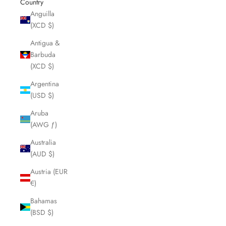
Country
Anguilla
(XCD $)
Antigua &
Barbuda
(XCD $)
Argentina
(USD $)
Aruba
(AWG ƒ)
Australia
(AUD $)
Austria (EUR
€)
Bahamas
(BSD $)