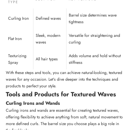
TYPE
Barrel size determines wave
Curling Iron
Defined waves
tightness
Sleek, modern
Versatile for straightening and
Flat Iron
waves
curling
Texturizing
Adds volume and hold without
All
hair types
Spray
stiffness
With these steps and tools, you can achieve natural-looking, textured
waves for any occasion. Let’s dive deeper into the techniques and
products to perfect your style.
Tools and Products for Textured Waves
Curling Irons and Wands
Curling irons and wands are essential for creating textured waves,
offering flexibility to achieve anything from soft, natural movement to
more defined curls. The barrel size you choose plays a big role in