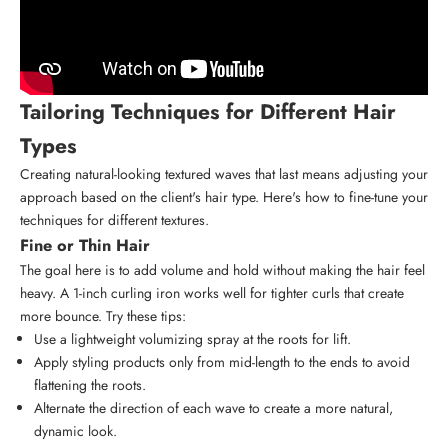
Tailoring Techniques for Different Hair
Types
Creating natural-looking textured waves that last means adjusting your
approach based on the client's hair type. Here's how to fine-tune your
techniques for different textures.
Fine or Thin Hair
The goal here is to add volume and hold without making the hair feel
heavy. A 1-inch curling iron works well for tighter curls that create
more bounce. Try these tips:
Use a lightweight volumizing spray at the roots for lift.
Apply styling products only from mid-length to the ends to avoid
flattening the roots.
Alternate the direction of each wave to create a more natural,
dynamic look.