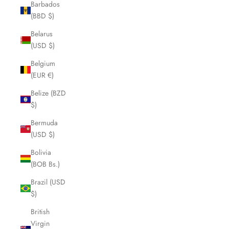
Barbados
(BBD $)
Belarus
(USD $)
Belgium
(EUR €)
Belize (BZD
$)
Bermuda
(USD $)
Bolivia
(BOB Bs.)
Brazil (USD
$)
British
Virgin