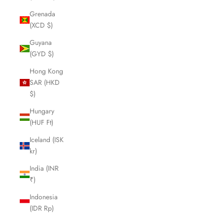
Grenada
(XCD $)
Guyana
(GYD $)
Hong Kong
SAR (HKD
$)
Hungary
(HUF Ft)
Iceland (ISK
kr)
India (INR
₹)
Indonesia
(IDR Rp)