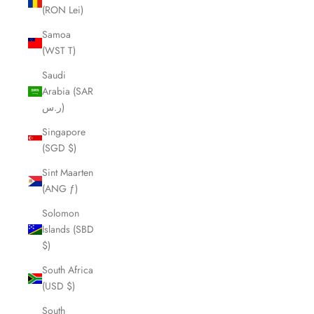
(RON Lei)
Samoa
(WST T)
Saudi
Arabia (SAR
ر.س)
Singapore
(SGD $)
Sint Maarten
(ANG ƒ)
Solomon
Islands (SBD
$)
South Africa
(USD $)
South