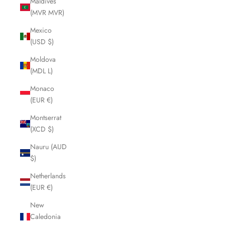
Maldives
(MVR MVR)
Mexico
(USD $)
Moldova
(MDL L)
Monaco
(EUR €)
Montserrat
(XCD $)
Nauru (AUD
$)
Netherlands
(EUR €)
New
Caledonia