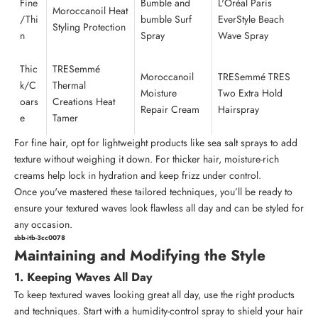
Fine
Bumble and
L'Oréal Paris
Moroccanoil
Heat
/Thi
bumble
Surf
EverStyle Beach
Styling Protection
n
Spray
Wave Spray
Thic
TRESemmé
Moroccanoil
TRESemmé TRES
k/C
Thermal
Moisture
Two Extra Hold
oars
Creations Heat
Repair Cream
Hairspray
e
Tamer
For fine hair, opt for lightweight products like sea salt sprays to add
texture without weighing it down. For thicker hair, moisture-rich
creams help lock in hydration and keep frizz under control.
Once you've mastered these tailored techniques, you’ll be ready to
ensure your textured waves look flawless all day and can be styled for
any occasion.
sbb-itb-3cc0078
Maintaining and Modifying the Style
1. Keeping Waves All Day
To keep textured waves looking great all day, use the right products
and techniques. Start with a humidity-control spray to shield your hair