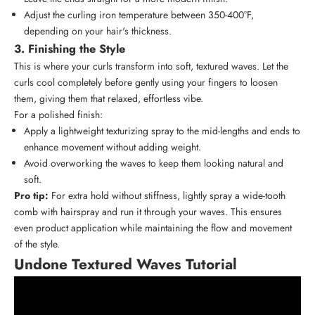
Adjust the curling iron temperature between 350-400°F,
depending on your hair's thickness.
3. Finishing the Style
This is where your curls transform into soft, textured waves. Let the
curls cool completely before gently using your fingers to loosen
them, giving them that relaxed, effortless vibe.
For a polished finish:
Apply a lightweight texturizing spray to the mid-lengths and ends to
enhance movement without adding weight.
Avoid overworking the waves to keep them looking natural and
soft.
Pro tip:
For extra hold without stiffness, lightly spray a
wide-tooth
comb
with hairspray and run it through your waves. This ensures
even product application while maintaining the flow and movement
of the style.
Undone Textured Waves Tutorial