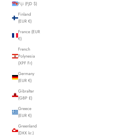
Fiji (FJD $)
Finland
(EUR €)
France (EUR
€)
French
Polynesia
(XPF Fr)
Germany
(EUR €)
Gibraltar
(GBP £)
Greece
(EUR €)
Greenland
(DKK kr.)