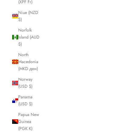
(XPF Fr)
Niue (NZD
$)
Norfolk
Island (AUD
$)
North
Macedonia
(MKD ден)
Norway
(USD $)
Panama
(USD $)
Papua New
Guinea
(PGK K)