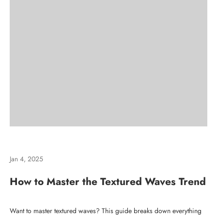
Jan 4, 2025
How to Master the Textured Waves Trend
Want to master textured waves? This guide breaks down everything