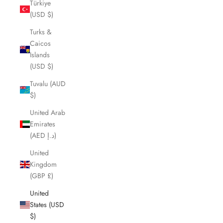
Türkiye
(USD $)
Turks &
Caicos
Islands
(USD $)
Tuvalu (AUD
$)
United Arab
Emirates
(AED د.إ)
United
Kingdom
(GBP £)
United
States (USD
$)