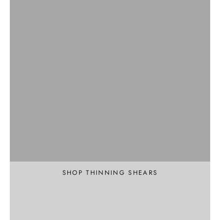
Professional
Texture and Thin
SHOP THINNING SHEARS