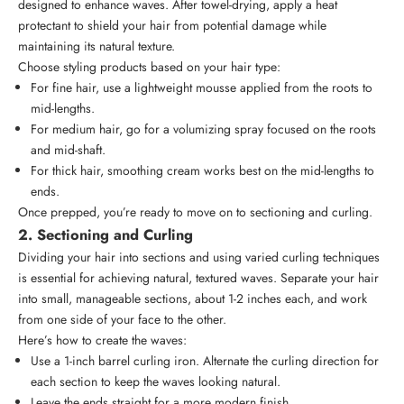
designed to enhance waves. After towel-drying, apply a heat
protectant to shield your hair from potential damage while
maintaining its natural texture.
Choose styling products based on your hair type:
For fine hair, use a lightweight mousse applied from the roots to
mid-lengths.
For medium hair, go for a volumizing spray focused on the roots
and mid-shaft.
For thick hair, smoothing cream works best on the mid-lengths to
ends.
Once prepped, you’re ready to move on to sectioning and curling.
2. Sectioning and Curling
Dividing your hair into sections and using varied curling techniques
is essential for achieving natural, textured waves. Separate your hair
into small, manageable sections, about 1-2 inches each, and work
from one side of your face to the other.
Here’s how to create the waves:
Use a 1-inch barrel curling iron. Alternate the curling direction for
each section to keep the waves looking natural.
Leave the ends straight for a more modern finish.