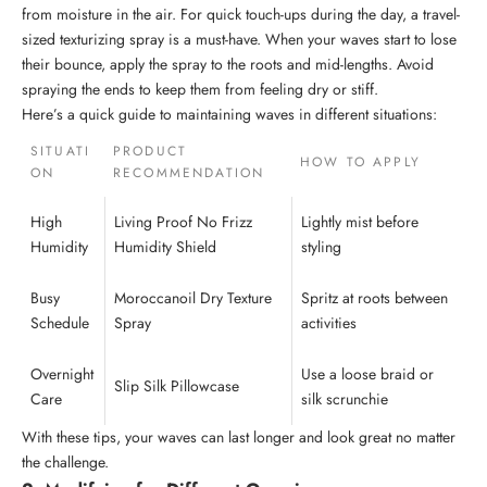
from moisture in the air. For quick touch-ups during the day, a travel-
sized texturizing spray is a must-have. When your waves start to lose
their bounce, apply the spray to the roots and mid-lengths. Avoid
spraying the ends to keep them from feeling dry or stiff.
Here’s a quick guide to maintaining waves in different situations:
SITUATI
PRODUCT
HOW TO APPLY
ON
RECOMMENDATION
High
Living Proof
No Frizz
Lightly mist before
Humidity
Humidity Shield
styling
Busy
Moroccanoil Dry Texture
Spritz at roots between
Schedule
Spray
activities
Overnight
Use a loose braid or
Slip
Silk Pillowcase
Care
silk scrunchie
With these tips, your waves can last longer and look great no matter
the challenge.