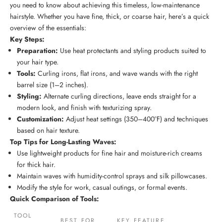
you need to know about achieving this timeless,
low-maintenance
hairstyle
. Whether you have fine, thick, or coarse hair, here’s a quick
overview of the essentials:
Key Steps:
Preparation:
Use heat protectants and
styling products
suited to
your
hair type
.
Tools:
Curling irons, flat irons, and wave wands with the right
barrel size (1–2 inches).
Styling:
Alternate curling directions, leave ends straight for a
modern look, and finish with texturizing spray.
Customization:
Adjust heat settings (350–400°F) and techniques
based on
hair texture
.
Top Tips for Long-Lasting Waves:
Use lightweight products for fine hair and moisture-rich creams
for thick hair.
Maintain waves with humidity-control sprays and silk pillowcases.
Modify the style for work, casual outings, or formal events.
Quick Comparison of Tools:
TOOL
BEST FOR
KEY FEATURE