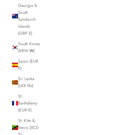
Georgia &
South
Sandwich
Islands
(GBP £)
South Korea
(KRW ₩)
Spain (EUR
€)
Sri Lanka
(LKR ₨)
St.
Barthélemy
(EUR €)
St. Kitts &
Nevis (XCD
$)