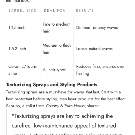
the final look:
BARREL SIZE
IDEAL FOR
RESULTS
Fine to medium
1-1.5 inch
Defined, bouncy waves
hair
Medium to thick
1.5-2 inch
Loose, natural waves
hair
Ceramic/Tourm
Reduces frizz, ensures even
All hair types
aline
heating
Texturizing Sprays and Styling Products
Texturizing sprays are a must-have for waves that last. Start with a
heat protectant before styling, then layer products for the best effect.
Sabrina, a stylist from
Country & Town House
, shares:
"Texturizing sprays are key to achieving the
carefree, low-maintenance appeal of textured