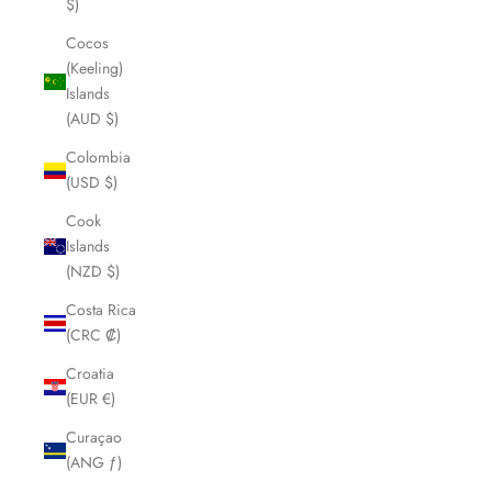
$)
Cocos
(Keeling)
Islands
(AUD $)
Colombia
(USD $)
Cook
Islands
(NZD $)
Costa Rica
(CRC ₡)
Croatia
(EUR €)
Curaçao
(ANG ƒ)