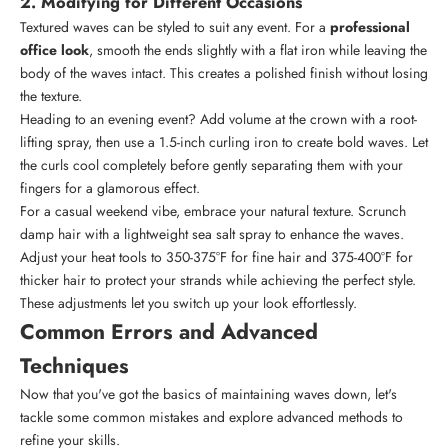
2. Modifying for Different Occasions
Textured waves can be styled to suit any event. For a
professional
office look
, smooth the ends slightly with a flat iron while leaving the
body of the waves intact. This creates a polished finish without losing
the texture.
Heading to an evening event? Add volume at the crown with a root-
lifting spray, then use a 1.5-inch curling iron to create bold waves. Let
the curls cool completely before gently separating them with your
fingers for a glamorous effect.
For a casual weekend vibe, embrace your natural texture. Scrunch
damp hair with a lightweight sea salt spray to enhance the waves.
Adjust your heat tools to 350-375°F for fine hair and 375-400°F for
thicker hair to protect your strands while achieving the perfect style.
These adjustments let you switch up your look effortlessly.
Common Errors and Advanced
Techniques
Now that you've got the basics of maintaining waves down, let's
tackle some common mistakes and explore advanced methods to
refine your skills.