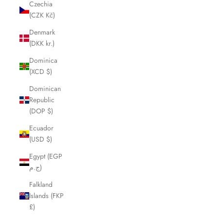
Czechia
(CZK Kč)
Denmark
(DKK kr.)
Dominica
(XCD $)
Dominican
Republic
(DOP $)
Ecuador
(USD $)
Egypt (EGP
ج.م)
Falkland
Islands (FKP
£)