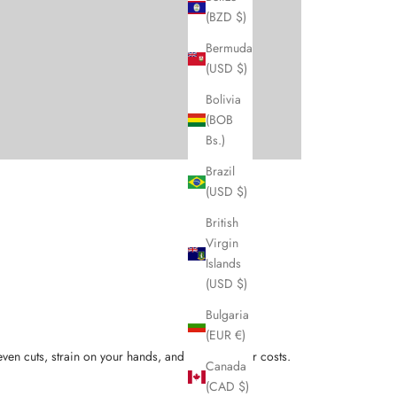
(BZD $)
Bermuda
(USD $)
Bolivia
(BOB
Bs.)
Brazil
(USD $)
British
Virgin
Islands
(USD $)
Bulgaria
(EUR €)
ven cuts, strain on your hands, and higher repair costs.
Canada
(CAD $)