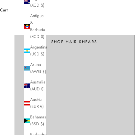
(XCD $)
Cart
Antigua
&
Cutting Scissors and Shears
Barbuda
Hair Scissors
(XCD $)
SHOP HAIR SHEARS
Argentina
(USD $)
Aruba
(AWG ƒ)
Australia
(AUD $)
Austria
(EUR €)
Bahamas
(BSD $)
Barbados