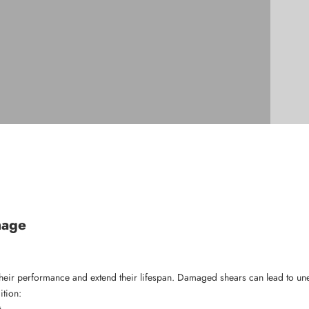
mage
n their performance and extend their lifespan. Damaged shears can lead to une
ition:
.