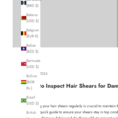
(BBD $)
Belarus
(USD $)
Belgium
(EUR €)
Belize
(BZD $)
Bermuda
(USD $)
Dec 21, 2024
Bolivia
(BOB
How to Inspect Hair Shears for Da
Bs.)
Brazil
(USD $)
Inspecting your hair shears regularly is crucial to maintai
Here's a quick guide to ensure your shears stay in top cond
British
Clean
: Remove debris and dry thoroughly to prevent rust