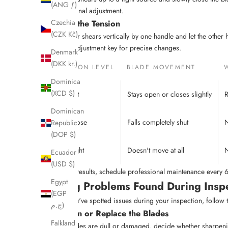
(ANG ƒ)
professional adjustment.
Assess the Tension
Czechia
(CZK Kč)
Hold your shears vertically by one handle and let the other hand
tension adjustment key for precise changes.
Denmark
(DKK kr.)
TENSION LEVEL
BLADE MOVEMENT
Dominica
(XCD $)
Correct
Stays open or closes slightly
R
Dominican
Too Loose
Falls completely shut
N
Republic
(DOP $)
Too Tight
Doesn't move at all
N
Ecuador
(USD $)
For best results, schedule professional maintenance every
Egypt
Fixing Problems Found During Insp
(EGP
Once you've spotted issues during your inspection, follow t
ج.م)
Sharpen or Replace the Blades
Falkland
If the blades are dull or damaged, decide whether sharpeni