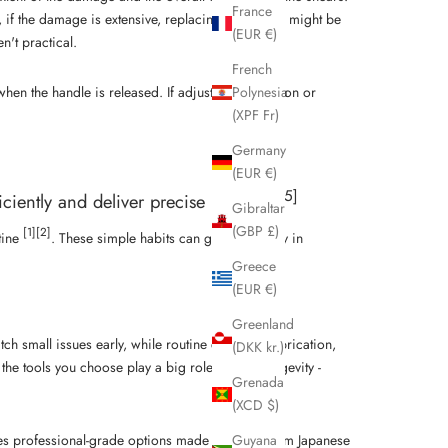
France
if the damage is extensive, replacing the blades might be
(EUR €)
't practical.
French
hen the handle is released. If adjusting the tension or
Polynesia
(XPF Fr)
Germany
(EUR €)
[5]
ciently and deliver precise results."
Gibraltar
(GBP £)
[1]
[2]
tine
. These simple habits can go a long way in
Greece
(EUR €)
Greenland
ch small issues early, while routine cleaning, lubrication,
(DKK kr.)
e tools you choose play a big role in their longevity -
Grenada
(XCD $)
Guyana
s professional-grade options made with premium Japanese