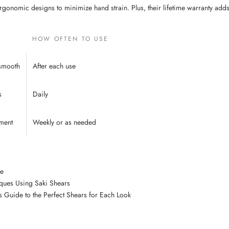
rgonomic designs to minimize hand strain. Plus, their lifetime warranty adds 
HOW OFTEN TO USE
 smooth
After each use
s
Daily
ment
Weekly or as needed
de
iques Using Saki Shears
’s Guide to the Perfect Shears for Each Look