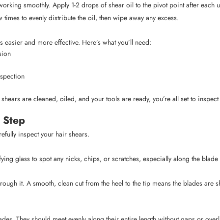
working smoothly. Apply 1-2 drops of shear oil to the pivot point after each
 times to evenly distribute the oil, then wipe away any excess.
 easier and more effective. Here’s what you’ll need:
sion
nspection
hears are cleaned, oiled, and your tools are ready, you’re all set to inspect
 Step
refully inspect your hair shears.
ying glass to spot any nicks, chips, or scratches, especially along the blade
ugh it. A smooth, clean cut from the heel to the tip means the blades are sh
blades. They should meet evenly along their entire length without gaps or ov