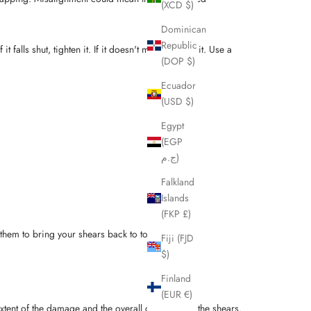
(XCD $)
Dominican
Republic
t falls shut, tighten it. If it doesn't move, loosen it. Use a
(DOP $)
Ecuador
(USD $)
Egypt
(EGP
ج.م)
Falkland
Islands
(FKP £)
 them to bring your shears back to top condition.
Fiji (FJD
$)
Finland
(EUR €)
ent of the damage and the overall condition of the shears.