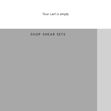
Your cart is empty
Professional Shear Sets
Hair Shear Sets
SHOP SHEAR SETS