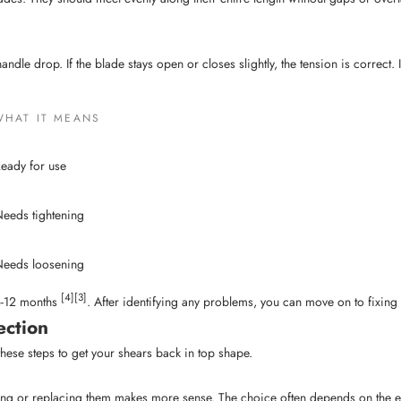
le drop. If the blade stays open or closes slightly, the tension is correct. If i
WHAT IT MEANS
eady for use
eeds tightening
eeds loosening
[4]
[3]
 6-12 months
. After identifying any problems, you can move on to fixing
ection
hese steps to get your shears back in top shape.
ng or replacing them makes more sense. The choice often depends on the ext