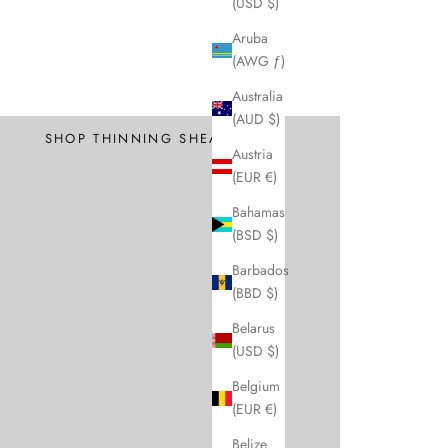
(USD $)
Aruba
(AWG ƒ)
Professional
Australia
Texture and Thin
(AUD $)
SHOP THINNING SHEARS
Austria
(EUR €)
Bahamas
(BSD $)
Barbados
(BBD $)
Belarus
(USD $)
Belgium
(EUR €)
Belize