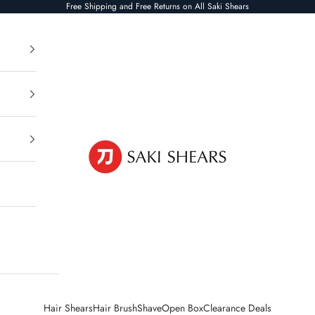
Free Shipping and Free Returns on All Saki Shears
Saki Shears
Hair Shears
Hair Brush
Shave
Open Box
Clearance Deals