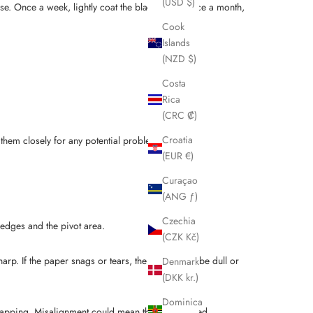
(USD $)
 use. Once a week, lightly coat the blades, and once a month,
Cook
Islands
(NZD $)
Costa
Rica
(CRC ₡)
Croatia
 them closely for any potential problems.
(EUR €)
Curaçao
(ANG ƒ)
Czechia
 edges and the pivot area.
(CZK Kč)
arp. If the paper snags or tears, the blades may be dull or
Denmark
(DKK kr.)
Dominica
erlapping. Misalignment could mean the blades need