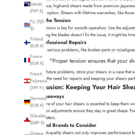
Islands
For instance, high-end shears made from premium Japanese s
(FKP £)
the better option. Shears with lifetime warranties, like thos
Adjust the Tension
Fiji (FJD
Proper tension is key for smooth operation. Use the adjustme
$)
maintaining the blades doesn’t fix the issue, it might be tim
Finland
Get Professional Repairs
(EUR €)
For more serious problems, like broken parts or misaligned
France
"Proper tension ensures that your sh
(EUR €)
To avoid future problems, store your shears in a case that
French
reducing the need for repairs and keeping your shears perf
Polynesia
Conclusion: Keeping Your Hair Shea
(XPF Fr)
Key Takeaways
Germany
Taking care of your hair shears is essential to keep them wo
(EUR €)
and tension adjustments ensure they stay in great shape. Fo
Gibraltar
quality matters.
(GBP £)
Tools and Brands to Consider
Using high-quality shears not only improves performance but
Greece