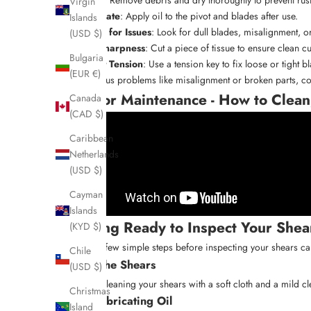
Virgin
Lubricate
: Apply oil to the pivot and blades after use.
Islands
Check for Issues
: Look for dull blades, misalignment, o
(USD $)
Test Sharpness
: Cut a piece of tissue to ensure clean cu
Bulgaria
Adjust Tension
: Use a tension key to fix loose or tight b
(EUR €)
For serious problems like misalignment or broken parts, co
Scissor Maintenance - How to Clean
Canada
(CAD $)
Caribbean
Netherlands
(USD $)
Cayman
Islands
Getting Ready to Inspect Your Shea
(KYD $)
Taking a few simple steps before inspecting your shears can
Chile
Clean the Shears
(USD $)
Start by cleaning your shears with a soft cloth and a mild c
Christmas
Add Lubricating Oil
Island