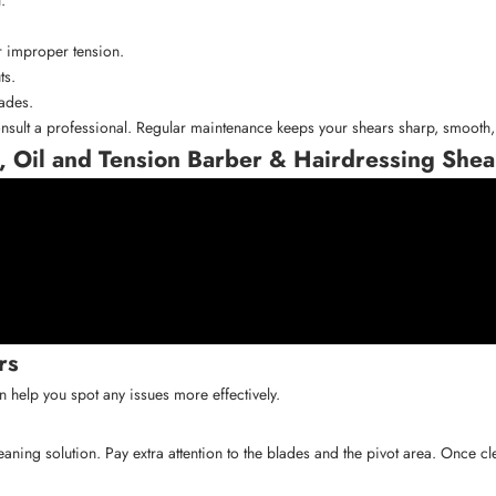
r improper tension.
ts.
lades.
nsult a professional. Regular maintenance keeps your shears sharp, smooth, 
, Oil and Tension Barber & Hairdressing Shea
rs
 help you spot any issues more effectively.
leaning solution. Pay extra attention to the blades and the pivot area. Once 