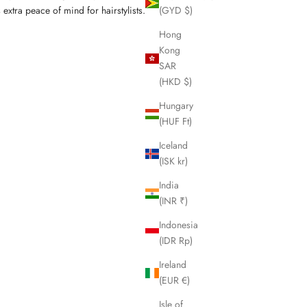
(GYD $)
extra peace of mind for hairstylists.
Hong
Kong
SAR
(HKD $)
Hungary
(HUF Ft)
Iceland
(ISK kr)
India
(INR ₹)
Indonesia
(IDR Rp)
Ireland
(EUR €)
Isle of