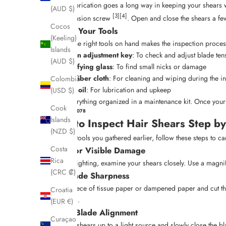
A little lubrication goes a long way in keeping your shears 
(AUD $)
[3]
[4]
oil the tension screw
. Open and close the shears a few
Cocos
Gather Your Tools
(Keeling)
Having the right tools on hand makes the inspection process
Islands
Tension adjustment key
: To check and adjust blade ten
(AUD $)
Magnifying glass
: To find small nicks or damage
Microfiber cloth
: For cleaning and wiping during the i
Colombia
Shear oil
: For lubrication and upkeep
(USD $)
Keep everything organized in a maintenance kit. Once your s
Cook
sbb-itb-3cc0078
Islands
How to Inspect Hair Shears Step by
(NZD $)
With the tools you gathered earlier, follow these steps to ca
Costa
Look for Visible Damage
Rica
In good lighting, examine your shears closely. Use a magnif
(CRC ₡)
Test Blade Sharpness
Take a piece of tissue paper or dampened paper and cut thro
Croatia
damaged.
(EUR €)
Check Blade Alignment
Curaçao
Hold the shears up to a light source and slowly close the 