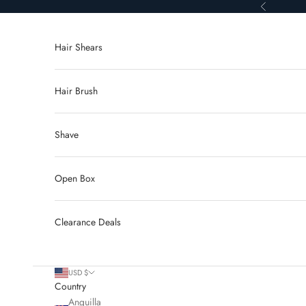
Skip to content
Previous
Hair Shears
Hair Brush
Shave
Open Box
Clearance Deals
USD $
Country
Anguilla