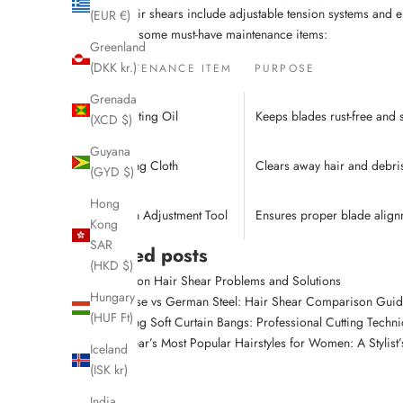
steel. Their shears include adjustable tension systems and e
(EUR €)
Here are some must-have maintenance items:
Greenland
(DKK kr.)
MAINTENANCE ITEM
PURPOSE
Grenada
Lubricating Oil
Keeps blades rust-free and
(XCD $)
Guyana
Cleaning Cloth
Clears away hair and debri
(GYD $)
Hong
Tension Adjustment Tool
Ensures proper blade align
Kong
SAR
Related posts
(HKD $)
Common Hair Shear Problems and Solutions
Hungary
Japanese vs German Steel: Hair Shear Comparison Gui
(HUF Ft)
Creating Soft Curtain Bangs: Professional Cutting Techn
This Year’s Most Popular Hairstyles for Women: A Stylist
Iceland
(ISK kr)
India