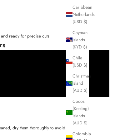
Caribbean
Netherlands
(USD $)
Cayman
and ready for precise cuts.
Islands
rs
(KYD $)
Chile
(USD $)
Christmas
Island
(AUD $)
Cocos
(Keeling)
Islands
(AUD $)
[3]
cleaned, dry them thoroughly to avoid rust
.
Colombia