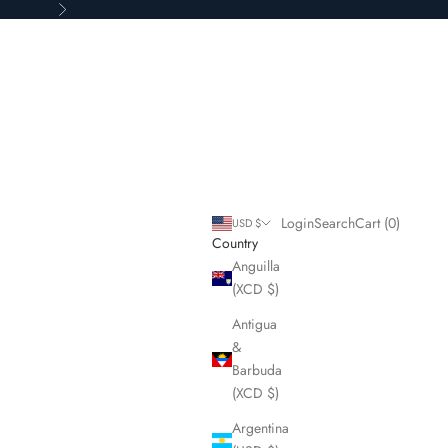
Next
Login
Search
Cart
Login
Search
Cart (
0
)
USD $
Country
Anguilla
(XCD $)
Antigua
&
Barbuda
(XCD $)
Argentina