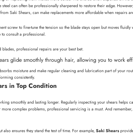
teel can often be professionally sharpened to restore their edge. However, 
e from
Saki Shears
, can make replacements more affordable when repairs aren
nt screw to fine-tune the tension so the blade stays open but moves fluidly w
e to consult a professional.
 blades, professional repairs are your best bet.
ears glide smoothly through hair, allowing you to work effi
 absorbs moisture and make regular cleaning and lubrication part of your rou
orming consistently.
rs in Top Condition
rking smoothly and lasting longer. Regularly inspecting your shears helps cat
r more complex problems, professional servicing is a must. And remember, th
 also ensures they stand the test of time. For example,
Saki Shears
provide