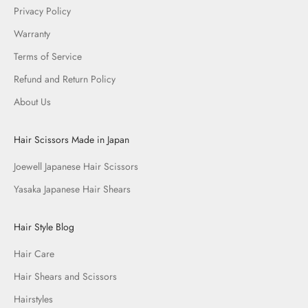
Privacy Policy
Warranty
Terms of Service
Refund and Return Policy
About Us
Hair Scissors Made in Japan
Joewell Japanese Hair Scissors
Yasaka Japanese Hair Shears
Hair Style Blog
Hair Care
Hair Shears and Scissors
Hairstyles