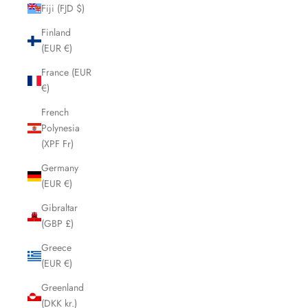
Fiji (FJD $)
Finland
(EUR €)
France (EUR
€)
French
Polynesia
(XPF Fr)
Germany
(EUR €)
Gibraltar
(GBP £)
Greece
(EUR €)
Greenland
(DKK kr.)