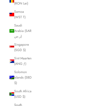
(RON Lei)
Samoa
(WST T)
Saudi
Arabia (SAR
ر.س)
Singapore
(SGD $)
Sint Maarten
(ANG ƒ)
Solomon
Islands (SBD
$)
South Africa
(USD $)
South