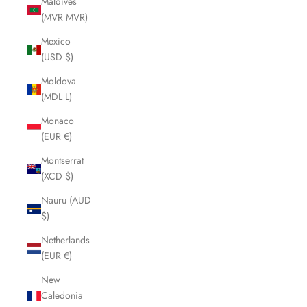
Maldives
(MVR MVR)
Mexico
(USD $)
Moldova
(MDL L)
Monaco
(EUR €)
Montserrat
(XCD $)
Nauru (AUD
$)
Netherlands
(EUR €)
New
Caledonia