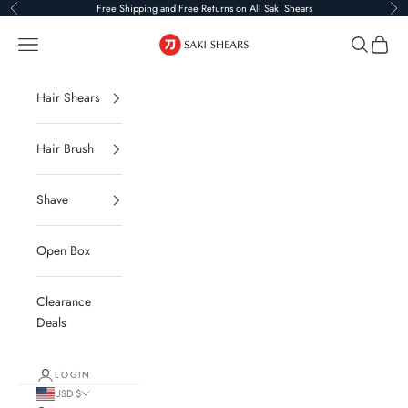
Skip to content
Free Shipping and Free Returns on All Saki Shears
Previous
Ne
Saki Shears
Navigation menu
Search
Cart
Hair Shears
Hair Brush
Shave
Open Box
Clearance
Deals
LOGIN
USD $