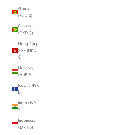
Grenada
(XCD $)
Guyana
(GYD $)
Hong Kong
SAR (HKD
$)
Hungary
(HUF Ft)
Iceland (ISK
kr)
India (INR
₹)
Indonesia
(IDR Rp)