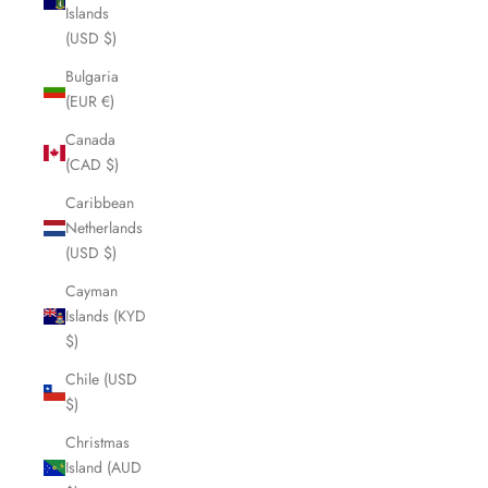
Islands
(USD $)
Bulgaria
(EUR €)
Canada
(CAD $)
Caribbean
Netherlands
(USD $)
Cayman
Islands (KYD
$)
Chile (USD
$)
Christmas
Island (AUD