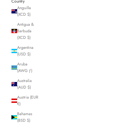
Country
Anguilla
(XCD $)
Antigua &
Barbuda
(XCD $)
Argentina
(USD $)
Aruba
(AWG ƒ)
Australia
(AUD $)
Austria (EUR
€)
Bahamas
(BSD $)