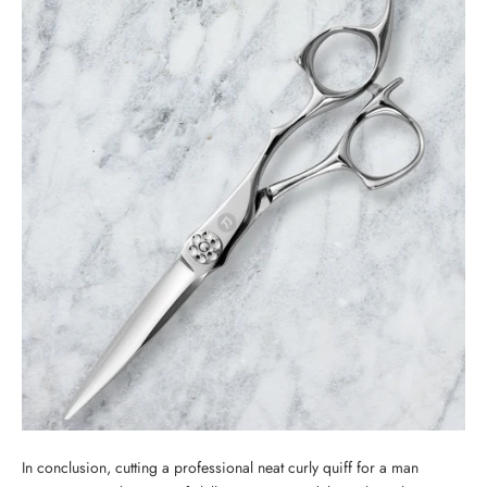
In conclusion, cutting a professional neat curly quiff for a man