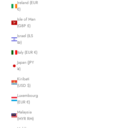
Ireland (EUR
€)
Isle of Man
(GBP £)
Israel (ILS
₪)
Italy (EUR €)
Japan (JPY
¥)
Kiribati
(USD $)
Luxembourg
(EUR €)
Malaysia
(MYR RM)