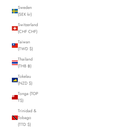
Sweden
(SEK kr)
Switzerland
(CHF CHF)
Taiwan
(TWD $)
Thailand
(THB ฿)
Tokelau
(NZD $)
Tonga (TOP
T$)
Trinidad &
Tobago
(TTD $)