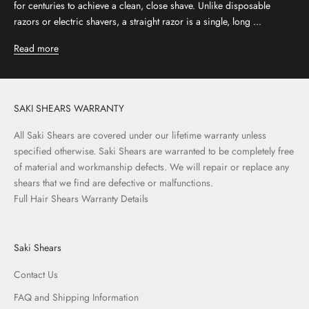
for centuries to achieve a clean, close shave. Unlike disposable
razors or electric shavers, a straight razor is a single, long ...
Read more
SAKI SHEARS WARRANTY
All Saki Shears are covered under our lifetime warranty unless
specified otherwise. Saki Shears are warranted to be completely free
of material and workmanship defects. We will repair or replace any
shears that we find are defective or malfunctions.
Full Hair Shears Warranty Details
Saki Shears
Contact Us
FAQ and Shipping Information