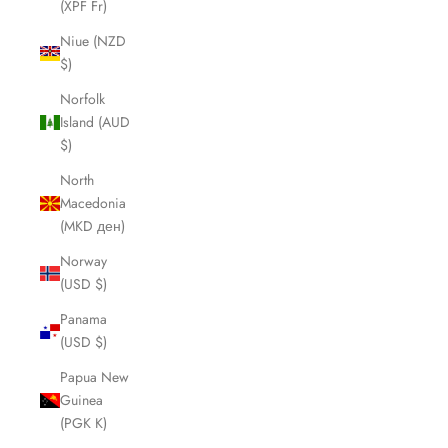
(XPF Fr)
Niue (NZD
$)
Norfolk
Island (AUD
$)
North
Macedonia
(MKD ден)
Norway
(USD $)
Panama
(USD $)
Papua New
Guinea
(PGK K)