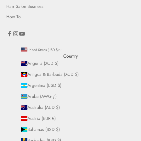
Hair Salon Business
How To
United States (USD $)
Country
Anguilla (XCD $)
Antigua & Barbuda (XCD $)
Argentina (USD $)
Aruba (AWG ƒ)
Australia (AUD $)
Austria (EUR €)
Bahamas (BSD $)
Barbados (BBD $)