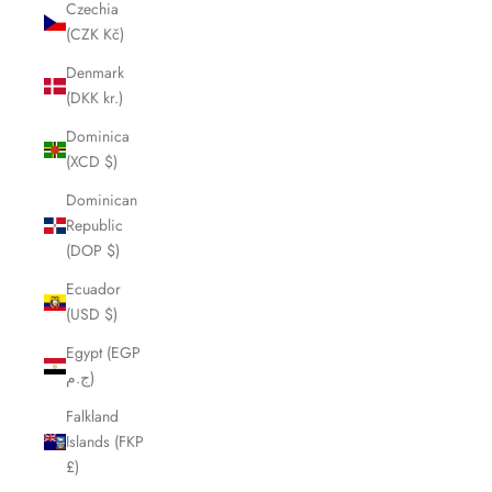
Czechia
(CZK Kč)
Denmark
(DKK kr.)
Dominica
(XCD $)
Dominican
Republic
(DOP $)
Ecuador
(USD $)
Egypt (EGP
ج.م)
Falkland
Islands (FKP
£)