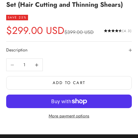
Set (Hair Cutting and Thinning Shears)
SAVE 25%
Sale price
$299.00 USD
Regular price
(4.3)
$399.00 USD
Description
Decrease quantity
Increase quantity
ADD TO CART
More payment options