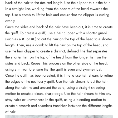
back of the hair to the desired length. Use the clipper to cut the hair
in a straight line, working from the bottom of the head towards the
top. Use a comb to lift the hair and ensure that the clipper is cutting
evenly.
Once the sides and back of the hair have been cut, it is time to create
the quiff. To create a quiff, use a hair clipper with a shorter guard
(such as a #1 or #0) to cut the hair on the top of the head to a shorter
length. Then, use a
comb
to lift the hair on the top of the head, and
use the hair clipper to create a distinct, defined line that separates
the shorter hair on the top of the head from the longer hair on the
sides and back. Repeat this process on the other side of the head,
using a mirror to ensure that the quiff is even and symmetrical.
Once the quiff has been created, it is time to use
hair shears
to refine
the edges of the neat curly quiff. Use the hair shears to cut the hair
along the hairline and around the ears, using a straight snipping
motion to create a clean, sharp edge. Use the hair shears to trim any
stray hairs or unevenness in the quiff, using a blending motion to
create a smooth and seamless transition between the different lengths
of hair.