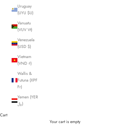
Uruguay
(UYU $U)
Vanuatu
(VUV Vt)
Venezuela
(USD $)
Vietnam
(VND ₫)
Wallis &
Futuna (XPF
Fr)
Yemen (YER
﷼)
Cart
Your cart is empty
Cutting Scissors and Shears