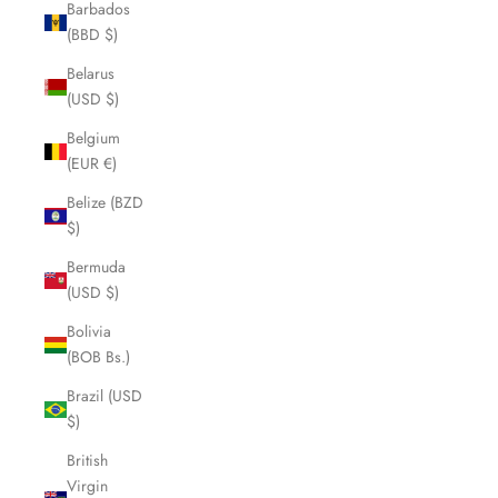
Barbados
(BBD $)
Belarus
(USD $)
Belgium
(EUR €)
Belize (BZD
$)
Bermuda
(USD $)
Bolivia
(BOB Bs.)
Brazil (USD
$)
British
Virgin