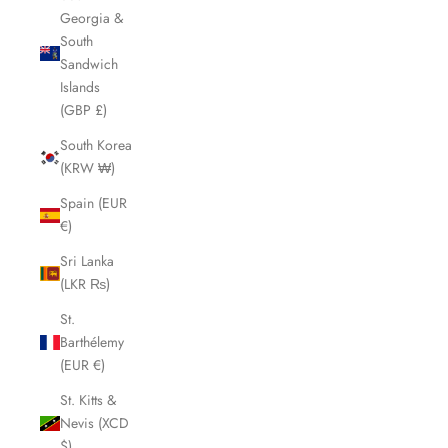
Georgia &
South
Sandwich
Islands
(GBP £)
South Korea
(KRW ₩)
Spain (EUR
€)
Sri Lanka
(LKR ₨)
St.
Barthélemy
(EUR €)
St. Kitts &
Nevis (XCD
$)