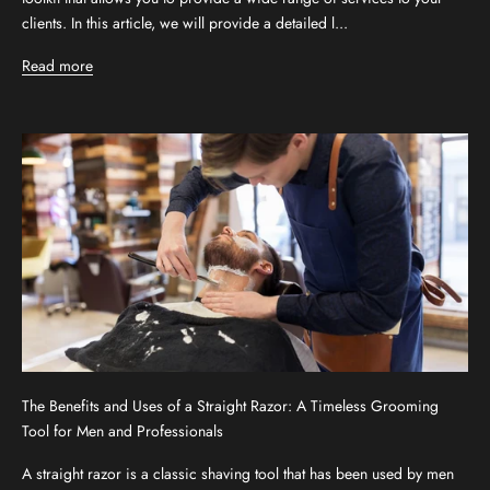
clients. In this article, we will provide a detailed l...
Read more
The Benefits and Uses of a Straight Razor: A Timeless Grooming
Tool for Men and Professionals
A straight razor is a classic shaving tool that has been used by men