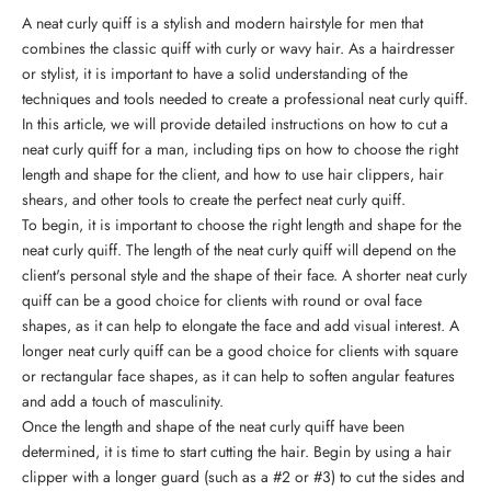
A neat curly quiff is a stylish and modern hairstyle for men that
combines the classic quiff with curly or wavy hair. As a hairdresser
or stylist, it is important to have a solid understanding of the
techniques and tools needed to create a professional neat curly quiff.
In this article, we will provide detailed instructions on how to cut a
neat curly quiff for a man, including tips on how to choose the right
length and shape for the client, and
how to use hair clippers, hair
shears, and other tools
to create the perfect neat curly quiff.
To begin, it is important to choose the right length and shape for the
neat curly quiff. The length of the neat curly quiff will depend on the
client's personal style and the shape of their face. A shorter neat curly
quiff can be a good choice for clients with round or oval face
shapes, as it can help to elongate the face and add visual interest. A
longer neat curly quiff can be a good choice for clients with square
or rectangular face shapes, as it can help to soften angular features
and add a touch of masculinity.
Once the length and shape of the neat curly quiff have been
determined, it is time to start cutting the hair. Begin by using a hair
clipper with a longer guard (such as a #2 or #3) to cut the sides and