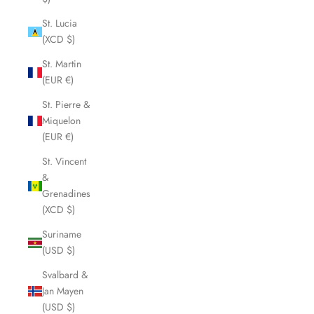
St. Lucia
(XCD $)
St. Martin
(EUR €)
St. Pierre &
Miquelon
(EUR €)
St. Vincent
&
Grenadines
(XCD $)
Suriname
(USD $)
Svalbard &
Jan Mayen
(USD $)