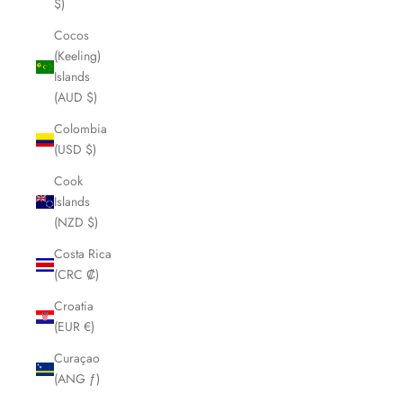
$)
Cocos
(Keeling)
Islands
(AUD $)
Colombia
(USD $)
Cook
Islands
(NZD $)
Costa Rica
(CRC ₡)
Croatia
(EUR €)
Curaçao
(ANG ƒ)