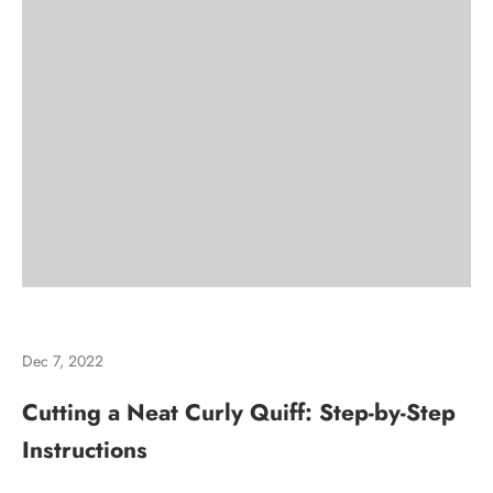
Dec 7, 2022
Cutting a Neat Curly Quiff: Step-by-Step
Instructions