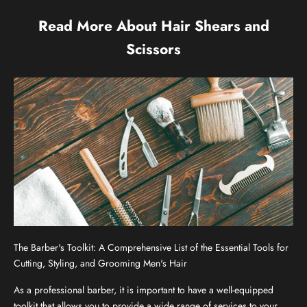
Read More About Hair Shears and
Scissors
The Barber's Toolkit: A Comprehensive List of the Essential Tools for
Cutting, Styling, and Grooming Men's Hair
As a professional barber, it is important to have a well-equipped
toolkit that allows you to provide a wide range of services to your