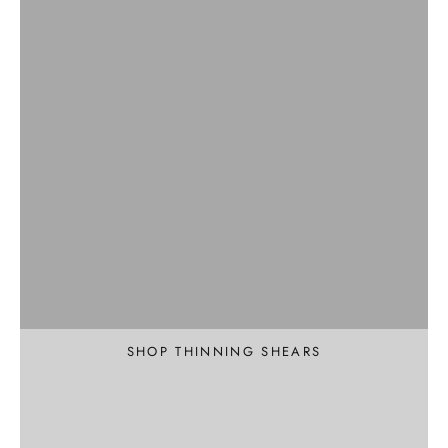
Professional
Texture and Thin
SHOP THINNING SHEARS