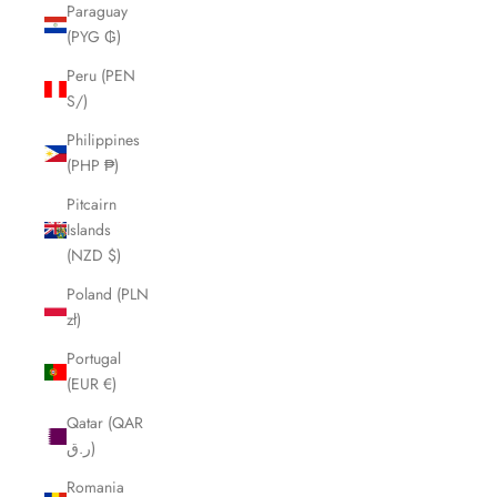
Paraguay
(PYG ₲)
Peru (PEN
S/)
Philippines
(PHP ₱)
Pitcairn
Islands
(NZD $)
Poland (PLN
zł)
Portugal
(EUR €)
Qatar (QAR
ر.ق)
Romania