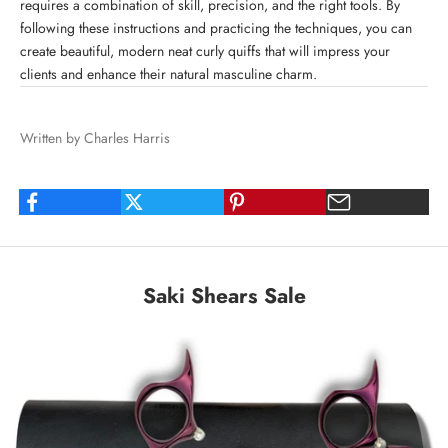
requires a combination of skill, precision, and the right tools. By
following these instructions and practicing the techniques, you can
create beautiful, modern neat curly quiffs that will impress your
clients and enhance their natural masculine charm.
Written by Charles Harris
Saki Shears Sale