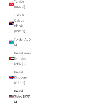
Türkiye
(USD $)
Turks &
Caicos
Islands
(USD $)
Tuvalu (AUD
$)
United Arab
Emirates
(AED د.إ)
United
Kingdom
(GBP £)
United
States (USD
$)