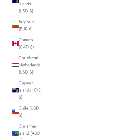
Islands
(USD $)
Bulgaria
(EUR €)
Canada
(CAD $)
Caribbean
Netherlands
(USD $)
Cayman
Islands (KYD
$)
Chile (USD
$)
Christmas
Island (AUD