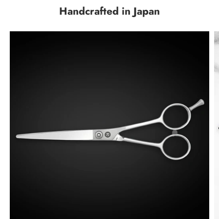
Handcrafted in Japan