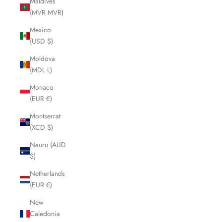
Maldives
(MVR MVR)
Mexico
(USD $)
Moldova
(MDL L)
Monaco
(EUR €)
Montserrat
(XCD $)
Nauru (AUD
$)
Netherlands
(EUR €)
New
Caledonia