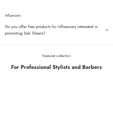
Influencers
Do you offer free products for influencers interested in
promoting Saki Shears?
Featured collection
For Professional Stylists and Barbers
SAVE 43%
SAVE 34%