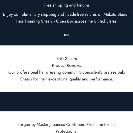
Free shipping and Returns
Enjoy complimentary shipping and hassle-free returns on Makoto Student
Hair Thinning Shears - Open Box across the United States.
Go to item 1
Go to item 2
Go to item 3
Saki Shears
Product Reviews
Our professional hairdressing community consistently praises Saki
Shears for their exceptional quality and performance.
Forged by Master Japanese Craftsmen. Precision for the
Professional