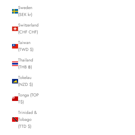
Sweden
(SEK kr)
Switzerland
(CHF CHF)
Taiwan
(TWD $)
Thailand
(THB ฿)
Tokelau
(NZD $)
Tonga (TOP
T$)
Trinidad &
Tobago
(TTD $)