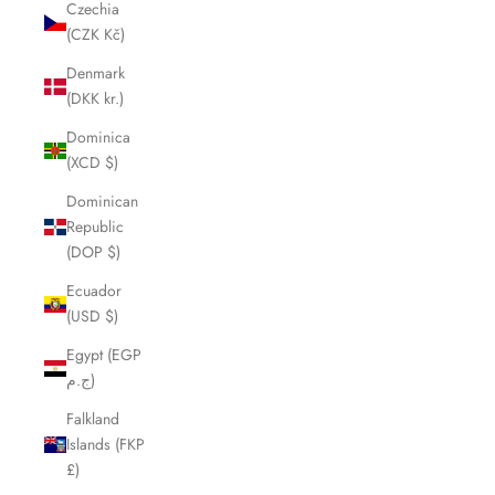
Czechia
(CZK Kč)
Denmark
(DKK kr.)
Dominica
(XCD $)
Dominican
Republic
(DOP $)
Ecuador
(USD $)
Egypt (EGP
ج.م)
Falkland
Islands (FKP
£)