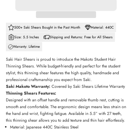
500+ Saki Shears Bought in the Past Month
Material: 440C
Size: 5.5 Inches
Shipping and Returns: Free for All Shears
Warranty: Lifetime
Saki Hair Shears is proud to introduce the Makoto Student Hair
Thinning Shears. While budget-friendly and perfect for the student
stylist, this thinning shear features the high quality, handmade and
professional craftsmanship you expect from Saki.
Saki
Makoto
Warranty:
Covered by Saki Shears Lifetime Warranty
Thinning Shears Features:
Designed with an offset handle and removable thumb rest, cutting is
smooth and comfortable. The ergonomic design means less strain on
the hand and wrist, fighting fatigue. Available in 5.5” with 27 teeth,
this thinning shear allows you to add texture and thin hair effortlessly.
Material: Japanese 440C Stainless Steel