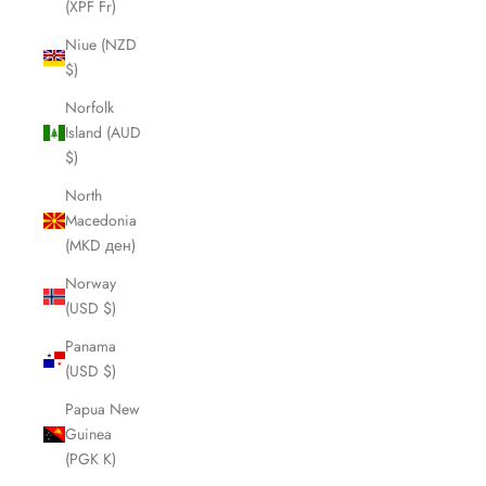
(XPF Fr)
Niue (NZD
$)
Norfolk
Island (AUD
$)
North
Macedonia
(MKD ден)
Norway
(USD $)
Panama
(USD $)
Papua New
Guinea
(PGK K)