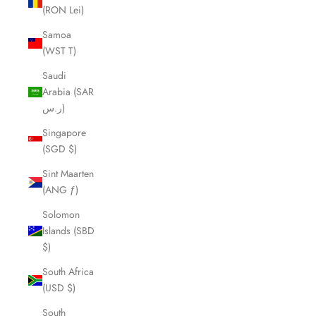
(RON Lei)
Samoa
(WST T)
Saudi
Arabia (SAR
ر.س)
Singapore
(SGD $)
Sint Maarten
(ANG ƒ)
Solomon
Islands (SBD
$)
South Africa
(USD $)
South