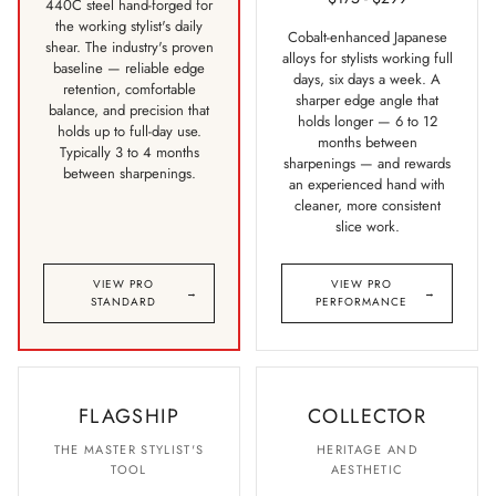
440C steel hand-forged for
the working stylist's daily
Cobalt-enhanced Japanese
shear. The industry's proven
alloys for stylists working full
baseline — reliable edge
days, six days a week. A
retention, comfortable
sharper edge angle that
balance, and precision that
holds longer — 6 to 12
holds up to full-day use.
months between
Typically 3 to 4 months
sharpenings — and rewards
between sharpenings.
an experienced hand with
cleaner, more consistent
slice work.
VIEW PRO
VIEW PRO
→
→
STANDARD
PERFORMANCE
FLAGSHIP
COLLECTOR
THE MASTER STYLIST'S
HERITAGE AND
TOOL
AESTHETIC