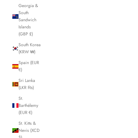
Georgia &
South
Sandwich
Islands
(GBP £)
South Korea
(KRW ₩)
Spain (EUR
€)
Sri Lanka
(LKR ₨)
St.
Barthélemy
(EUR €)
St. Kitts &
Nevis (XCD
$)