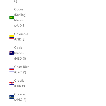
$)
Cocos
(Keeling)
Islands
(AUD $)
Colombia
(USD $)
Cook
Islands
(NZD $)
Costa Rica
(CRC ₡)
Croatia
(EUR €)
Curaçao
(ANG ƒ)