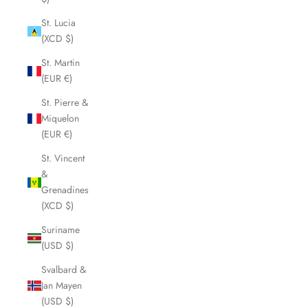
St. Lucia
(XCD $)
St. Martin
(EUR €)
St. Pierre &
Miquelon
(EUR €)
St. Vincent
&
Grenadines
(XCD $)
Suriname
(USD $)
Svalbard &
Jan Mayen
(USD $)