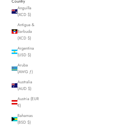
Country
Anguilla
(XCD $)
Antigua &
Barbuda
(XCD $)
Argentina
(USD $)
Aruba
(AWG ƒ)
Australia
(AUD $)
Austria (EUR
€)
Bahamas
(BSD $)