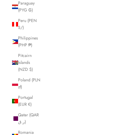
Paraguay
(PYG ₲)
Peru (PEN
S/)
Philippines
(PHP ₱)
Pitcairn
Islands
(NZD $)
Poland (PLN
zł)
Portugal
(EUR €)
Qatar (QAR
ر.ق)
Romania