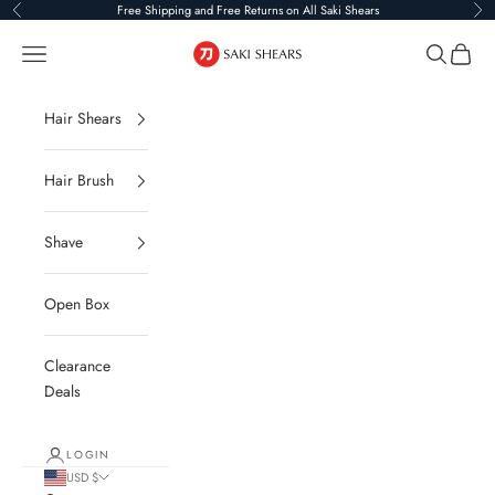
Skip to content
Free Shipping and Free Returns on All Saki Shears
Previous
Ne
Saki Shears
Navigation menu
Search
Cart
Hair Shears
Hair Brush
Shave
Open Box
Clearance
Deals
LOGIN
USD $