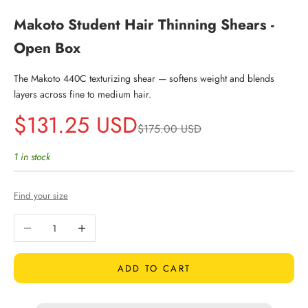
Makoto Student Hair Thinning Shears -
Open Box
The Makoto 440C texturizing shear — softens weight and blends
layers across fine to medium hair.
Sale price
$131.25 USD
Regular price
$175.00 USD
1 in stock
Find your size
Decrease quantity
Increase quantity
ADD TO CART