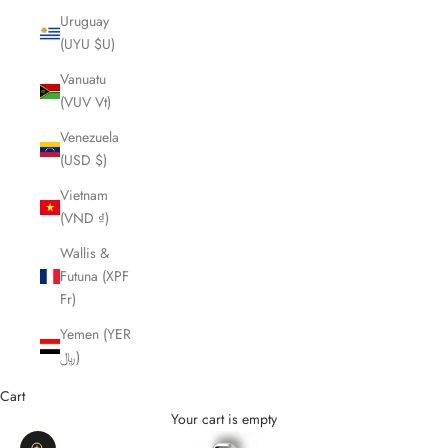
Uruguay
(UYU $U)
Vanuatu
(VUV Vt)
Venezuela
(USD $)
Vietnam
(VND ₫)
Wallis &
Futuna (XPF
Fr)
Yemen (YER
﷼)
Cart
Your cart is empty