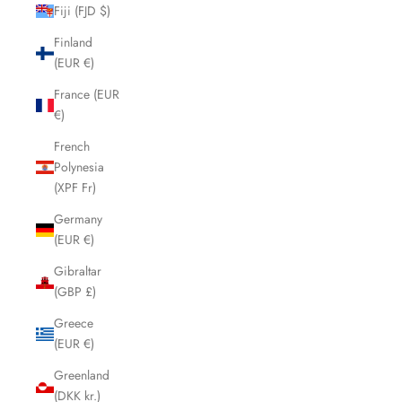
Fiji (FJD $)
Finland
(EUR €)
France (EUR
€)
French
Polynesia
(XPF Fr)
Germany
(EUR €)
Gibraltar
(GBP £)
Greece
(EUR €)
Greenland
(DKK kr.)