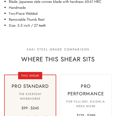
Blade: Japanese style convex blade with hardness 60-61 HRC
Handmade
Two-Piece Welded
Removable Thumb Rest
Size: 5.5 inch / 27 teeth
SAKI STEEL GRADE COMPARISON
WHERE THIS SHEAR SITS
THIS SHEAR
PRO STANDARD
PRO
PERFORMANCE
THE EVERYDAY
WORKHORSE
FOR FULL-DAY, SIX-DAY-A-
WEEK WORK
$99 - $245
$175 - $299