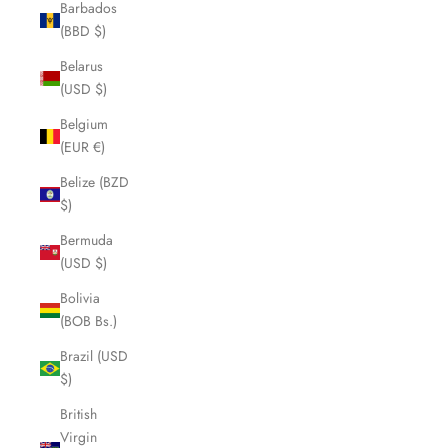
Barbados
(BBD $)
Belarus
(USD $)
Belgium
(EUR €)
Belize (BZD
$)
Bermuda
(USD $)
Bolivia
(BOB Bs.)
Brazil (USD
$)
British
Virgin