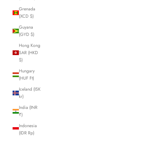
Grenada
(XCD $)
Guyana
(GYD $)
Hong Kong
SAR (HKD
$)
Hungary
(HUF Ft)
Iceland (ISK
kr)
India (INR
₹)
Indonesia
(IDR Rp)