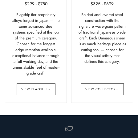
$299 - $750
$325 - $699
Flagship-tier proprietary
Folded and layered steel
alloys forged in Japan — the
construction with the
same advanced steel
signature wave-grain pattern
systems specified at the top
of traditional Japanese blade
of the premium category.
craft. Each Damascus shear
Chosen for the longest
is as much heritage piece as
edge retention available,
cutting tool — chosen for
exceptional balance through
the visual artistry that
a full working day, and the
defines this category.
unmistakable feel of master-
grade craft.
VIEW FLAGSHIP
→
VIEW COLLECTOR
→