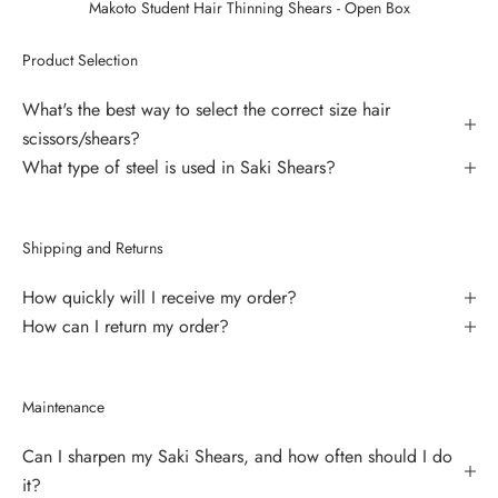
Makoto Student Hair Thinning Shears - Open Box
Product Selection
What's the best way to select the correct size hair
scissors/shears?
What type of steel is used in Saki Shears?
Shipping and Returns
How quickly will I receive my order?
How can I return my order?
Maintenance
Can I sharpen my Saki Shears, and how often should I do
it?