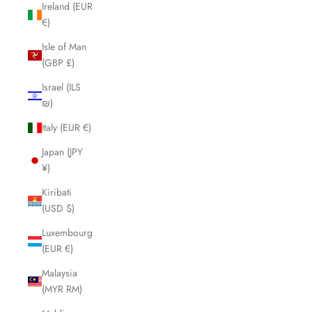
Ireland (EUR
€)
Isle of Man
(GBP £)
Israel (ILS
₪)
Italy (EUR €)
Japan (JPY
¥)
Kiribati
(USD $)
Luxembourg
(EUR €)
Malaysia
(MYR RM)