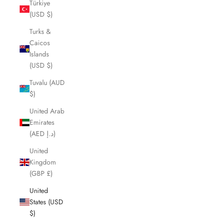
Türkiye
(USD $)
Turks &
Caicos
Islands
(USD $)
Tuvalu (AUD
$)
United Arab
Emirates
(AED د.إ)
United
Kingdom
(GBP £)
United
States (USD
$)