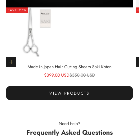
SAVE 27%
Go to item 1
Choose options
Made in Japan Hair Cutting Shears Saki Koten
Sale price
Regular price
$399.00 USD
$550.00 USD
VIEW PRODUCTS
Need help?
Frequently Asked Questions