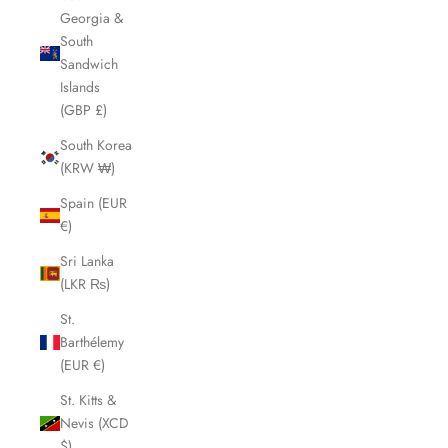
Georgia &
South
Sandwich
Islands
(GBP £)
South Korea
(KRW ₩)
Spain (EUR
€)
Sri Lanka
(LKR ₨)
St.
Barthélemy
(EUR €)
St. Kitts &
Nevis (XCD
$)