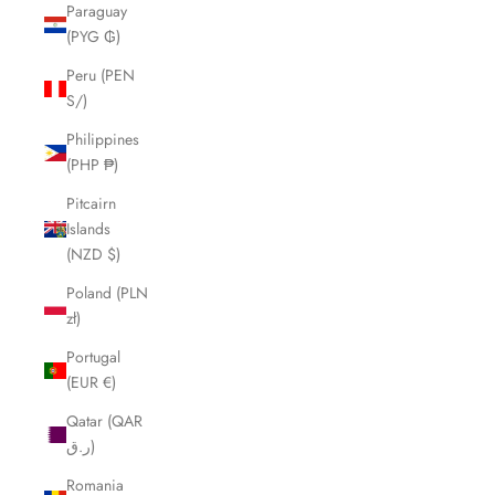
Paraguay
(PYG ₲)
Peru (PEN
S/)
Philippines
(PHP ₱)
Pitcairn
Islands
(NZD $)
Poland (PLN
zł)
Portugal
(EUR €)
Qatar (QAR
ر.ق)
Romania