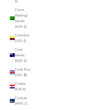
$)
Cocos
(Keeling)
Islands
(AUD $)
Colombia
(USD $)
Cook
Islands
(NZD $)
Costa Rica
(CRC ₡)
Croatia
(EUR €)
Curaçao
(ANG ƒ)