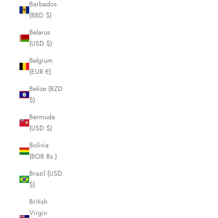
Barbados
(BBD $)
Belarus
(USD $)
Belgium
(EUR €)
Belize (BZD
$)
Bermuda
(USD $)
Bolivia
(BOB Bs.)
Brazil (USD
$)
British
Virgin