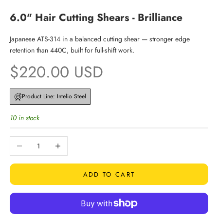
6.0" Hair Cutting Shears - Brilliance
Japanese ATS-314 in a balanced cutting shear — stronger edge
retention than 440C, built for full-shift work.
Sale price
$220.00 USD
Product Line: Intelio Steel
10 in stock
Decrease quantity
Increase quantity
ADD TO CART