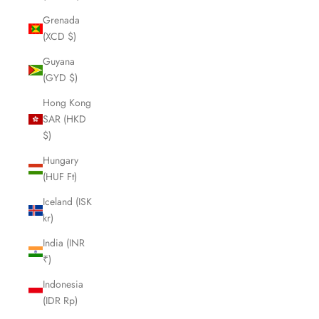
Grenada
(XCD $)
Guyana
(GYD $)
Hong Kong
SAR (HKD
$)
Hungary
(HUF Ft)
Iceland (ISK
kr)
India (INR
₹)
Indonesia
(IDR Rp)