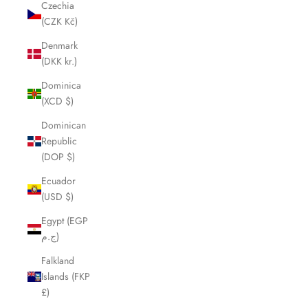
Czechia
(CZK Kč)
Denmark
(DKK kr.)
Dominica
(XCD $)
Dominican
Republic
(DOP $)
Ecuador
(USD $)
Egypt (EGP
ج.م)
Falkland
Islands (FKP
£)