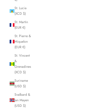
St. Lucia
(XCD $)
St. Martin
(EUR €)
St. Pierre &
Miquelon
(EUR €)
St. Vincent
&
Grenadines
(XCD $)
Suriname
(USD $)
Svalbard &
Jan Mayen
(USD $)