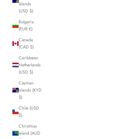
Islands
(USD $)
Bulgaria
(EUR €)
Canada
(CAD $)
Caribbean
Netherlands
(USD $)
Cayman
Islands (KYD
$)
Chile (USD
$)
Christmas
Island (AUD