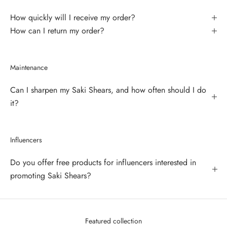
How quickly will I receive my order?
How can I return my order?
Maintenance
Can I sharpen my Saki Shears, and how often should I do
it?
Influencers
Do you offer free products for influencers interested in
promoting Saki Shears?
Featured collection