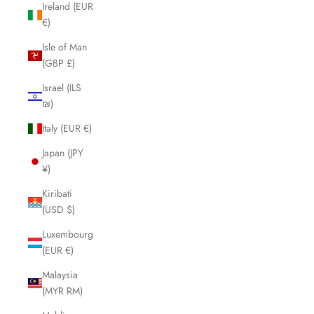
Ireland (EUR
€)
Isle of Man
(GBP £)
Israel (ILS
₪)
Italy (EUR €)
Japan (JPY
¥)
Kiribati
(USD $)
Luxembourg
(EUR €)
Malaysia
(MYR RM)