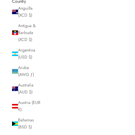
Country
Anguilla
(XCD $)
Antigua &
Barbuda
(XCD $)
Argentina
(USD $)
Aruba
(AWG ƒ)
Australia
(AUD $)
Austria (EUR
€)
Bahamas
(BSD $)