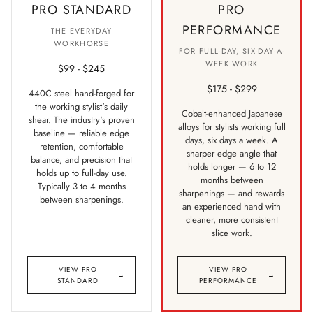
PRO STANDARD
PRO
PERFORMANCE
THE EVERYDAY
WORKHORSE
FOR FULL-DAY, SIX-DAY-A-
WEEK WORK
$99 - $245
$175 - $299
440C steel hand-forged for
the working stylist's daily
Cobalt-enhanced Japanese
shear. The industry's proven
alloys for stylists working full
baseline — reliable edge
days, six days a week. A
retention, comfortable
sharper edge angle that
balance, and precision that
holds longer — 6 to 12
holds up to full-day use.
months between
Typically 3 to 4 months
sharpenings — and rewards
between sharpenings.
an experienced hand with
cleaner, more consistent
slice work.
VIEW PRO
VIEW PRO
→
→
STANDARD
PERFORMANCE