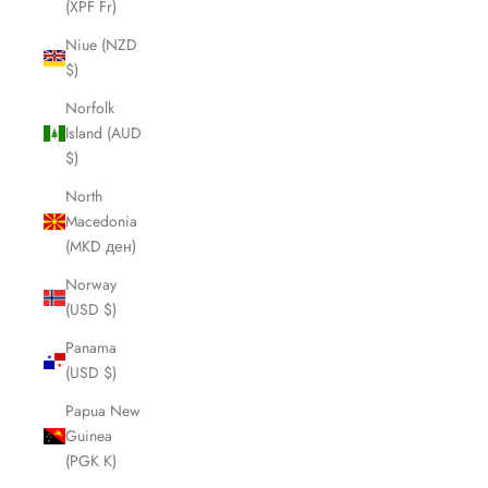
(XPF Fr)
Niue (NZD
$)
Norfolk
Island (AUD
$)
North
Macedonia
(MKD ден)
Norway
(USD $)
Panama
(USD $)
Papua New
Guinea
(PGK K)