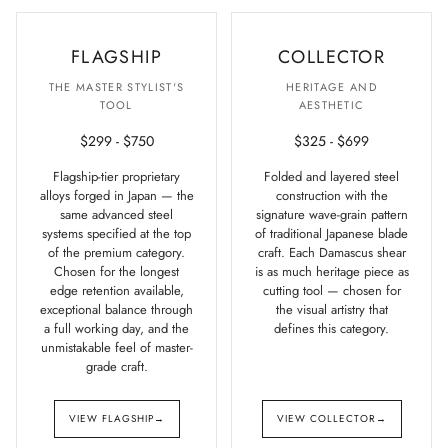
FLAGSHIP
COLLECTOR
THE MASTER STYLIST'S
HERITAGE AND
TOOL
AESTHETIC
$299 - $750
$325 - $699
Flagship-tier proprietary
Folded and layered steel
alloys forged in Japan — the
construction with the
same advanced steel
signature wave-grain pattern
systems specified at the top
of traditional Japanese blade
of the premium category.
craft. Each Damascus shear
Chosen for the longest
is as much heritage piece as
edge retention available,
cutting tool — chosen for
exceptional balance through
the visual artistry that
a full working day, and the
defines this category.
unmistakable feel of master-
grade craft.
VIEW FLAGSHIP
→
VIEW COLLECTOR
→