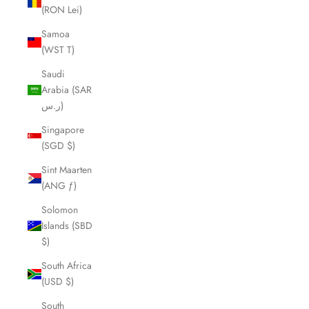
(RON Lei)
Samoa
(WST T)
Saudi
Arabia (SAR
ر.س)
Singapore
(SGD $)
Sint Maarten
(ANG ƒ)
Solomon
Islands (SBD
$)
South Africa
(USD $)
South