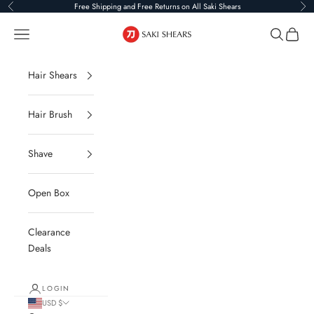
Skip to content
Free Shipping and Free Returns on All Saki Shears
Previous
Ne
Saki Shears
Navigation menu
Search
Cart
Hair Shears
Hair Brush
Shave
Open Box
Clearance
Deals
LOGIN
USD $