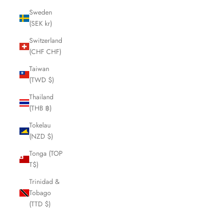
Sweden
(SEK kr)
Switzerland
(CHF CHF)
Taiwan
(TWD $)
Thailand
(THB ฿)
Tokelau
(NZD $)
Tonga (TOP
T$)
Trinidad &
Tobago
(TTD $)