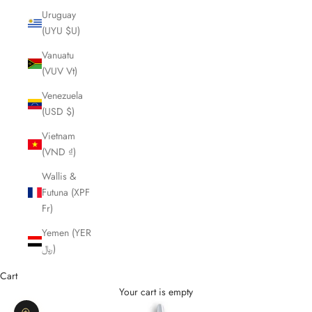
Uruguay
(UYU $U)
Vanuatu
(VUV Vt)
Venezuela
(USD $)
Vietnam
(VND ₫)
Wallis &
Futuna (XPF
Fr)
Yemen (YER
﷼)
Cart
Your cart is empty