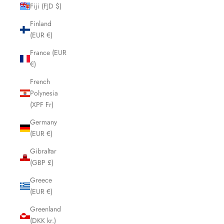
Fiji (FJD $)
Finland
(EUR €)
France (EUR
€)
French
Polynesia
(XPF Fr)
Germany
(EUR €)
Gibraltar
(GBP £)
Greece
(EUR €)
Greenland
(DKK kr.)