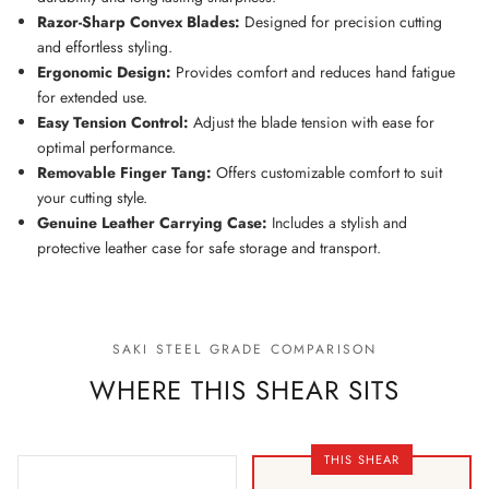
Razor-Sharp Convex Blades:
Designed for precision cutting
and effortless styling.
Ergonomic Design:
Provides comfort and reduces hand fatigue
for extended use.
Easy Tension Control:
Adjust the blade tension with ease for
optimal performance.
Removable Finger Tang:
Offers customizable comfort to suit
your cutting style.
Genuine Leather Carrying Case:
Includes a stylish and
protective leather case for safe storage and transport.
SAKI STEEL GRADE COMPARISON
WHERE THIS SHEAR SITS
THIS SHEAR