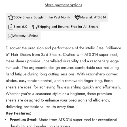
More payment options
500+ Shears Bought in the Past Month
Material: ATS-314
Size: 6.0
Shipping and Returns: Free for All Shears
Warranty: Lifetime
Discover the precision and performance of the Intelio Steel Brilliance
6" Hair Shears from Saki Shears. Crafted with ATS-314 super steel,
these shears provide unparalleled durability and a razor-sharp edge
that lasts. The ergonomic design ensures comfortable use, reducing
hand fatigue during long cutting sessions. With razor-sharp convex
blades, easy tension control, and a removable finger tang, these
shears are ideal for achieving flawless styling quickly and effortlessly.
Whether you're a seasoned stylist or a beginner, these premium
shears are designed to enhance your precision and efficiency,
delivering professional results every time.
Key Features:
Premium Steel:
Made from ATS-314 super steel for exceptional
durability and long-lasting sharpness.