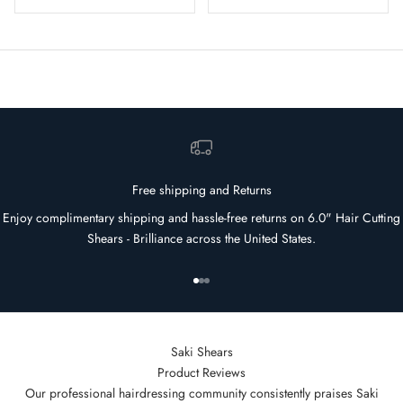
Free shipping and Returns
Enjoy complimentary shipping and hassle-free returns on 6.0" Hair Cutting
Shears - Brilliance across the United States.
Go to item 1
Go to item 2
Go to item 3
Saki Shears
Product Reviews
Our professional hairdressing community consistently praises Saki