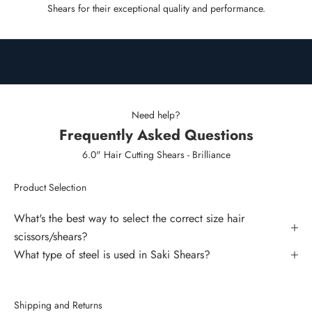
Shears for their exceptional quality and performance.
Need help?
Frequently Asked Questions
6.0" Hair Cutting Shears - Brilliance
Product Selection
What's the best way to select the correct size hair
scissors/shears?
What type of steel is used in Saki Shears?
Shipping and Returns