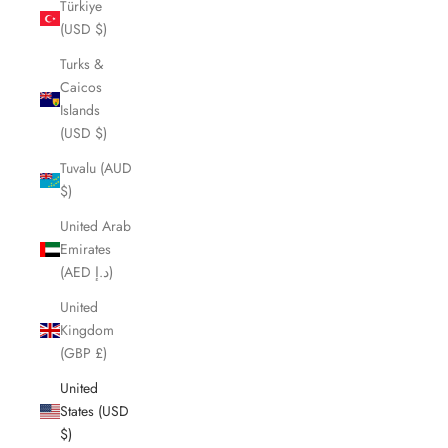
Türkiye
(USD $)
Turks &
Caicos
Islands
(USD $)
Tuvalu (AUD
$)
United Arab
Emirates
(AED د.إ)
United
Kingdom
(GBP £)
United
States (USD
$)