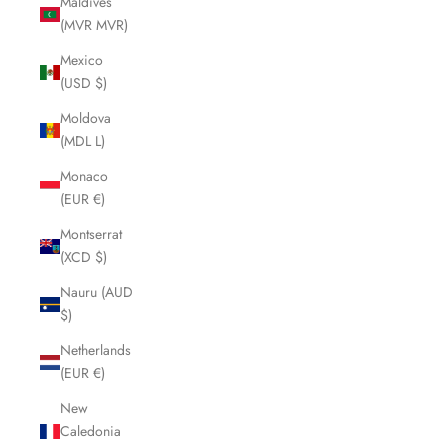
Maldives
(MVR MVR)
Mexico
(USD $)
Moldova
(MDL L)
Monaco
(EUR €)
Montserrat
(XCD $)
Nauru (AUD
$)
Netherlands
(EUR €)
New
Caledonia