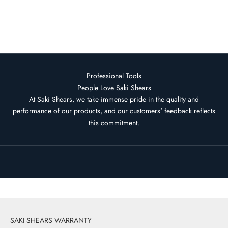
Ultimate Straight Razor Saki
Togari
Sale price
Regular price
$119.95 USD
$1,505.00 USD
Professional Tools
People Love Saki Shears
At Saki Shears, we take immense pride in the quality and
performance of our products, and our customers' feedback reflects
this commitment.
SHOP DAMASCUS KOHANA
SAKI SHEARS WARRANTY