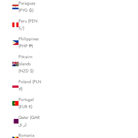
Paraguay
(PYG ₲)
Peru (PEN
S/)
Philippines
(PHP ₱)
Pitcairn
Islands
(NZD $)
Poland (PLN
zł)
Portugal
(EUR €)
Qatar (QAR
ر.ق)
Romania