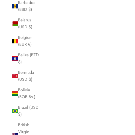
Barbados
(BBD $)
Belarus
(USD $)
Belgium
(EUR €)
Belize (BZD
$)
Bermuda
(USD $)
Bolivia
(BOB Bs.)
Brazil (USD
$)
British
Virgin