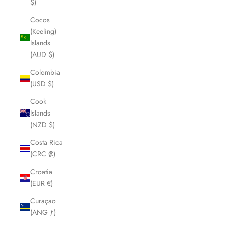
$)
Cocos
(Keeling)
Islands
(AUD $)
Colombia
(USD $)
Cook
Islands
(NZD $)
Costa Rica
(CRC ₡)
Croatia
(EUR €)
Curaçao
(ANG ƒ)