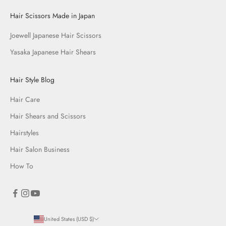
Hair Scissors Made in Japan
Joewell Japanese Hair Scissors
Yasaka Japanese Hair Shears
Hair Style Blog
Hair Care
Hair Shears and Scissors
Hairstyles
Hair Salon Business
How To
United States (USD $)