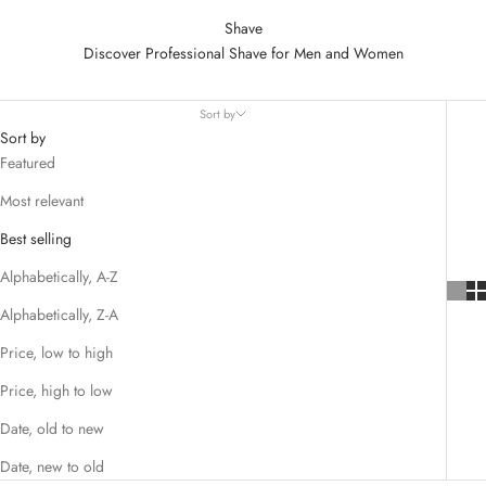
Shave
Discover Professional Shave for Men and Women
Sort by
Sort by
Featured
Most relevant
Best selling
Alphabetically, A-Z
Alphabetically, Z-A
Price, low to high
Price, high to low
Date, old to new
Date, new to old