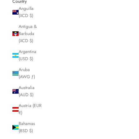
Country
Anguilla
(XCD $)
Antigua &
Barbuda
(XCD $)
Argentina
(USD $)
Aruba
(AWG ƒ)
Australia
(AUD $)
Austria (EUR
€)
Bahamas
(BSD $)