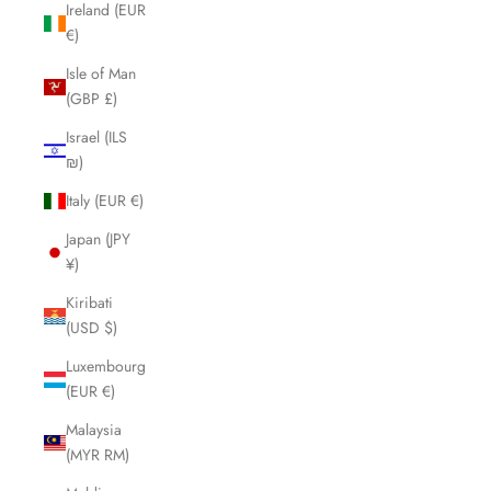
Ireland (EUR
€)
Isle of Man
(GBP £)
Israel (ILS
₪)
Italy (EUR €)
Japan (JPY
¥)
Kiribati
(USD $)
Luxembourg
(EUR €)
Malaysia
(MYR RM)