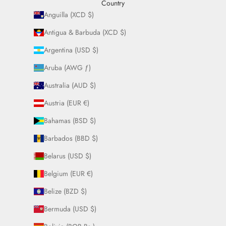
Country
Anguilla (XCD $)
Antigua & Barbuda (XCD $)
Argentina (USD $)
Aruba (AWG ƒ)
Australia (AUD $)
Austria (EUR €)
Bahamas (BSD $)
Barbados (BBD $)
Belarus (USD $)
Belgium (EUR €)
Belize (BZD $)
Bermuda (USD $)