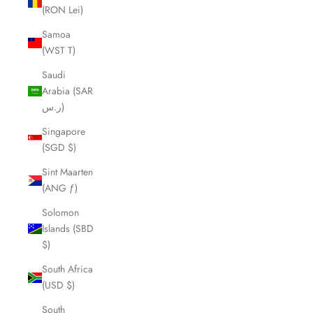
(RON Lei)
Samoa
(WST T)
Saudi
Arabia (SAR
ر.س)
Singapore
(SGD $)
Sint Maarten
(ANG ƒ)
Solomon
Islands (SBD
$)
South Africa
(USD $)
South