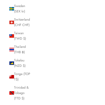
Sweden
(SEK kr)
Switzerland
(CHF CHF)
Taiwan
(TWD $)
Thailand
(THB ฿)
Tokelau
(NZD $)
Tonga (TOP
T$)
Trinidad &
Tobago
(TTD $)