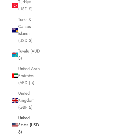
Türkiye
(USD $)
Turks &
Caicos
Islands
(USD $)
Tuvalu (AUD
$)
United Arab
Emirates
(AED د.إ)
United
Kingdom
(GBP £)
United
States (USD
$)