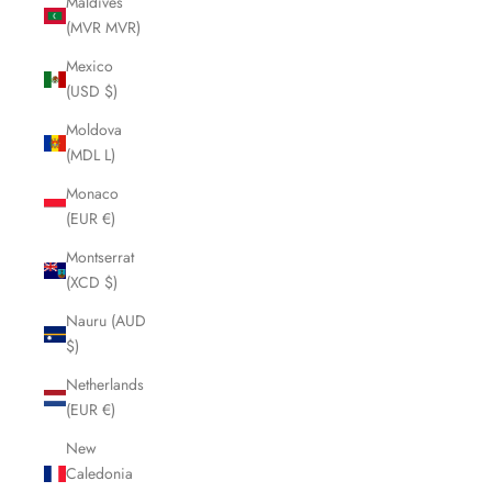
Maldives
(MVR MVR)
Mexico
(USD $)
Moldova
(MDL L)
Monaco
(EUR €)
Montserrat
(XCD $)
Nauru (AUD
$)
Netherlands
(EUR €)
New
Caledonia