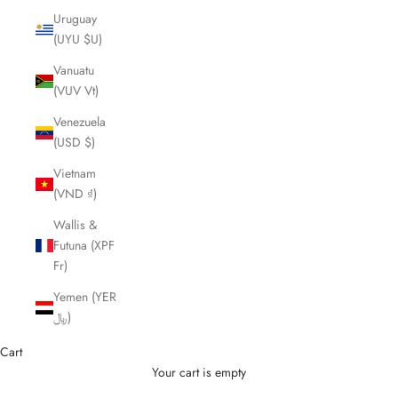
Uruguay
(UYU $U)
Vanuatu
(VUV Vt)
Venezuela
(USD $)
Vietnam
(VND ₫)
Wallis &
Futuna (XPF
Fr)
Yemen (YER
﷼)
Cart
Your cart is empty