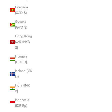
Grenada
(XCD $)
Guyana
(GYD $)
Hong Kong
SAR (HKD
$)
Hungary
(HUF Ft)
Iceland (ISK
kr)
India (INR
₹)
Indonesia
(IDR Rp)