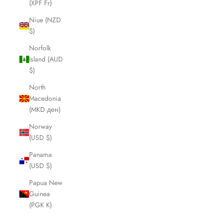
(XPF Fr)
Niue (NZD
$)
Norfolk
Island (AUD
$)
North
Macedonia
(MKD ден)
Norway
(USD $)
Panama
(USD $)
Papua New
Guinea
(PGK K)