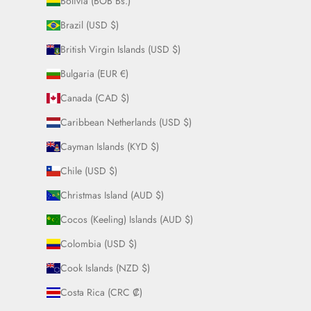
Bolivia (BOB Bs.)
Brazil (USD $)
British Virgin Islands (USD $)
Bulgaria (EUR €)
Canada (CAD $)
Caribbean Netherlands (USD $)
Cayman Islands (KYD $)
Chile (USD $)
Christmas Island (AUD $)
Cocos (Keeling) Islands (AUD $)
Colombia (USD $)
Cook Islands (NZD $)
Costa Rica (CRC ₡)