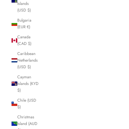
Islands
(USD $)
Bulgaria
(EUR €)
Canada
(CAD $)
Caribbean
Netherlands
(USD $)
Cayman
Islands (KYD
$)
Chile (USD
$)
Christmas
Island (AUD