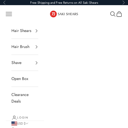
Skip to content
Free Shipping and Free Returns on All Saki Shears
Previous
Ne
Saki Shears
Navigation menu
Search
Cart
Hair Shears
Hair Brush
Shave
Open Box
Clearance
Deals
LOGIN
USD $