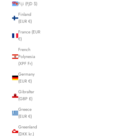
Fiji (FJD $)
Finland
(EUR €)
France (EUR
€)
French
Polynesia
(XPF Fr)
Germany
(EUR €)
Gibraltar
(GBP £)
Greece
(EUR €)
Greenland
(DKK kr.)