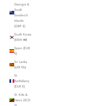
Georgia &
South
Sandwich
Islands
(GBP £)
South Korea
(KRW ₩)
Spain (EUR
€)
Sri Lanka
(LKR ₨)
St.
Barthélemy
(EUR €)
St. Kitts &
Nevis (XCD
$)