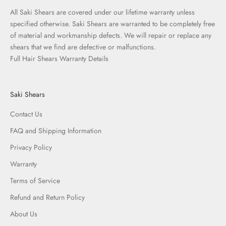
All Saki Shears are covered under our lifetime warranty unless
specified otherwise. Saki Shears are warranted to be completely free
of material and workmanship defects. We will repair or replace any
shears that we find are defective or malfunctions.
Full Hair Shears Warranty Details
Saki Shears
Contact Us
FAQ and Shipping Information
Privacy Policy
Warranty
Terms of Service
Refund and Return Policy
About Us