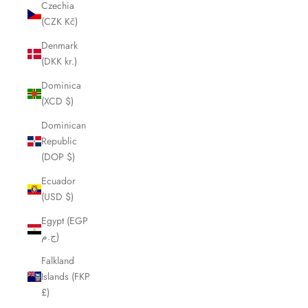
Czechia
(CZK Kč)
Denmark
(DKK kr.)
Dominica
(XCD $)
Dominican
Republic
(DOP $)
Ecuador
(USD $)
Egypt (EGP
ج.م)
Falkland
Islands (FKP
£)