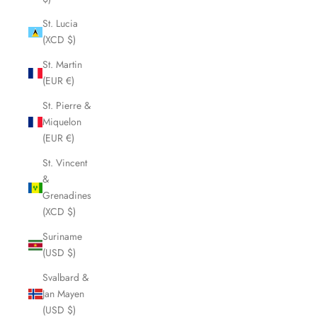
St. Lucia
(XCD $)
St. Martin
(EUR €)
St. Pierre &
Miquelon
(EUR €)
St. Vincent
&
Grenadines
(XCD $)
Suriname
(USD $)
Svalbard &
Jan Mayen
(USD $)