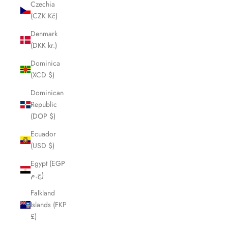
Czechia
(CZK Kč)
Denmark
(DKK kr.)
Dominica
(XCD $)
Dominican
Republic
(DOP $)
Ecuador
(USD $)
Egypt (EGP
ج.م)
Falkland
Islands (FKP
£)