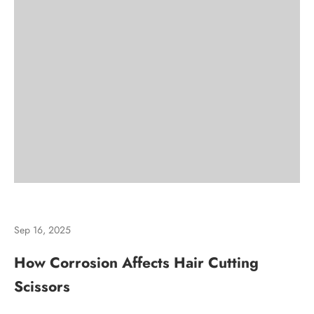
Sep 16, 2025
How Corrosion Affects Hair Cutting
Scissors