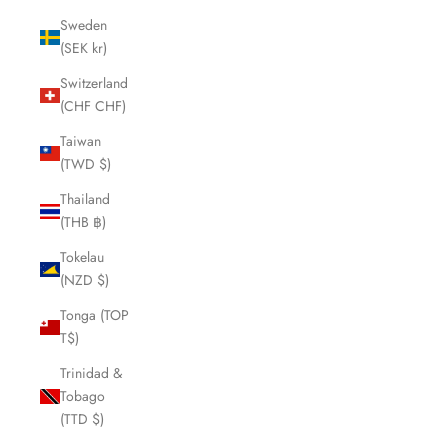
Sweden
(SEK kr)
Switzerland
(CHF CHF)
Taiwan
(TWD $)
Thailand
(THB ฿)
Tokelau
(NZD $)
Tonga (TOP
T$)
Trinidad &
Tobago
(TTD $)