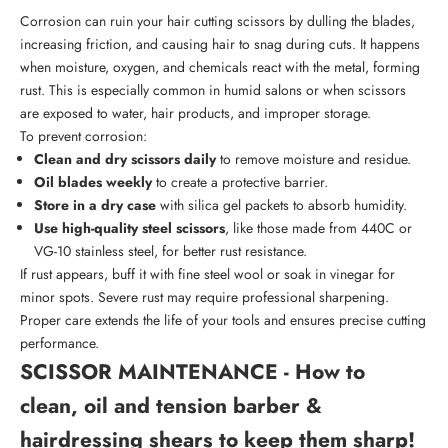
Corrosion can ruin your hair cutting scissors by dulling the blades,
increasing friction, and causing hair to snag during cuts. It happens
when moisture, oxygen, and chemicals react with the metal, forming
rust. This is especially common in humid salons or when scissors
are exposed to water, hair products, and improper storage.
To prevent corrosion:
Clean and dry scissors daily
to remove moisture and residue.
Oil blades weekly
to create a protective barrier.
Store in a dry case
with silica gel packets to absorb humidity.
Use high-quality steel scissors
, like those made from 440C or
VG-10 stainless steel, for better rust resistance.
If rust appears, buff it with fine steel wool or soak in vinegar for
minor spots. Severe rust may require professional sharpening.
Proper care
extends the life of your tools and ensures precise cutting
performance.
SCISSOR MAINTENANCE - How to
clean, oil and tension barber &
hairdressing shears to keep them sharp!