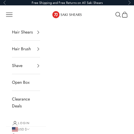
Skip to content
Free Shipping and Free Returns on All Saki Shears
Previous
Ne
Saki Shears
Navigation menu
Search
Cart
Hair Shears
Hair Brush
Shave
Open Box
Clearance
Deals
LOGIN
USD $