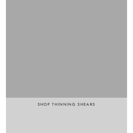
Professional
Texture and Thin
SHOP THINNING SHEARS