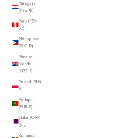
Paraguay
(PYG ₲)
Peru (PEN
S/)
Philippines
(PHP ₱)
Pitcairn
Islands
(NZD $)
Poland (PLN
zł)
Portugal
(EUR €)
Qatar (QAR
ر.ق)
Romania