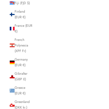
Fiji (FJD $)
Finland
(EUR €)
France (EUR
€)
French
Polynesia
(XPF Fr)
Germany
(EUR €)
Gibraltar
(GBP £)
Greece
(EUR €)
Greenland
(DKK kr.)