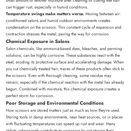
small amount of leftover moisture after cleaning or cutting wet hair
can trigger rust, especially in humid conditions.
Temperature swings make matters worse.
Moving between air-
conditioned salons and humid outdoor environments creates
condensation on the scissors. This constant cycle of expansion and
contraction stresses the metal, paving the way for corrosion.
Chemical Exposure in Salons
Salon chemicals, like ammonia-based dyes, bleaches, and perming
solutions, can be highly corrosive. These substances react with the
steel, eroding its protective surface and accelerating damage. When
you cut chemically treated hair, traces of these products often stick to
the scissors. Even with thorough cleaning, some residue may
remain, especially if the chemical reaction with the metal has already
begun. Combined with moisture, this chemical exposure creates a
perfect storm for corrosion.
Poor Storage and Environmental Conditions
How scissors are stored matters just as much as how they’re used.
Storing tools in damp environments, near heat sources, or in places
with fluctuating temperatures can speed up rust and wear. Many
stylists unknowingly contribute to corrosion by not storing their