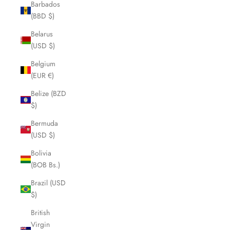
Barbados
(BBD $)
Belarus
(USD $)
Belgium
(EUR €)
Belize (BZD
$)
Bermuda
(USD $)
Bolivia
(BOB Bs.)
Brazil (USD
$)
British
Virgin