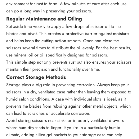
environment for rust to form. A few minutes of care after each use
can go a long way in preserving your scissors.
Regular Maintenance and Oiling
Set aside time weekly to apply a few drops of scissor oil to the
blades and pivot. This creates a protective barrier against moisture
and helps keep the cutting action smooth. Open and close the
scissors several times to distribute the oil evenly. For the best results,
use mineral oil or oil specifically designed for scissors.
This simple step not only prevents rust but also ensures your
scissors
maintain their precision and functionality
over time.
Correct Storage Methods
Storage plays a big role in preventing corrosion. Always keep your
scissors in a dry, ventilated case rather than leaving them exposed to
humid salon conditions. A case with individual slots is ideal, as it
prevents the blades from rubbing against other metal objects, which
can lead to scratches or accelerate corrosion.
Avoid storing scissors near sinks or in poorly ventilated drawers
where humidity tends to linger. If you’re in a particularly humid
climate, adding silica gel packets to your storage case can help