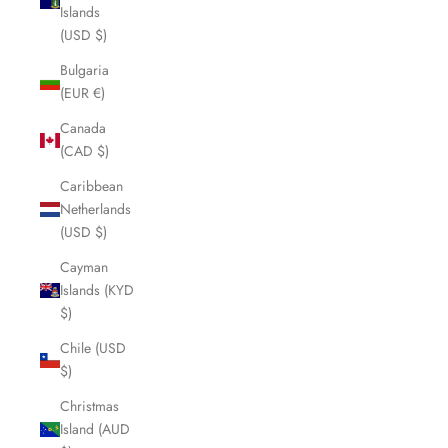
Islands
(USD $)
Bulgaria
(EUR €)
Canada
(CAD $)
Caribbean
Netherlands
(USD $)
Cayman
Islands (KYD
$)
Chile (USD
$)
Christmas
Island (AUD