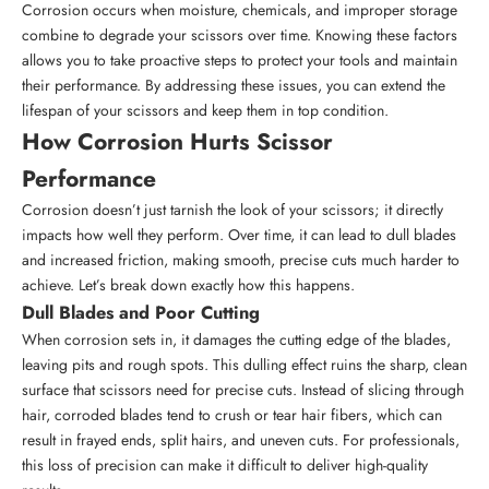
Corrosion occurs when moisture, chemicals, and improper storage
combine to degrade your scissors over time. Knowing these factors
allows you to take proactive steps to protect your tools and maintain
their performance. By addressing these issues, you can extend the
lifespan of your scissors and keep them in top condition.
How Corrosion Hurts Scissor
Performance
Corrosion doesn’t just tarnish the look of your scissors; it directly
impacts how well they perform. Over time, it can lead to dull blades
and increased friction, making smooth, precise cuts much harder to
achieve. Let’s break down exactly how this happens.
Dull Blades and Poor Cutting
When corrosion sets in, it damages the cutting edge of the blades,
leaving pits and rough spots. This dulling effect ruins the sharp, clean
surface that scissors need for precise cuts. Instead of slicing through
hair, corroded blades tend to crush or tear hair fibers, which can
result in frayed ends, split hairs, and uneven cuts. For professionals,
this loss of precision can make it difficult to deliver high-quality