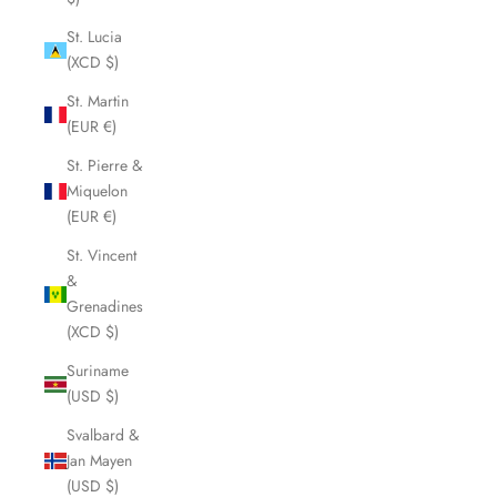
St. Lucia
(XCD $)
St. Martin
(EUR €)
St. Pierre &
Miquelon
(EUR €)
St. Vincent
&
Grenadines
(XCD $)
Suriname
(USD $)
Svalbard &
Jan Mayen
(USD $)