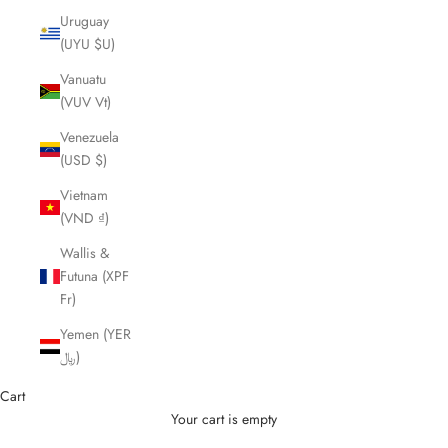
Uruguay
(UYU $U)
Vanuatu
(VUV Vt)
Venezuela
(USD $)
Vietnam
(VND ₫)
Wallis &
Futuna (XPF
Fr)
Yemen (YER
﷼)
Cart
Your cart is empty
Cutting Scissors and Shears