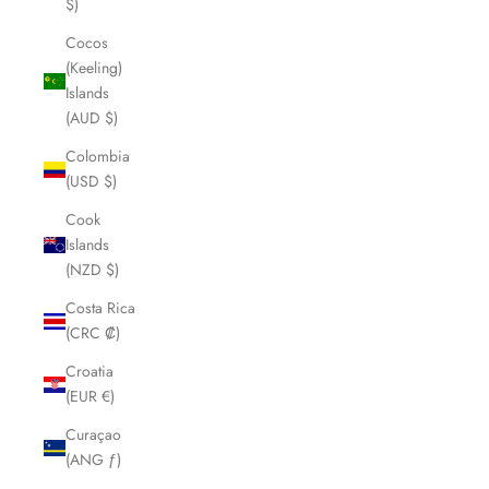
$)
Cocos
(Keeling)
Islands
(AUD $)
Colombia
(USD $)
Cook
Islands
(NZD $)
Costa Rica
(CRC ₡)
Croatia
(EUR €)
Curaçao
(ANG ƒ)