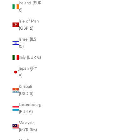
Ireland (EUR
€)
Isle of Man
(GBP £)
Israel (ILS
₪)
Italy (EUR €)
Japan (JPY
¥)
Kiribati
(USD $)
Luxembourg
(EUR €)
Malaysia
(MYR RM)