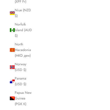
(XPF Fr)
Niue (NZD
$)
Norfolk
Island (AUD
$)
North
Macedonia
(MKD ден)
Norway
(USD $)
Panama
(USD $)
Papua New
Guinea
(PGK K)