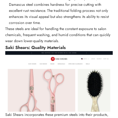
Damascus steel combines hardness for precise cutting with
excellent rust resistance. The traditional folding process not only
enhances its visual appeal but also strengthens its ability to resist
corrosion over time.
These steels are ideal for handling the constant exposure to salon
chemicals, frequent washing, and humid conditions that can quickly
wear down lower-quality materials.
Saki Shears
: Quality Materials
Saki Shears incorporates these premium steels into their products,