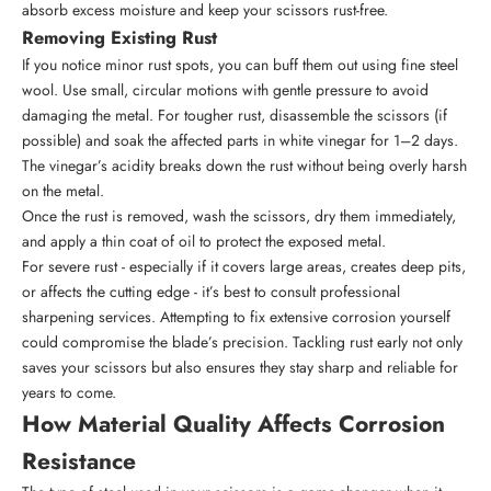
absorb excess moisture and keep your scissors rust-free.
Removing Existing Rust
If you notice minor rust spots, you can buff them out using fine steel
wool. Use small, circular motions with gentle pressure to avoid
damaging the metal. For tougher rust, disassemble the scissors (if
possible) and soak the affected parts in white vinegar for 1–2 days.
The vinegar’s acidity breaks down the rust without being overly harsh
on the metal.
Once the rust is removed, wash the scissors, dry them immediately,
and apply a thin coat of oil to protect the exposed metal.
For severe rust - especially if it covers large areas, creates deep pits,
or affects the cutting edge - it’s best to consult professional
sharpening services. Attempting to fix extensive corrosion yourself
could compromise the blade’s precision. Tackling rust early not only
saves your scissors but also ensures they stay sharp and reliable for
years to come.
How Material Quality Affects Corrosion
Resistance