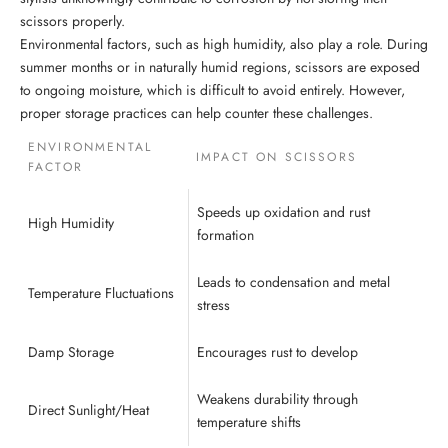
scissors properly.
Environmental factors, such as high humidity, also play a role. During
summer months or in naturally humid regions, scissors are exposed
to ongoing moisture, which is difficult to avoid entirely. However,
proper storage practices can help counter these challenges.
ENVIRONMENTAL
IMPACT ON SCISSORS
FACTOR
Speeds up oxidation and rust
High Humidity
formation
Leads to condensation and metal
Temperature Fluctuations
stress
Damp Storage
Encourages rust to develop
Weakens durability through
Direct Sunlight/Heat
temperature shifts