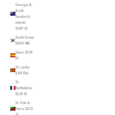
Georgia &
South
Sandwich
Islands
(GBP £)
South Korea
(KRW ₩)
Spain (EUR
€)
Sri Lanka
(LKR ₨)
St.
Barthélemy
(EUR €)
St. Kitts &
Nevis (XCD
$)