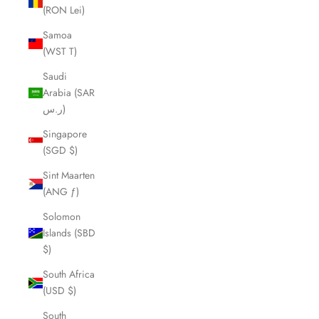
(RON Lei)
Samoa
(WST T)
Saudi
Arabia (SAR
ر.س)
Singapore
(SGD $)
Sint Maarten
(ANG ƒ)
Solomon
Islands (SBD
$)
South Africa
(USD $)
South