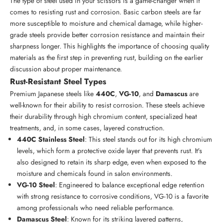
The type of steel used in your scissors is a game-changer when it
comes to resisting rust and corrosion. Basic carbon steels are far
more susceptible to moisture and chemical damage, while higher-
grade steels provide better corrosion resistance and maintain their
sharpness longer. This highlights the importance of choosing quality
materials as the first step in preventing rust, building on the earlier
discussion about proper maintenance.
Rust-Resistant Steel Types
Premium Japanese steels like
440C
,
VG-10
, and
Damascus
are
well-known for their ability to resist corrosion. These steels achieve
their durability through high chromium content, specialized heat
treatments, and, in some cases, layered construction.
440C Stainless Steel
: This steel stands out for its high chromium
levels, which form a protective oxide layer that prevents rust. It's
also designed to retain its sharp edge, even when exposed to the
moisture and chemicals found in salon environments.
VG-10 Steel
: Engineered to balance exceptional edge retention
with strong resistance to corrosive conditions, VG-10 is a favorite
among professionals who need reliable performance.
Damascus Steel
: Known for its striking layered patterns,