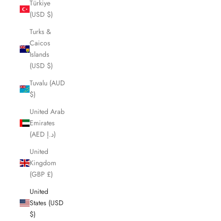
Türkiye
(USD $)
Turks &
Caicos
Islands
(USD $)
Tuvalu (AUD
$)
United Arab
Emirates
(AED د.إ)
United
Kingdom
(GBP £)
United
States (USD
$)