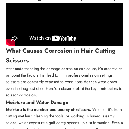
What Causes Corrosion in Hair Cutting
Scissors
After understanding the damage corrosion can cause, it’s essential to
pinpoint the factors that lead to it. In professional salon settings,
scissors are constantly exposed to conditions that can wear down
even the toughest steel. Here’s a closer look at the key contributors to
scissor corrosion.
Moisture and Water Damage
Moisture is the number one enemy of scissors.
Whether it’s from
cutting wet hair, cleaning the tools, or working in humid, steamy
salons, water exposure significantly speeds up rust formation. Even a