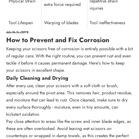
Physical Strain
repetitive strain
extra force required
injuries
Tool Lifespan
Warping of blades
Tool ineffectiveness
sbb-itb-3cc0078
How to Prevent and Fix Corrosion
Keeping your scissors free of corrosion is entirely possible with a bit
of regular care. With the right routine, you can prevent rust and even
tackle it before it causes permanent damage. Here’s how to keep
your scissors in excellent shape.
Daily Cleaning and Drying
After every use, clean your scissors with a soft cloth or brush,
especially around the pivot area. This removes hair, product residue,
and moisture that can lead to rust. Once cleaned, make sure to dry
every surface thoroughly - moisture, even in tiny amounts, can
kickstart oxidation.
Pay close attention to areas like the screw and inner blade edges, as
these are often overlooked. Avoid leaving wet scissors on
countertops or wrapped in damp towels, as this creates the perfect