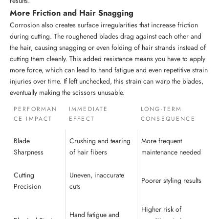
results.
More Friction and Hair Snagging
Corrosion also creates surface irregularities that increase friction
during cutting. The roughened blades drag against each other and
the hair, causing snagging or even folding of hair strands instead of
cutting them cleanly. This added resistance means you have to apply
more force, which can lead to hand fatigue and even repetitive strain
injuries over time. If left unchecked, this strain can warp the blades,
eventually making the scissors unusable.
PERFORMAN
IMMEDIATE
LONG-TERM
CE IMPACT
EFFECT
CONSEQUENCE
Blade
Crushing and tearing
More frequent
Sharpness
of hair fibers
maintenance needed
Cutting
Uneven, inaccurate
Poorer styling results
Precision
cuts
Higher risk of
Hand fatigue and