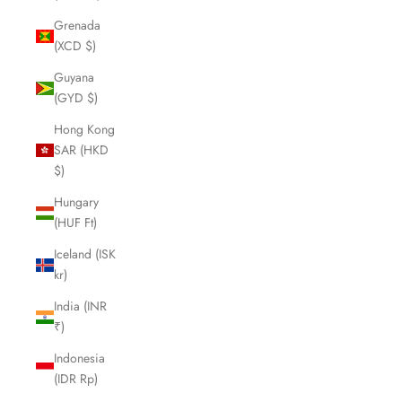
Grenada
(XCD $)
Guyana
(GYD $)
Hong Kong
SAR (HKD
$)
Hungary
(HUF Ft)
Iceland (ISK
kr)
India (INR
₹)
Indonesia
(IDR Rp)