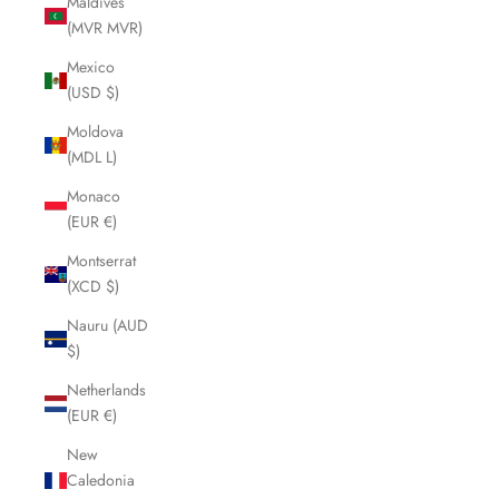
Maldives
(MVR MVR)
Mexico
(USD $)
Moldova
(MDL L)
Monaco
(EUR €)
Montserrat
(XCD $)
Nauru (AUD
$)
Netherlands
(EUR €)
New
Caledonia