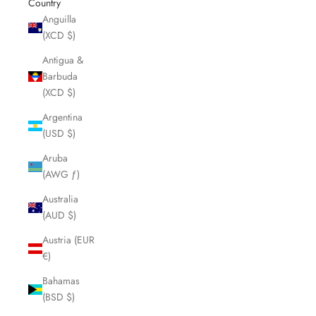
Country
Anguilla
(XCD $)
Antigua &
Barbuda
(XCD $)
Argentina
(USD $)
Aruba
(AWG ƒ)
Australia
(AUD $)
Austria (EUR
€)
Bahamas
(BSD $)