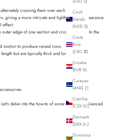
(USD $)
d alternately crossing them over each other.
Cook
n, giving a more intricate and tightly woven appearance.
Islands
 effect.
(NZD $)
he outer edge of one section and crossing it over to the
Costa
Rica
ard motion to produce raised rows.
(CRC ₡)
length but are typically thick and long.
Croatia
(EUR €)
Curaçao
(ANG ƒ)
 accessories.
Czechia
. Let's delve into the how-to of some
basic and advanced
(CZK Kč)
Denmark
(DKK kr.)
Dominica