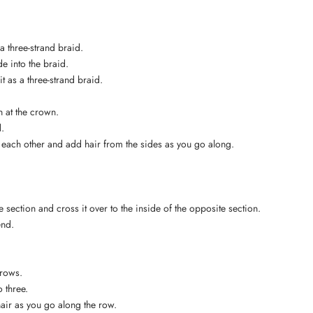
 a three-strand braid.
e into the braid.
it as a three-strand braid.
on at the crown.
d.
r each other and add hair from the sides as you go along.
 section and cross it over to the inside of the opposite section.
end.
 rows.
o three.
hair as you go along the row.