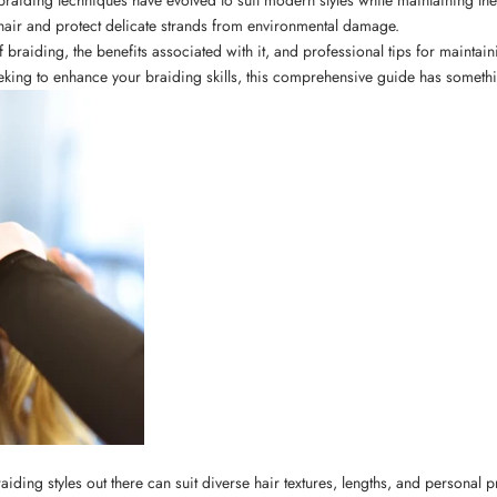
hair and protect delicate strands from environmental damage.
 braiding, the benefits associated with it, and professional tips for maintai
eeking to enhance your braiding skills, this comprehensive guide has someth
f braiding styles out there can suit diverse hair textures, lengths, and persona