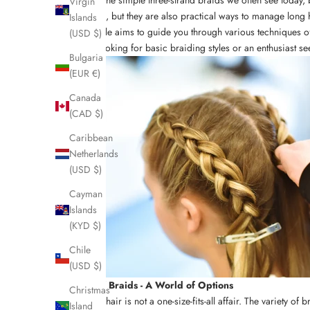
Virgin
purposes, but they are also practical ways to manage long 
Islands
This article aims to guide you through various techniques of
(USD $)
novice looking for basic braiding styles or an enthusiast s
Bulgaria
(EUR €)
Canada
(CAD $)
Caribbean
Netherlands
(USD $)
Cayman
Islands
(KYD $)
Chile
(USD $)
Types of Braids - A World of Options
Christmas
Braiding hair is not a one-size-fits-all affair. The variety o
Island