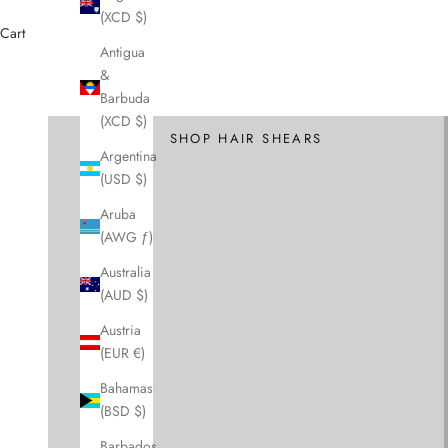
(XCD $)
Cart
Antigua
&
Cutting Scissors and Shears
Barbuda
Hair Scissors
(XCD $)
SHOP HAIR SHEARS
Argentina
(USD $)
Aruba
(AWG ƒ)
Australia
(AUD $)
Austria
(EUR €)
Bahamas
(BSD $)
Barbados