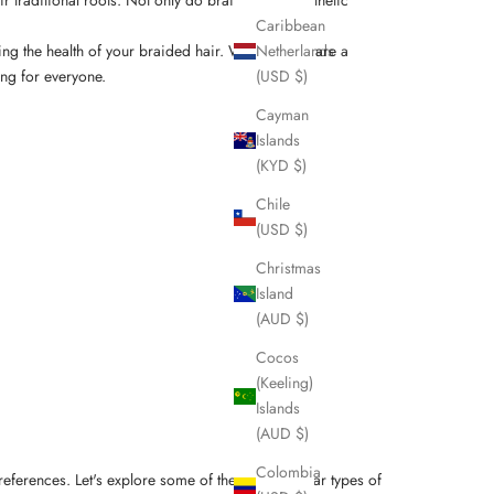
Caribbean
ning the health of your braided hair. Whether you are a
Netherlands
ing for everyone.
(USD $)
Cayman
Islands
(KYD $)
Chile
(USD $)
Christmas
Island
(AUD $)
Cocos
(Keeling)
Islands
(AUD $)
Colombia
l preferences. Let's explore some of the most popular types of