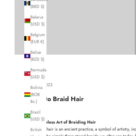
(BBD $)
Belarus
(USD $)
Belgium
(EUR €)
Belize
(BZD $)
Bermuda
(USD $)
Sep 5, 2023
Bolivia
(BOB
How to Braid Hair
Bs.)
Brazil
(USD $)
The Timeless Art of Braiding Hair
Braiding hair is an ancient practice, a symbol of artistry, 
British
tribes to the simple three-strand braids we often see today,