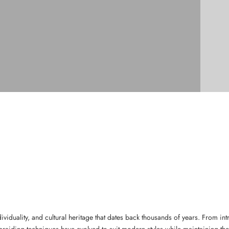
individuality, and cultural heritage that dates back thousands of years. From 
 braiding techniques have evolved to suit modern styles while maintaining thei