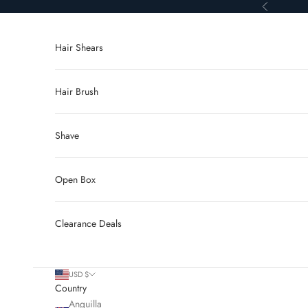
Skip to content
Previous
Hair Shears
Hair Brush
Shave
Open Box
Clearance Deals
USD $
Country
Anguilla