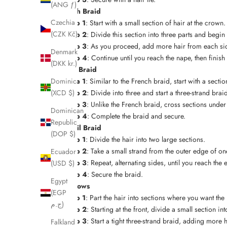
(ANG ƒ)
French Braid
Czechia
Step 1
: Start with a small section of hair at the crown.
(CZK Kč)
Step 2
: Divide this section into three parts and begin
Step 3
: As you proceed, add more hair from each sid
Denmark
Step 4
: Continue until you reach the nape, then finish 
(DKK kr.)
Dutch Braid
Step 1
: Similar to the French braid, start with a secti
Dominica
Step 2
: Divide into three and start a three-strand brai
(XCD $)
Step 3
: Unlike the French braid, cross sections unde
Dominican
Step 4
: Complete the braid and secure.
Republic
Fishtail Braid
(DOP $)
Step 1
: Divide the hair into two large sections.
Step 2
: Take a small strand from the outer edge of one
Ecuador
Step 3
: Repeat, alternating sides, until you reach the 
(USD $)
Step 4
: Secure the braid.
Egypt
Cornrows
(EGP
Step 1
: Part the hair into sections where you want the
ج.م)
Step 2
: Starting at the front, divide a small section int
Step 3
: Start a tight three-strand braid, adding more 
Falkland