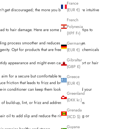
France
on't get discouraged; the more you braid, the more intuitive
(EUR €)
French
Polynesia
lead to hair damage. Here are some professional tips to
(XPF Fr)
raiding process smoother and reduces hair breakage.
Germany
ongevity. Opt for products that are free from harsh chemicals
(EUR €)
Gibraltar
 untidy appearance and might even cause discomfort or hair
(GBP £)
ys aim for a secure but comfortable tension.
Greece
e friction that leads to frizz and breakage.
(EUR €)
ave-in conditioner can keep them looking fresh and your
Greenland
(DKK kr.)
 of build-up, lint, or frizz and address these issues
Grenada
air oil to add slip and reduce the risk of breaking or
(XCD $)
Guyana
hair remains healthy and strong.