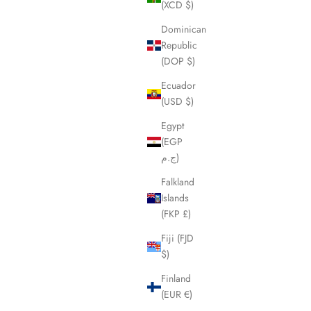
(XCD $)
Dominican
Republic
(DOP $)
Ecuador
(USD $)
Egypt
(EGP
ج.م)
Falkland
Islands
(FKP £)
Fiji (FJD
$)
Finland
(EUR €)