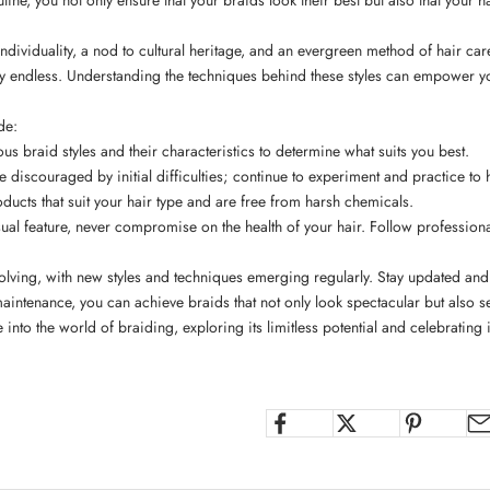
 individuality, a nod to cultural heritage, and an evergreen method of hair ca
ally endless. Understanding the techniques behind these styles can empower y
de:
ous braid styles and their characteristics to determine what suits you best.
e discouraged by initial difficulties; continue to experiment and practice to 
oducts
that suit your hair type and are free from harsh chemicals.
ual feature, never compromise on the health of your hair. Follow professional
volving, with new styles and techniques emerging regularly. Stay updated and 
ntenance, you can achieve braids that not only look spectacular but also ser
nto the world of braiding, exploring its limitless potential and celebrating it