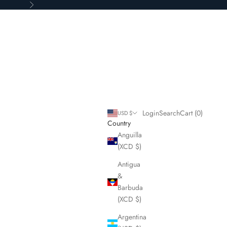
Next
Login
Search
Cart
Login
Search
Cart (
0
)
USD $
Country
Anguilla
(XCD $)
Antigua
&
Barbuda
(XCD $)
Argentina