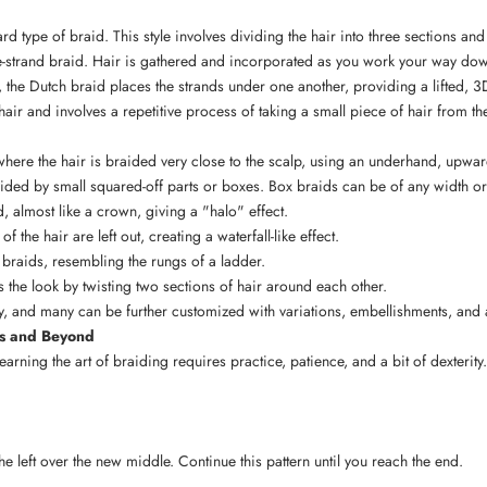
rd type of braid. This style involves dividing the hair into three sections an
ee-strand braid. Hair is gathered and incorporated as you work your way dow
, the Dutch braid places the strands under one another, providing a lifted, 3D
hair and involves a repetitive process of taking a small piece of hair from t
g where the hair is braided very close to the scalp, using an underhand, upw
ivided by small squared-off parts or boxes. Box braids can be of any width or 
d, almost like a crown, giving a "halo" effect.
 the hair are left out, creating a waterfall-like effect.
 braids, resembling the rungs of a ladder.
s the look by twisting two sections of hair around each other.
ty, and many can be further customized with variations, embellishments, and
cs and Beyond
earning the art of braiding requires practice, patience, and a bit of dexterity
the left over the new middle. Continue this pattern until you reach the end.