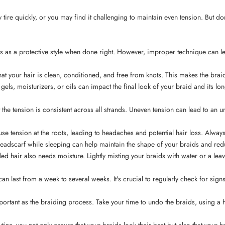
tire quickly, or you may find it challenging to maintain even tension. But d
ves as a protective style when done right. However, improper technique can 
 that your hair is clean, conditioned, and free from knots. This makes the b
 gels, moisturizers, or oils can impact the final look of your braid and its l
 the tension is consistent across all strands. Uneven tension can lead to an
ause tension at the roots, leading to headaches and potential hair loss. Alwa
headscarf while sleeping can help maintain the shape of your braids and reduc
aided hair also needs moisture. Lightly misting your braids with water or a le
an last from a week to several weeks. It's crucial to regularly check for signs
mportant as the braiding process. Take your time to undo the braids, using a h
tine, you not only ensure that your braids look their best but also that your 