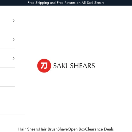
Free Shipping and Free Returns on All Saki Shears
Saki Shears
Hair Shears
Hair Brush
Shave
Open Box
Clearance Deals