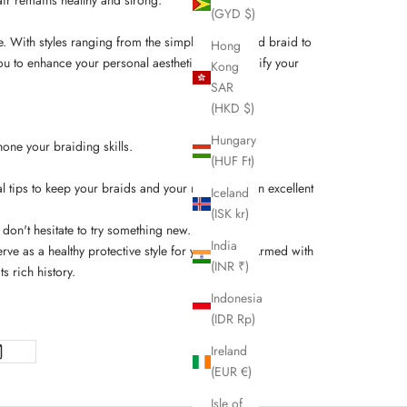
(GYD $)
re. With styles ranging from the simple three-strand braid to
Hong
ou to enhance your personal aesthetic and diversify your
Kong
SAR
(HKD $)
Hungary
hone your braiding skills.
(HUF Ft)
 tips to keep your braids and your natural hair in excellent
Iceland
(ISK kr)
don't hesitate to try something new.
India
ve as a healthy protective style for your locks. Armed with
(INR ₹)
s rich history.
Indonesia
(IDR Rp)
Ireland
(EUR €)
Isle of