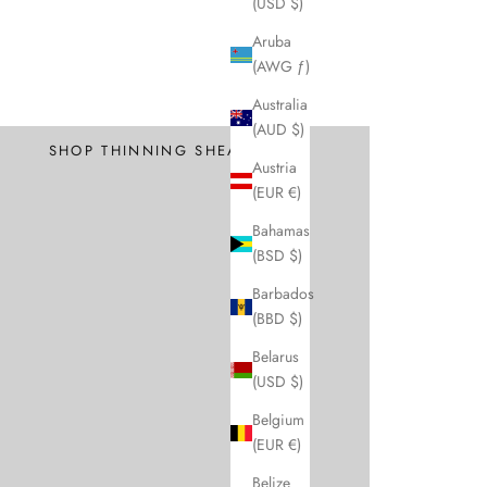
(USD $)
Aruba
(AWG ƒ)
Professional
Australia
Texture and Thin
(AUD $)
SHOP THINNING SHEARS
Austria
(EUR €)
Bahamas
(BSD $)
Barbados
(BBD $)
Belarus
(USD $)
Belgium
(EUR €)
Belize