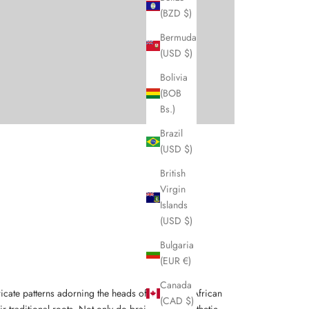
(BZD $)
Bermuda
(USD $)
Bolivia
(BOB
Bs.)
Brazil
(USD $)
British
Virgin
Islands
(USD $)
Bulgaria
(EUR €)
Canada
intricate patterns adorning the heads of women in African
(CAD $)
r traditional roots. Not only do braids serve aesthetic