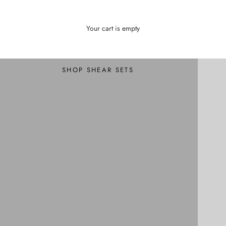
Your cart is empty
Professional Shear Sets
Hair Shear Sets
SHOP SHEAR SETS