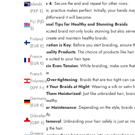
Step 4
: Secure the end and repeat for other rows.
Islands
Remember, practice makes perfect. Initially, your hands may 
(FKP £)
and straightforward it will become.
Fiji (FJD
Professional Tips for Healthy and Stunning Braids
$)
A well-executed braid not only looks stunning but also ser
help you create and maintain healthy braids:
Finland
Preparation is Key
: Before you start braiding, ensure
(EUR €)
Use Quality Products
: The choice of products like hair
France
and are suited to your hair type.
(EUR €)
Maintain Even Tension
: While braiding, make sure that
damage.
French
Avoid Over-tightening
: Braids that are too tight can c
Polynesia
Protect Your Braids at Night
: Wearing a silk or satin 
(XPF Fr)
Keep Them Moisturized
: Just like unbraided hair, br
Germany
scalp healthy.
(EUR €)
Regular Maintenance
: Depending on the style, braids c
promptly.
Gibraltar
Safe Removal
: Unbraiding your hair safely is just as i
(GBP £)
knotting the hair.
Greece
By incorporating these best practices into your braiding rou