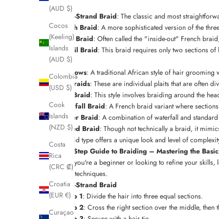
braids:
(AUD $)
Three-Strand Braid
: The classic and most straightforwa
Cocos
French Braid
: A more sophisticated version of the thr
(Keeling)
Dutch Braid
: Often called the "inside-out" French braid
Islands
Fishtail Braid
: This braid requires only two sections of 
(AUD $)
other.
Cornrows
: A traditional African style of hair groomin
Colombia
Box Braids
: These are individual plaits that are often d
(USD $)
Halo Braid
: This style involves braiding around the hea
Cook
Waterfall Braid
: A French braid variant where sections of
Islands
Ladder Braid
: A combination of waterfall and standard
(NZD $)
Twisted Braid
: Though not technically a braid, it mimic
Each braid type offers a unique look and level of complexi
Costa
Step-by-Step Guide to Braiding – Mastering the Basi
Rica
Whether you're a beginner or looking to refine your skills, l
(CRC ₡)
braiding techniques
.
Croatia
Three-Strand Braid
(EUR €)
Step 1
: Divide the hair into three equal sections.
Step 2
: Cross the right section over the middle, then 
Curaçao
Step 3
: Secure with a hair tie.