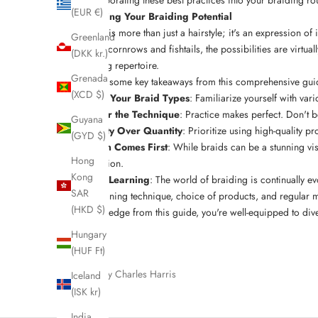
(EUR €)
Unleashing Your Braiding Potential
Braiding is more than just a hairstyle; it's an expression of
Greenland
complex cornrows and fishtails, the possibilities are virtu
(DKK kr.)
hairstyling repertoire.
Grenada
Here are some key takeaways from this comprehensive gui
(XCD $)
Know Your Braid Types
: Familiarize yourself with vari
Master the Technique
: Practice makes perfect. Don't b
Guyana
Quality Over Quantity
: Prioritize using
high-quality pr
(GYD $)
Health Comes First
: While braids can be a stunning vis
Hong
condition.
Kong
Keep Learning
: The world of braiding is continually e
SAR
By combining technique, choice of products, and regular mai
(HKD $)
the knowledge from this guide, you're well-equipped to dive i
Hungary
(HUF Ft)
Written by Charles Harris
Iceland
(ISK kr)
India